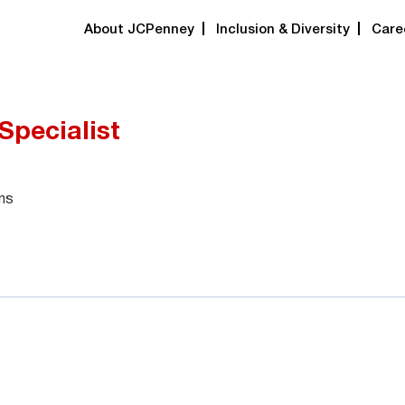
About JCPenney
Inclusion & Diversity
Care
Specialist
ns