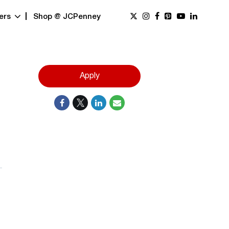
ers
Shop @ JCPenney
Apply