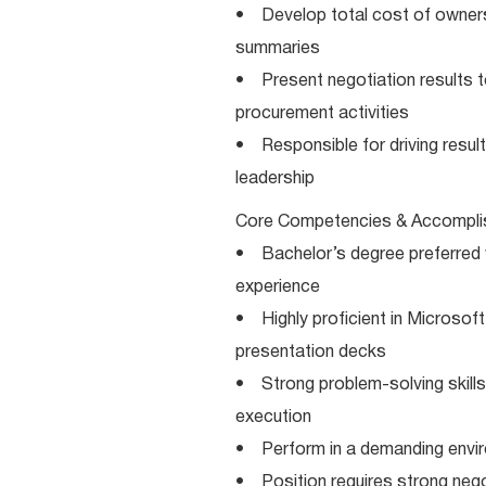
• Develop total cost of ownersh
summaries
• Present negotiation results to
procurement activities
• Responsible for driving resul
leadership
Core Competencies & Accompli
• Bachelor’s degree preferred wi
experience
• Highly proficient in Microsoft
presentation decks
• Strong problem-solving skills 
execution
• Perform in a demanding environ
• Position requires strong negot