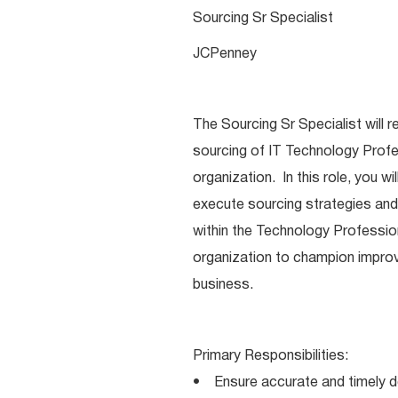
Sourcing Sr Specialist
JCPenney
The Sourcing Sr Specialist will 
sourcing of IT Technology Prof
organization. In this role, you w
execute sourcing strategies and 
within the Technology Professio
organization to champion impro
business.
Primary Responsibilities:
• Ensure accurate and timely de