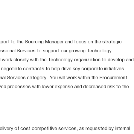
report to the Sourcing Manager and focus on the strategic
essional Services to support our growing Technology
ill work closely with the Technology organization to develop and
negotiate contracts to help drive key corporate initiatives
nal Services category. You will work within the Procurement
ved processes with lower expense and decreased risk to the
livery of cost competitive services, as requested by internal