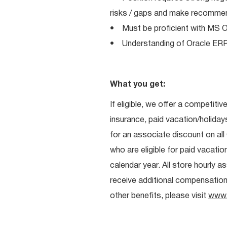
risks / gaps and make recomme
• Must be proficient with MS Off
• Understanding of Oracle ERP, 
What you get:
If eligible, we offer a competitiv
insurance, paid vacation/holiday
for an associate discount on al
who are eligible for paid vacation
calendar year. All store hourly 
receive additional compensation. 
other benefits, please visit
www.