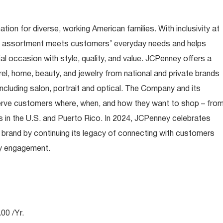
ion for diverse, working American families. With inclusivity at
t assortment meets customers’ everyday needs and helps
occasion with style, quality, and value. JCPenney offers a
rel, home, beauty, and jewelry from national and private brands
ncluding salon, portrait and optical. The Company and its
rve customers where, when, and how they want to shop – fro
 in the U.S. and Puerto Rico. In 2024, JCPenney celebrates
 brand by continuing its legacy of connecting with customers
ty engagement.
00 /Yr.