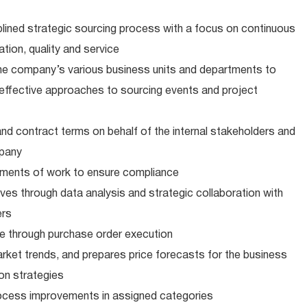
ined strategic sourcing process with a focus on continuous
tion, quality and service
the company’s various business units and departments to
d effective approaches to sourcing events and project
d contract terms on behalf of the internal stakeholders and
mpany
ents of work to ensure compliance
ives through data analysis and strategic collaboration with
ers
 through purchase order execution
ket trends, and prepares price forecasts for the business
ion strategies
ocess improvements in assigned categories