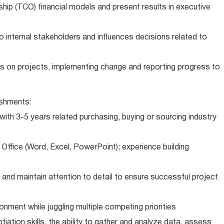
ip (TCO) financial models and present results in executive
 internal stakeholders and influences decisions related to
ts on projects, implementing change and reporting progress to
shments:
th 3-5 years related purchasing, buying or sourcing industry
 Office (Word, Excel, PowerPoint); experience building
and maintain attention to detail to ensure successful project
ment while juggling multiple competing priorities
iation skills, the ability to gather and analyze data, assess