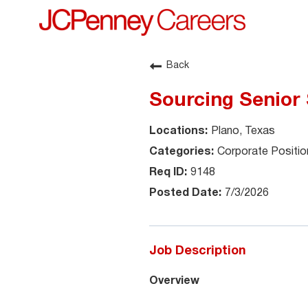
Back
Sourcing Senior 
Plano, Texas
Corporate Positio
9148
7/3/2026
Job Description
Overview