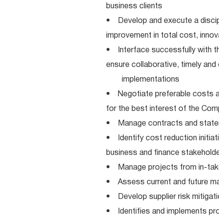
business clients
• Develop and execute a discipl
improvement in total cost, innova
• Interface successfully with 
ensure collaborative, timely an
implementations
• Negotiate preferable costs an
for the best interest of the Co
• Manage contracts and statem
• Identify cost reduction initiat
business and finance stakehold
• Manage projects from in-take
• Assess current and future mar
• Develop supplier risk mitigat
• Identifies and implements pr