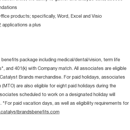
ndations
ice products; specifically, Word, Excel and Visio
applications a plus
e benefits package including medical/dental/vision, term life
s*, and 401(k) with Company match. All associates are eligible
l Catalyst Brands merchandise. For paid holidays, associates
 (MTO) are also eligible for eight paid holidays during the
associates scheduled to work on a designated holiday will
*For paid vacation days, as well as eligibility requirements for
catalystbrandsbenefits.com