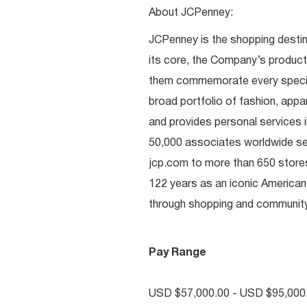
About JCPenney:
JCPenney is the shopping destinat
its core, the Company’s produc
them commemorate every special 
broad portfolio of fashion, appa
and provides personal services i
50,000 associates worldwide se
jcp.com to more than 650 stores
122 years as an iconic American
through shopping and communi
Pay Range
USD $57,000.00 - USD $95,000.