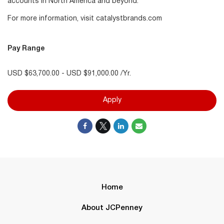
accounts in North America and beyond.
For more information, visit catalystbrands.com
Pay Range
USD $63,700.00 - USD $91,000.00 /Yr.
Apply
Home
About JCPenney