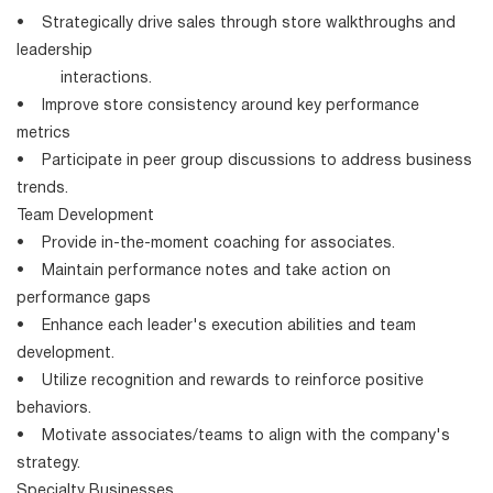
• Strategically drive sales through store walkthroughs and
leadership
interactions.
• Improve store consistency around key performance
metrics
• Participate in peer group discussions to address business
trends.
Team Development
• Provide in-the-moment coaching for associates.
• Maintain performance notes and take action on
performance gaps
• Enhance each leader's execution abilities and team
development.
• Utilize recognition and rewards to reinforce positive
behaviors.
• Motivate associates/teams to align with the company's
strategy.
Specialty Businesses