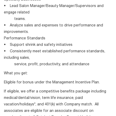
• Lead Salon Manager/Beauty Manager/Supervisors and
engage related
teams.
• Analyze sales and expenses to drive performance and
improvements.
Performance Standards
• Support shrink and safety initiatives
• Consistently meet established performance standards,
including sales,
service, profit, productivity, and attendance
What you get:
Eligible for bonus under the Management Incentive Plan.
If eligible, we offer a competitive benefits package including
medical/dental/vision, term life insurance, paid
vacation/holidays*, and 401(k) with Company match. All
associates are eligible for an associate discount on