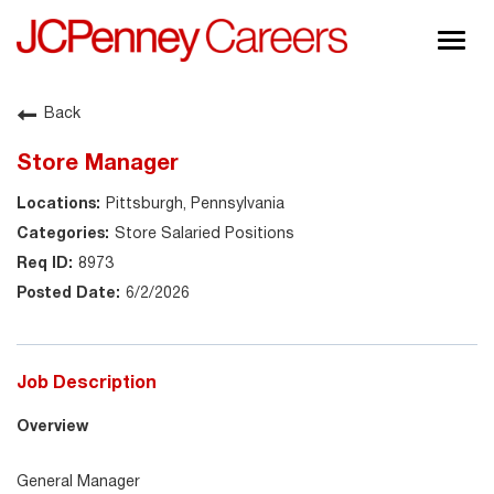
Togg
navig
About JCPenney
Back
Inclusion & Diversity
Store Manager
Careers
Pittsburgh, Pennsylvania
Shop @ JCPenney
Store Salaried Positions
8973
6/2/2026
Job Description
Overview
General Manager