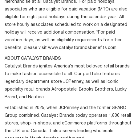
merchandise at all Catalyst Brands. For paid holidays,
associates who are eligible for paid vacation (MTO) are also
eligible for eight paid holidays during the calendar year. All
store hourly associates scheduled to work on a designated
holiday will receive additional compensation. *For paid
vacation days, as well as eligibility requirements for other
benefits, please visit www.catalystbrandsbenefits.com.
ABOUT CATALYST BRANDS
Catalyst Brands ignites America’s most beloved retail brands
to make fashion accessible to all. Our portfolio features
legendary department store JCPenney, as well as iconic
specialty retail brands Aéropostale, Brooks Brothers, Lucky
Brand, and Nautica.
Established in 2025, when JCPenney and the former SPARC
Group combined, Catalyst Brands today operates 1,800 retail
stores, shop-in-shops, and eCommerce platforms throughout
the U.S. and Canada. It also serves leading wholesale