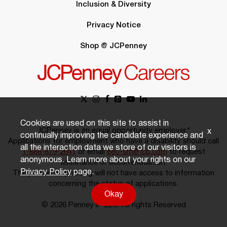
Inclusion & Diversity
Privacy Notice
Shop @ JCPenney
Cookies are used on this site to assist in
JCPenney is an equal opportunity employer.*
x
continually improving the candidate experience and
Applications for employment who have a disability should call
all the interaction data we store of our visitors is
1-888-879-2641
or email
eeo-sm@jcp.com
to request
anonymous. Learn more about your rights on our
assistance or accommodation.
Privacy Policy
page.
The person responding will not have access to information
concerning the status of applications.
Okay
© 2026 Penney IP LLC. All rights Reserved