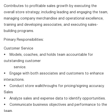
Contributes to profitable sales growth by executing the
overall store strategy; including leading and engaging the team,
managing company merchandise and operational excellence,
training and developing associates, and executing sales-
building programs.
Primary Responsibilities:
Customer Service
• Models, coaches, and holds team accountable for
outstanding customer
service.
• Engage with both associates and customers to enhance
interactions.
• Conduct store walkthroughs for pricing/signing accuracy.
Sales
• Analyze sales and expense data to identify opportunities.
• Communicate business objectives and performance to the
team.