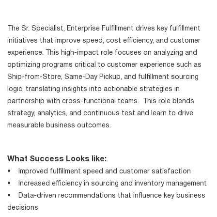
The Sr. Specialist, Enterprise Fulfillment drives key fulfillment
initiatives that improve speed, cost efficiency, and customer
experience. This high-impact role focuses on analyzing and
optimizing programs critical to customer experience such as
Ship-from-Store, Same-Day Pickup, and fulfillment sourcing
logic, translating insights into actionable strategies in
partnership with cross-functional teams. This role blends
strategy, analytics, and continuous test and learn to drive
measurable business outcomes.
What Success Looks like:
• Improved fulfillment speed and customer satisfaction
• Increased efficiency in sourcing and inventory management
• Data-driven recommendations that influence key business
decisions