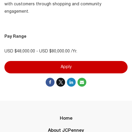
with customers through shopping and community
engagement.
Pay Range
USD $48,000.00 - USD $80,000.00 /Yr.
Apply
Home
About JCPenney