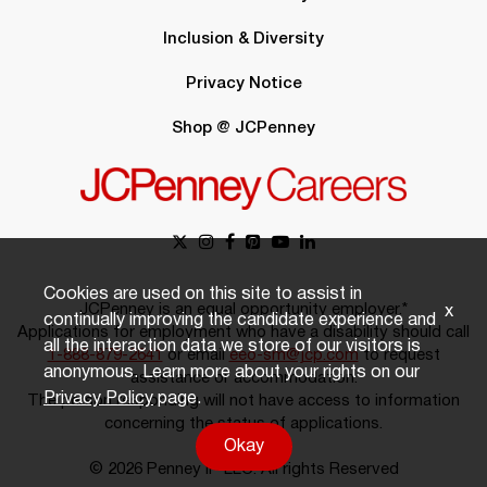
Inclusion & Diversity
Privacy Notice
Shop @ JCPenney
Cookies are used on this site to assist in
JCPenney is an equal opportunity employer.*
x
continually improving the candidate experience and
Applications for employment who have a disability should call
all the interaction data we store of our visitors is
1-888-879-2641
or email
eeo-sm@jcp.com
to request
anonymous. Learn more about your rights on our
assistance or accommodation.
Privacy Policy
page.
The person responding will not have access to information
concerning the status of applications.
Okay
© 2026 Penney IP LLC. All rights Reserved