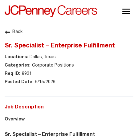
Togg
navig
About JCPenney
Back
Inclusion & Diversity
Sr. Specialist – Enterprise Fulfillment
Careers
Dallas, Texas
Shop @ JCPenney
Corporate Positions
8931
6/15/2026
Job Description
Overview
Sr. Specialist – Enterprise Fulfillment