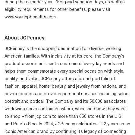
during the calendar year. *For paid vacation days, as well as
eligibility requirements for other benefits, please visit
www.yourjcpbenefits.com.
About JCPenney:
JCPenney is the shopping destination for diverse, working
American families. With inclusivity at its core, the Company’s
product assortment meets customers’ everyday needs and
helps them commemorate every special occasion with style,
quality, and value. JCPenney offers a broad portfolio of
fashion, apparel, home, beauty, and jewelry from national and
private brands and provides personal services including salon,
portrait and optical. The Company and its 50,000 associates
worldwide serve customers where, when, and how they want
to shop – from jcp.com to more than 650 stores in the U.S.
and Puerto Rico. In 2024, JCPenney celebrates 122 years as an
iconic American brand by continuing its legacy of connecting