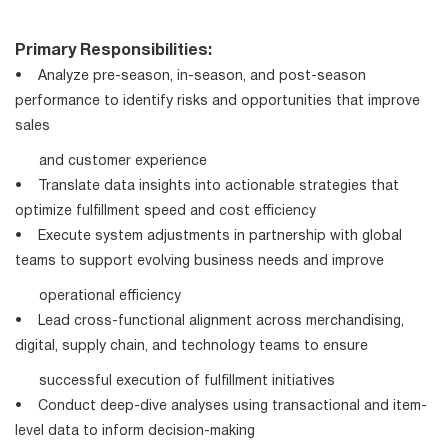
Primary Responsibilities:
• Analyze pre-season, in-season, and post-season
performance to identify risks and opportunities that improve
sales
and customer experience
• Translate data insights into actionable strategies that
optimize fulfillment speed and cost efficiency
• Execute system adjustments in partnership with global
teams to support evolving business needs and improve
operational efficiency
• Lead cross-functional alignment across merchandising,
digital, supply chain, and technology teams to ensure
successful execution of fulfillment initiatives
• Conduct deep-dive analyses using transactional and item-
level data to inform decision-making