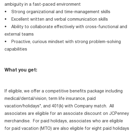
ambiguity in a fast-paced environment
• Strong organizational and time-management skills
• Excellent written and verbal communication skills
• Ability to collaborate effectively with cross-functional and
external teams
• Proactive, curious mindset with strong problem-solving
capabilities
What you get:
If eligible, we offer a competitive benefits package including
medical/dental/vision, term life insurance, paid
vacation/holidays*, and 401(k) with Company match. All
associates are eligible for an associate discount on JCPenney
merchandise. For paid holidays, associates who are eligible
for paid vacation (MTO) are also eligible for eight paid holidays