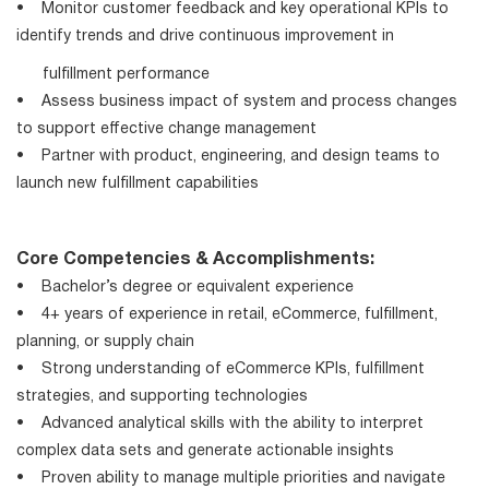
• Monitor customer feedback and key operational KPIs to
identify trends and drive continuous improvement in
fulfillment performance
• Assess business impact of system and process changes
to support effective change management
• Partner with product, engineering, and design teams to
launch new fulfillment capabilities
Core Competencies & Accomplishments:
• Bachelor’s degree or equivalent experience
• 4+ years of experience in retail, eCommerce, fulfillment,
planning, or supply chain
• Strong understanding of eCommerce KPIs, fulfillment
strategies, and supporting technologies
• Advanced analytical skills with the ability to interpret
complex data sets and generate actionable insights
• Proven ability to manage multiple priorities and navigate