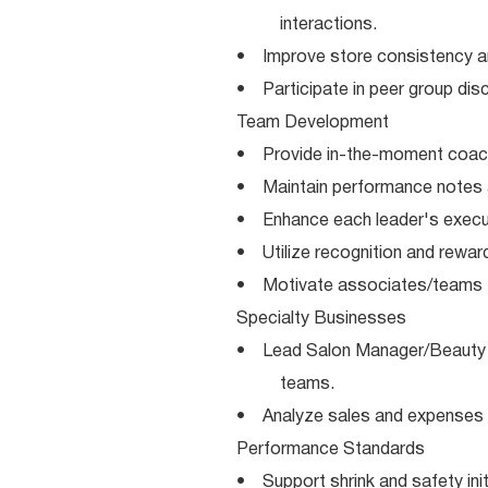
interactions.
• Improve store consistency a
• Participate in peer group dis
Team Development
• Provide in-the-moment coach
• Maintain performance notes 
• Enhance each leader's execut
• Utilize recognition and reward
• Motivate associates/teams to
Specialty Businesses
• Lead Salon Manager/Beauty 
teams.
• Analyze sales and expenses 
Performance Standards
• Support shrink and safety init