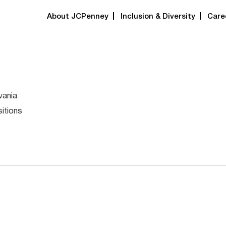
About JCPenney
Inclusion & Diversity
Care
vania
itions