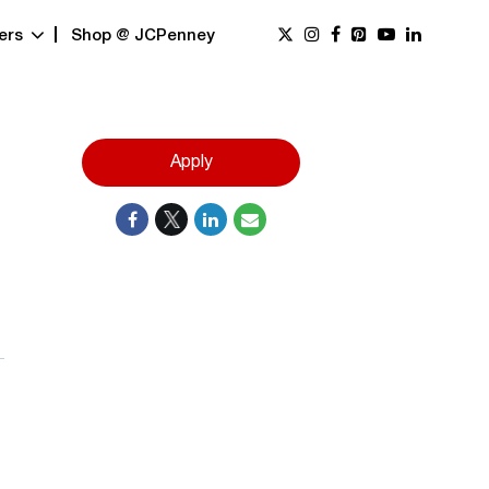
ers
Shop @ JCPenney
Apply