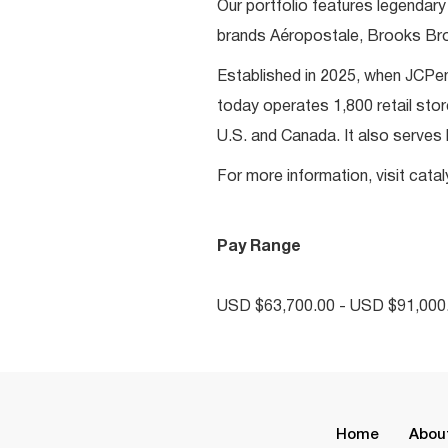
Our portfolio features legendary
brands Aéropostale, Brooks Bro
Established in 2025, when JCP
today operates 1,800 retail st
U.S. and Canada. It also serves
For more information, visit cat
Pay Range
USD $63,700.00 - USD $91,000.
Home
Abou