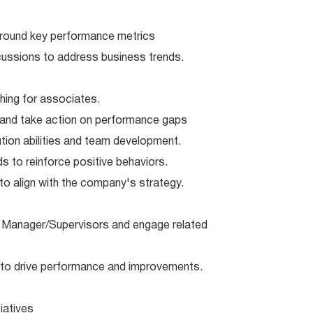
round key performance metrics
cussions to address business trends.
ing for associates.
and take action on performance gaps
ion abilities and team development.
s to reinforce positive behaviors.
 align with the company's strategy.
Manager/Supervisors and engage related
to drive performance and improvements.
iatives