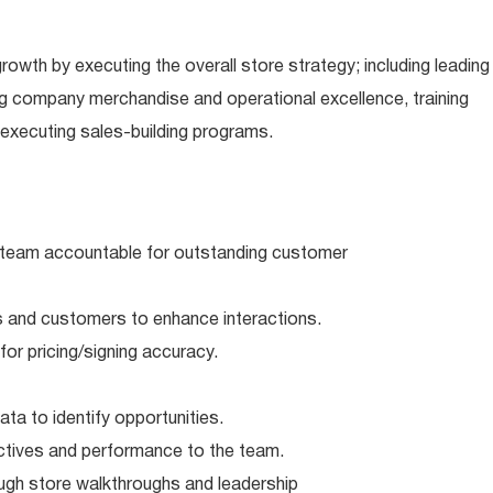
rowth by executing the overall store strategy; including leading
g company merchandise and operational excellence, training
executing sales-building programs.
team accountable for outstanding customer
and customers to enhance interactions.
r pricing/signing accuracy.
a to identify opportunities.
ives and performance to the team.
ough store walkthroughs and leadership