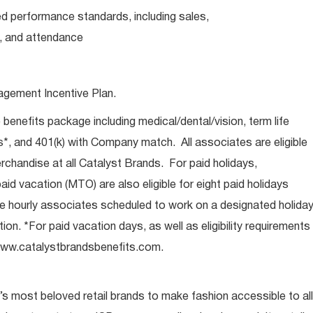
d performance standards, including sales,
, and attendance
agement Incentive Plan.
e benefits package including medical/dental/vision, term life
s*, and 401(k) with Company match. All associates are eligible
chandise at all Catalyst Brands. For paid holidays,
aid vacation (MTO) are also eligible for eight paid holidays
ore hourly associates scheduled to work on a designated holida
ion. *For paid vacation days, as well as eligibility requirements
t www.catalystbrandsbenefits.com.
s most beloved retail brands to make fashion accessible to all