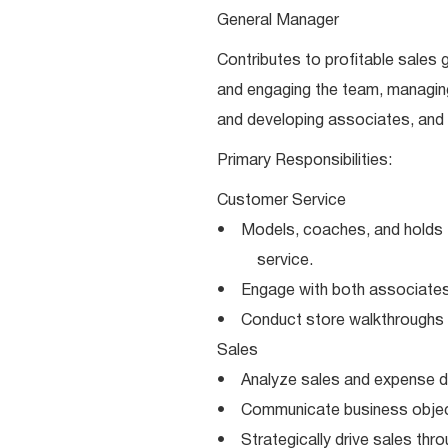
General Manager
Contributes to profitable sales g
and engaging the team, managin
and developing associates, and 
Primary Responsibilities:
Customer Service
• Models, coaches, and holds 
service.
• Engage with both associates 
• Conduct store walkthroughs fo
Sales
• Analyze sales and expense dat
• Communicate business object
• Strategically drive sales thr