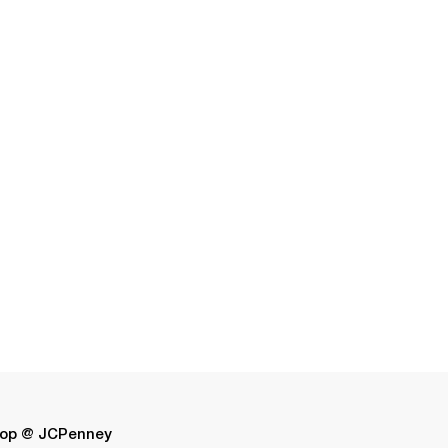
op @ JCPenney