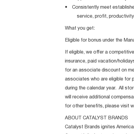
• Consistently meet establishe
service, profit, productivity
What you get:
Eligible for bonus under the Man
If eligible, we offer a competitiv
insurance, paid vacation/holiday
for an associate discount on mer
associates who are eligible for p
during the calendar year. All st
will receive additional compensat
for other benefits, please visi
ABOUT CATALYST BRANDS
Catalyst Brands ignites America’