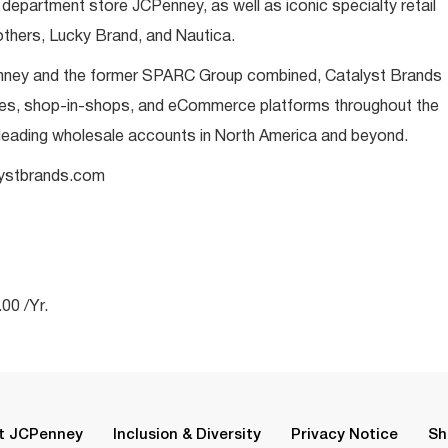
 department store JCPenney, as well as iconic specialty retail
thers, Lucky Brand, and Nautica.
enney and the former SPARC Group combined, Catalyst Brands
ores, shop-in-shops, and eCommerce platforms throughout the
 leading wholesale accounts in North America and beyond.
alystbrands.com
00 /Yr.
t JCPenney
Inclusion & Diversity
Privacy Notice
Sh