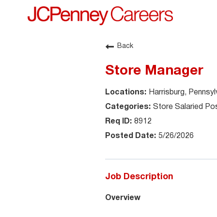
Back
Store Manager
Harrisburg, Pennsyl
Store Salaried Pos
8912
5/26/2026
Job Description
Overview