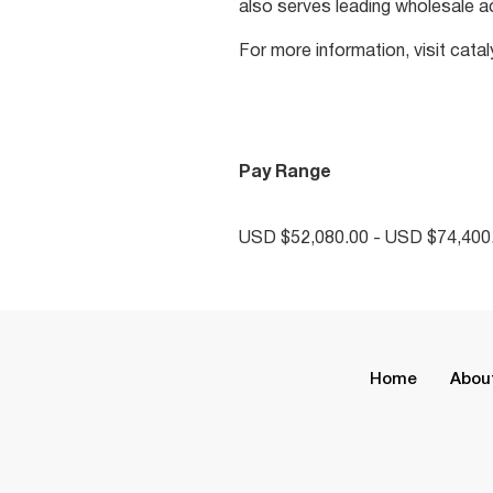
also serves leading wholesale a
For more information, visit cat
Pay Range
USD $52,080.00 - USD $74,400.
Home
Abou