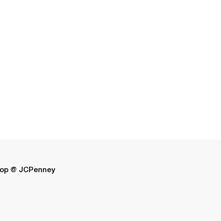
op @ JCPenney