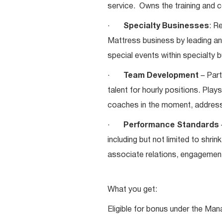
service. Owns the training and c
·
Specialty Businesses
: R
Mattress business by leading a
special events within specialty
·
Team Development
– Part
talent for hourly positions. Play
coaches in the moment, addres
·
Performance Standards
including but not limited to shrin
associate relations, engagement,
What you get:
Eligible for bonus under the Man