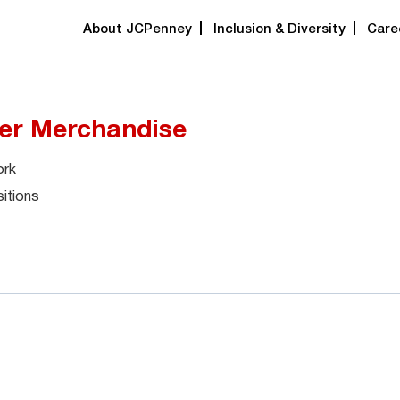
About JCPenney
Inclusion & Diversity
Care
er Merchandise
ork
itions