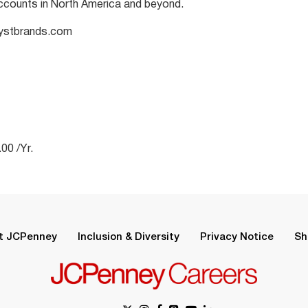
ccounts in North America and beyond.
alystbrands.com
00 /Yr.
t JCPenney
Inclusion & Diversity
Privacy Notice
Sh