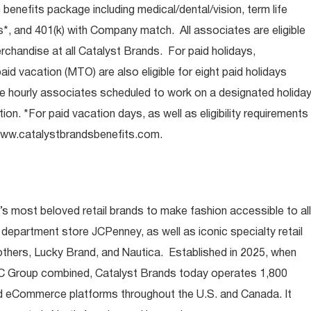
e benefits package including medical/dental/vision, term life
s*, and 401(k) with Company match. All associates are eligible
chandise at all Catalyst Brands. For paid holidays,
aid vacation (MTO) are also eligible for eight paid holidays
ore hourly associates scheduled to work on a designated holida
ion. *For paid vacation days, as well as eligibility requirements
ww.catalystbrandsbenefits.com
.
s most beloved retail brands to make fashion accessible to all
 department store JCPenney, as well as iconic specialty retail
thers, Lucky Brand, and Nautica. Established in 2025, when
 Group combined, Catalyst Brands today operates 1,800
nd eCommerce platforms throughout the U.S. and Canada. It