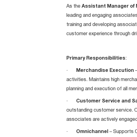
As the
Assistant Manager of
leading and engaging associate
training and developing associa
customer experience through dr
Primary Responsibilities
:
·
Merchandise Execution
–
activities. Maintains high merch
planning and execution of all me
·
Customer Service and S
outstanding customer service. 
associates are actively engaged
·
Omnichannel
– Supports O