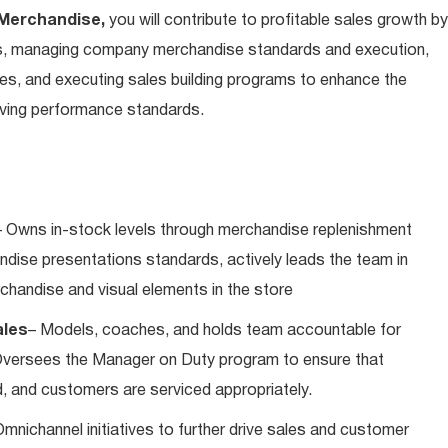
 Merchandise,
you will contribute to profitable sales growth by
s, managing company merchandise standards and execution,
tes, and executing sales building programs to enhance the
iving performance standards.
 Owns in-stock levels through merchandise replenishment
andise presentations standards, actively leads the team in
rchandise and visual elements in the store
ales
– Models, coaches, and holds team accountable for
Oversees the Manager on Duty program to ensure that
, and customers are serviced appropriately.
mnichannel initiatives to further drive sales and customer