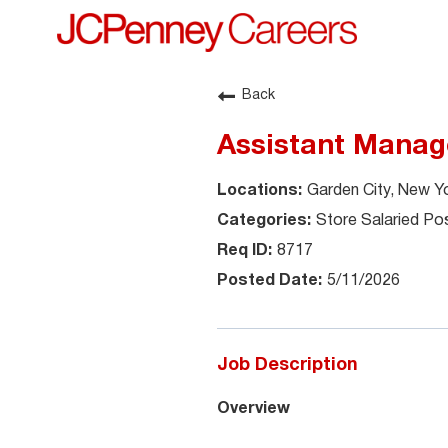
Back
Assistant Manag
Garden City, New Y
Store Salaried Pos
8717
5/11/2026
Job Description
Overview