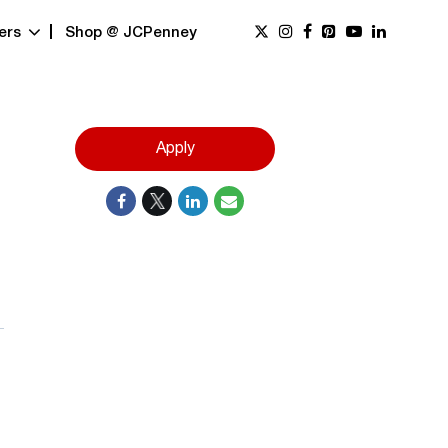
ers
Shop @ JCPenney
Apply