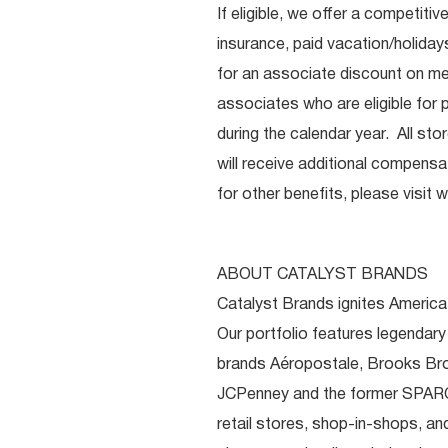
If eligible, we offer a competitiv
insurance, paid vacation/holiday
for an associate discount on mer
associates who are eligible for p
during the calendar year. All st
will receive additional compensat
for other benefits, please visit
w
ABOUT CATALYST BRANDS
Catalyst Brands ignites America’
Our portfolio features legendary
brands Aéropostale, Brooks Bro
JCPenney and the former SPARC
retail stores, shop-in-shops, a