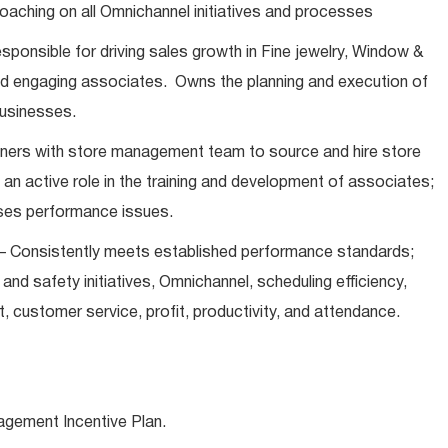
oaching on all Omnichannel initiatives and processes
esponsible for driving sales growth in Fine jewelry, Window &
nd engaging associates. Owns the planning and execution of
 businesses.
ners with store management team to source and hire store
s an active role in the training and development of associates;
ses performance issues.
– Consistently meets established performance standards;
k and safety initiatives, Omnichannel, scheduling efficiency,
 customer service, profit, productivity, and attendance.
agement Incentive Plan.