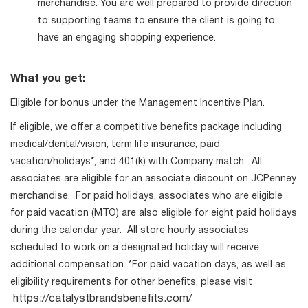
merchandise. You are well prepared to provide direction
to supporting teams to ensure the client is going to
have an engaging shopping experience.
What you get:
Eligible for bonus under the Management Incentive Plan.
If eligible, we offer a competitive benefits package including
medical/dental/vision, term life insurance, paid
vacation/holidays*, and 401(k) with Company match. All
associates are eligible for an associate discount on JCPenney
merchandise. For paid holidays, associates who are eligible
for paid vacation (MTO) are also eligible for eight paid holidays
during the calendar year. All store hourly associates
scheduled to work on a designated holiday will receive
additional compensation. *For paid vacation days, as well as
eligibility requirements for other benefits, please visit
https://catalystbrandsbenefits.com/