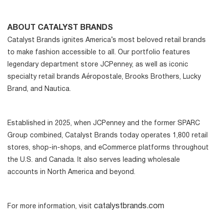
ABOUT CATALYST BRANDS
Catalyst Brands ignites America’s most beloved retail brands
to make fashion accessible to all. Our portfolio features
legendary department store JCPenney, as well as iconic
specialty retail brands Aéropostale, Brooks Brothers, Lucky
Brand, and Nautica.
Established in 2025, when JCPenney and the former SPARC
Group combined, Catalyst Brands today operates 1,800 retail
stores, shop-in-shops, and eCommerce platforms throughout
the U.S. and Canada. It also serves leading wholesale
accounts in North America and beyond.
catalystbrands.com
For more information, visit