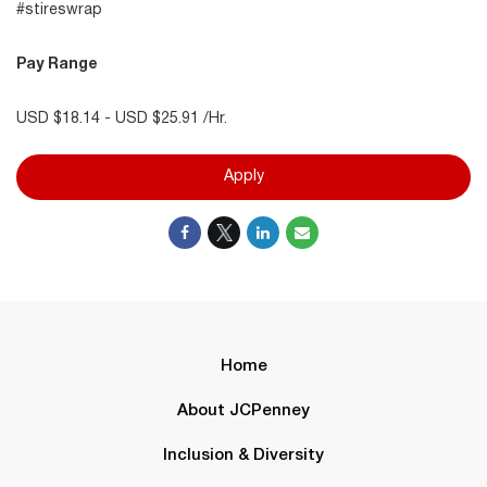
#stireswrap
Pay Range
USD $18.14 - USD $25.91 /Hr.
Apply
Home
About JCPenney
Inclusion & Diversity