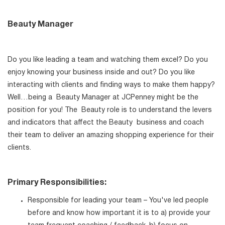
Beauty Manager
Do you like leading a team and watching them excel? Do you
enjoy knowing your business inside and out? Do you like
interacting with clients and finding ways to make them happy?
Well…being a Beauty Manager at JCPenney might be the
position for you! The Beauty role is to understand the levers
and indicators that affect the Beauty business and coach
their team to deliver an amazing shopping experience for their
clients.
Primary Responsibilities:
Responsible for leading your team – You've led people
before and know how important it is to a) provide your