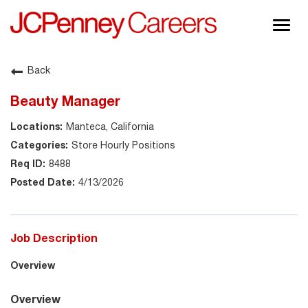
Togg
navig
About JCPenney
Back
Inclusion & Diversity
Beauty Manager
Careers
Manteca, California
Shop @ JCPenney
Store Hourly Positions
8488
4/13/2026
Job Description
Overview
Overview