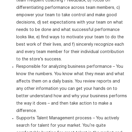
team frequent coaching / feedback, b) focus on
differentiating performance across team members, c)
empower your team to take control and make good
decisions, d) set expectations with your team on what
needs to be done and what successful performance
looks like, e) find ways to motivate your team to do the
best work of their lives, and f) sincerely recognize each
and every team member for their individual contribution
to the store’s success.
Responsible for analyzing business performance – You
know the numbers. You know what they mean and what
affects them on a daily basis. You review reports and
any other information you can get your hands on to
better understand how and why your business performs
the way it does – and then take action to make a
difference.
Supports Talent Management process – You actively
search for talent for your market. You’re quite