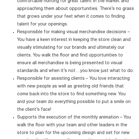
comfortable hunting for great talent in the market and
approaching them about opportunities. There’s no grass
that grows under your feet when it comes to finding
talent for your openings.
Responsible for making visual merchandise decisions –
You have a keen interest in keeping the store clean and
visually stimulating for our brands and ultimately our
clients. You walk the floor and find opportunities to
ensure all merchandise is being presented to visual
standards and when it’s not…you know just what to do.
Responsible for assisting clients – You love interacting
with new people as well as greeting old friends that
come back into the store to find something new. You
and your team do everything possible to put a smile on
the client’s face!
Supports the execution of the monthly animation – You
walk the floor with your team and other leaders in the
store to plan for the upcoming design and set for new