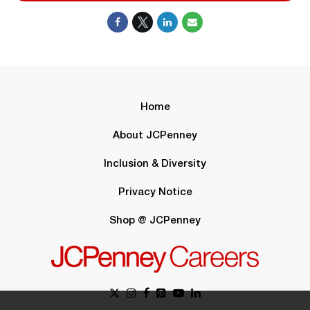
Home
About JCPenney
Inclusion & Diversity
Privacy Notice
Shop @ JCPenney