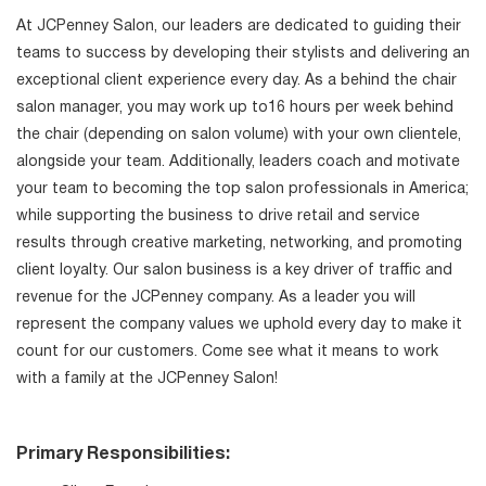
At JCPenney Salon, our leaders are dedicated to guiding their
teams to success by developing their stylists and delivering an
exceptional client experience every day. As a behind the chair
salon manager, you may work up to16 hours per week behind
the chair (depending on salon volume) with your own clientele,
alongside your team. Additionally, leaders coach and motivate
your team to becoming the top salon professionals in America;
while supporting the business to drive retail and service
results through creative marketing, networking, and promoting
client loyalty. Our salon business is a key driver of traffic and
revenue for the JCPenney company. As a leader you will
represent the company values we uphold every day to make it
count for our customers. Come see what it means to work
with a family at the JCPenney Salon!
Primary Responsibilities: