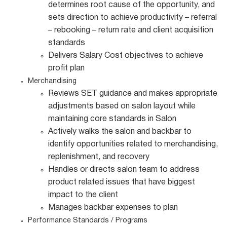
determines root cause of the opportunity, and
sets direction to achieve productivity – referral
– rebooking – return rate and client acquisition
standards
Delivers Salary Cost objectives to achieve
profit plan
Merchandising
Reviews SET guidance and makes appropriate
adjustments based on salon layout while
maintaining core standards in Salon
Actively walks the salon and backbar to
identify opportunities related to merchandising,
replenishment, and recovery
Handles or directs salon team to address
product related issues that have biggest
impact to the client
Manages backbar expenses to plan
Performance Standards / Programs