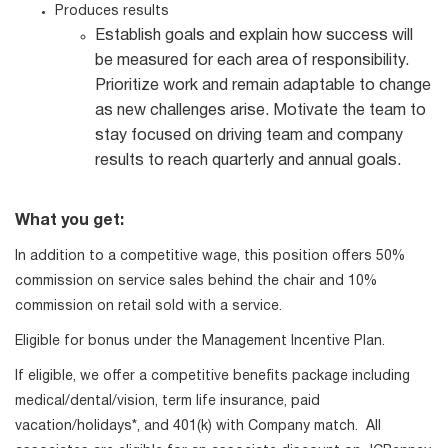
Produces results
Establish goals and explain how success will
be measured for each area of responsibility.
Prioritize work and remain adaptable to change
as new challenges arise. Motivate the team to
stay focused on driving team and company
results to reach quarterly and annual goals.
What you get:
In addition to a competitive wage, this position offers 50%
commission on service sales behind the chair and 10%
commission on retail sold with a service.
Eligible for bonus under the Management Incentive Plan.
If eligible, we offer a competitive benefits package including
medical/dental/vision, term life insurance, paid
vacation/holidays*, and 401(k) with Company match. All