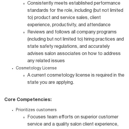
Consistently meets established performance
standards for the role, including (but not limited
to) product and service sales, client
experience, productivity, and attendance
Reviews and follows all company programs
(including but not limited to) hiring practices and
state safety regulations, and accurately
advises salon associates on how to address
any related issues
Cosmetology License
A current cosmetology license is required in the
state you are applying.
Core Competencies:
Prioritizes customers
Focuses team efforts on superior customer
service and a quality salon client experience,