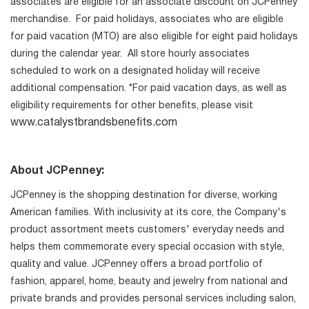
associates are eligible for an associate discount on JCPenney
merchandise. For paid holidays, associates who are eligible
for paid vacation (MTO) are also eligible for eight paid holidays
during the calendar year. All store hourly associates
scheduled to work on a designated holiday will receive
additional compensation. *For paid vacation days, as well as
eligibility requirements for other benefits, please visit
www.catalystbrandsbenefits.com
About JCPenney:
JCPenney is the shopping destination for diverse, working
American families. With inclusivity at its core, the Company's
product assortment meets customers' everyday needs and
helps them commemorate every special occasion with style,
quality and value. JCPenney offers a broad portfolio of
fashion, apparel, home, beauty and jewelry from national and
private brands and provides personal services including salon,