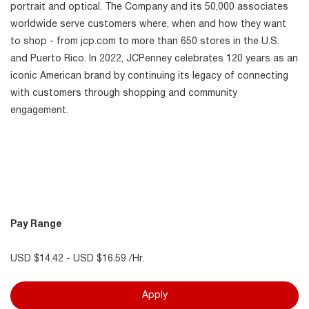
portrait and optical. The Company and its 50,000 associates
worldwide serve customers where, when and how they want
to shop - from jcp.com to more than 650 stores in the U.S.
and Puerto Rico. In 2022, JCPenney celebrates 120 years as an
iconic American brand by continuing its legacy of connecting
with customers through shopping and community
engagement.
Pay Range
USD $14.42 - USD $16.59 /Hr.
Apply