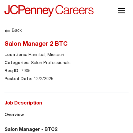
Togg
navig
About JCPenney
Back
Inclusion & Diversity
Salon Manager 2 BTC
Careers
Hannibal, Missouri
Shop @ JCPenney
Salon Professionals
7905
12/2/2025
Job Description
Overview
Salon Manager - BTC2