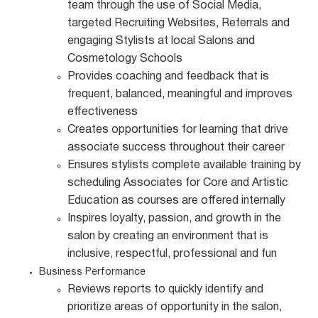
team through the use of Social Media,
targeted Recruiting Websites, Referrals and
engaging Stylists at local Salons and
Cosmetology Schools
Provides coaching and feedback that is
frequent, balanced, meaningful and improves
effectiveness
Creates opportunities for learning that drive
associate success throughout their career
Ensures stylists complete available training by
scheduling Associates for Core and Artistic
Education as courses are offered internally
Inspires loyalty, passion, and growth in the
salon by creating an environment that is
inclusive, respectful, professional and fun
Business Performance
Reviews reports to quickly identify and
prioritize areas of opportunity in the salon,