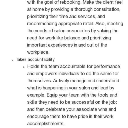
with the goal of rebooking. Make the client feel
at home by providing a thorough consultation,
prioritizing their time and services, and
recommending appropriate retail. Also, meeting
the needs of salon associates by valuing the
need for work like balance and prioritizing
important experiences in and out of the
workplace.
Takes accountability
Holds the team accountable for performance
and empowers individuals to do the same for
themselves. Actively manage and understand
what is happening in your salon and lead by
example. Equip your team with the tools and
skills they need to be successful on the job;
and then celebrate your associate wins and
encourage them to have pride in their work
accomplishments.