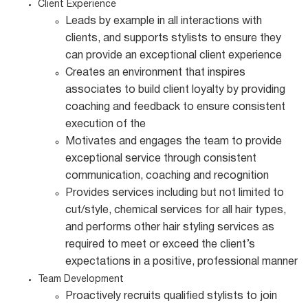
Client Experience
Leads by example in all interactions with
clients, and supports stylists to ensure they
can provide an exceptional client experience
Creates an environment that inspires
associates to build client loyalty by providing
coaching and feedback to ensure consistent
execution of the
Motivates and engages the team to provide
exceptional service through consistent
communication, coaching and recognition
Provides services including but not limited to
cut/style, chemical services for all hair types,
and performs other hair styling services as
required to meet or exceed the client’s
expectations in a positive, professional manner
Team Development
Proactively recruits qualified stylists to join