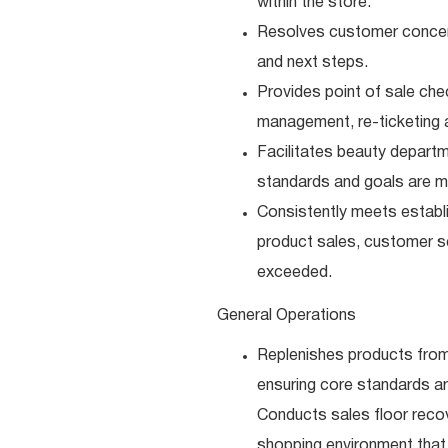
within the store.
Resolves customer concerns
and next steps.
Provides point of sale che
management, re-ticketing 
Facilitates beauty depart
standards and goals are m
Consistently meets establi
product sales, customer se
exceeded.
General Operations
Replenishes products from
ensuring core standards a
Conducts sales floor recov
shopping environment that 