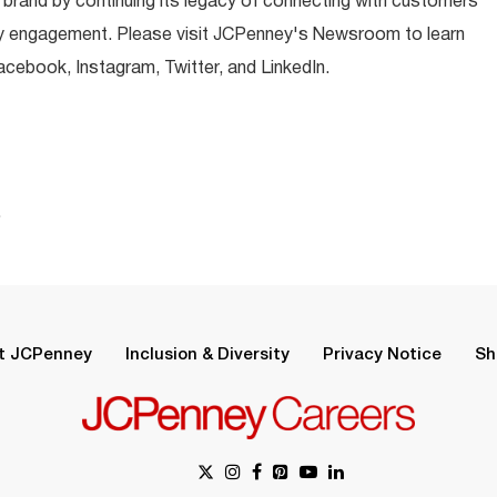
 brand by continuing its legacy of connecting with customers
y engagement. Please visit JCPenney's Newsroom to learn
ebook, Instagram, Twitter, and LinkedIn.
.
t JCPenney
Inclusion & Diversity
Privacy Notice
Sh