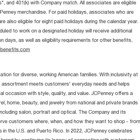
s*, and 401(k) with Company match. All associates are eligible
CPenney merchandise. For paid holidays, associates who are
re also eligible for eight paid holidays during the calendar year.
duled to work on a designated holiday will receive additional
days, as well as eligibility requirements for other benefits,
benefits.com
ion for diverse, working American families. With inclusivity at
t assortment meets customers' everyday needs and helps
occasion with style, quality, and value. JCPenney offers a
rel, home, beauty, and jewelry from national and private brands
ncluding salon, portrait and optical. The Company and its
rve customers where, when, and how they want to shop - fro
 in the U.S. and Puerto Rico. In 2022, JCPenney celebrates