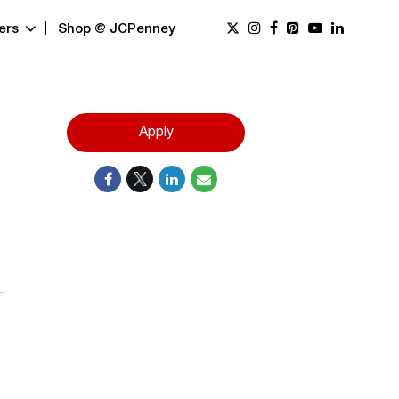
ers
Shop @ JCPenney
Apply