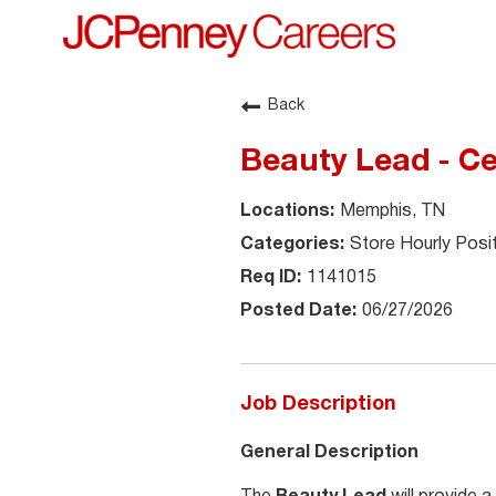
Back
Beauty Lead - C
Memphis, TN
Store Hourly Posi
1141015
06/27/2026
Job Description
General Description