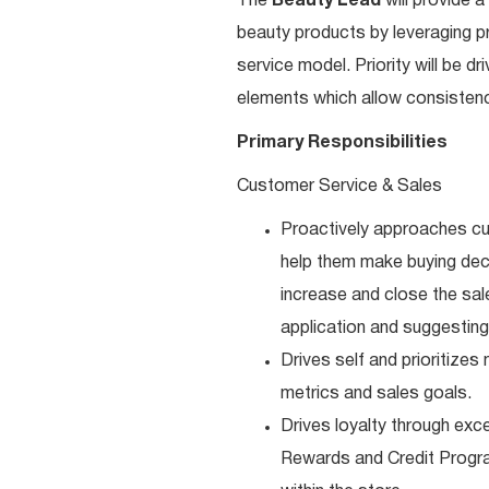
The
Beauty Lead
will
provide a
beauty products by leveraging p
service model. Priority will be d
elements which allow consistenc
Primary Responsibilities
Customer Service & Sales
Proactively approaches cu
help them make buying deci
increase and close the sal
application and suggesting
Drives self and prioritize
metrics and sales goals.
Drives loyalty through exc
Rewards and Credit Progra