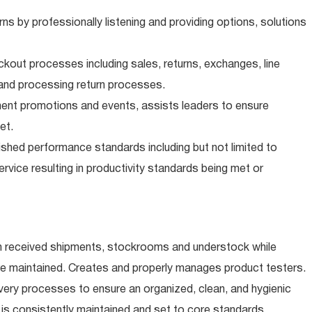
 by professionally listening and providing options, solutions
ckout processes including sales, returns, exchanges, line
and processing return processes.
ment promotions and events, assists leaders to ensure
et.
shed performance standards including but not limited to
rvice resulting in productivity standards being met or
 received shipments, stockrooms and understock while
re maintained. Creates and properly manages product testers.
ery processes to ensure an organized, clean, and hygienic
is consistently maintained and set to core standards.