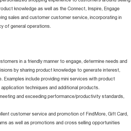
 personalized shopping experience to customers around selling
roduct knowledge as well as the Connect, Inspire, Engage
riving sales and customer customer service, incorporating in
y of general operations.
stomers in a friendly manner to engage, determine needs and
sions by sharing product knowledge to generate interest,
e. Examples include providing mini services with product
 application techniques and additional products.
s meeting and exceeding performance/productivity standards,
ellent customer service and promotion of FindMore, Gift Card,
ms as well as promotions and cross selling opportunities