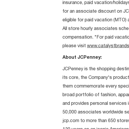
insurance, paid vacation/holiday
for an associate discount on J
eligible for paid vacation (MTO) a
All store hourly associates sche
compensation. *For paid vacation 
please visit
www.catalystbrands
About JCPenney:
JCPenney is the shopping destinat
its core, the Company's produc
them commemorate every special 
broad portfolio of fashion, appa
and provides personal services i
50,000 associates worldwide se
jcp.com to more than 650 stores