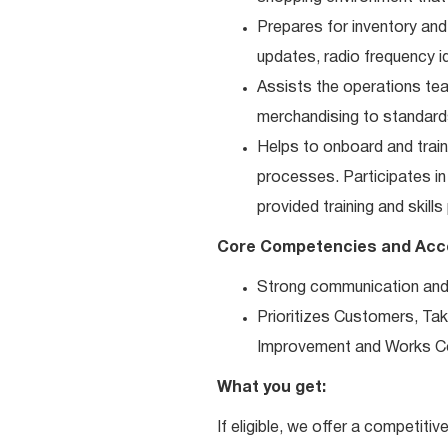
Prepares for inventory and
updates, radio frequency id
Assists the operations tea
merchandising to standard
Helps to onboard and trai
processes. Participates i
provided training and skills
Core Competencies and Ac
Strong communication and re
Prioritizes Customers, Take
Improvement and Works Co
What you get:
If eligible, we offer a competitiv