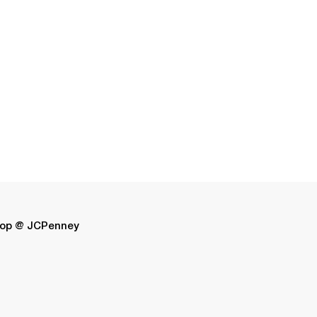
op @ JCPenney