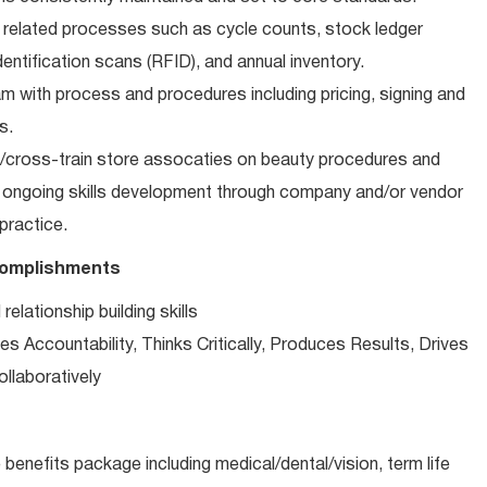
 related processes such as cycle counts, stock ledger
entification scans (RFID), and annual inventory.
m with process and procedures including pricing, signing and
s.
n/cross-train store assocaties on beauty procedures and
n ongoing skills development through company and/or vendor
 practice.
complishments
lationship building skills
s Accountability, Thinks Critically, Produces Results, Drives
llaboratively
e benefits package including medical/dental/vision, term life