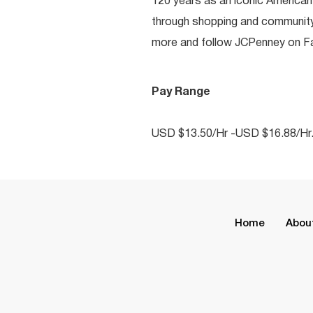
120 years as an iconic American
through shopping and communit
more and follow JCPenney on Fac
Pay Range
USD $13.50/Hr -USD $16.88/Hr
Home
Abou