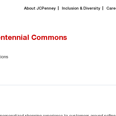
About JCPenney
Inclusion & Diversity
Care
entennial Commons
tions