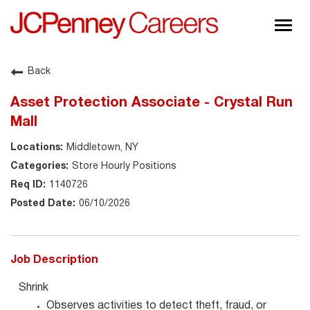
Togg
navig
About JCPenney
Back
Inclusion & Diversity
Asset Protection Associate - Crystal Run
Careers
Mall
Shop @ JCPenney
Middletown, NY
Store Hourly Positions
1140726
06/10/2026
Job Description
Shrink
Observes activities to detect theft, fraud, or