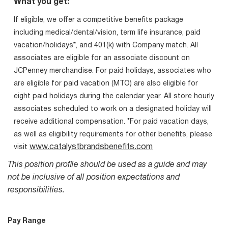
What you get:
If eligible, we offer a competitive benefits package
including medical/dental/vision, term life insurance, paid
vacation/holidays*, and 401(k) with Company match. All
associates are eligible for an associate discount on
JCPenney merchandise. For paid holidays, associates who
are eligible for paid vacation (MTO) are also eligible for
eight paid holidays during the calendar year. All store hourly
associates scheduled to work on a designated holiday will
receive additional compensation. *For paid vacation days,
as well as eligibility requirements for other benefits, please
www.catalystbrandsbenefits.com
visit
This position profile should be used as a guide and may
not be inclusive of all position expectations and
responsibilities.
Pay Range