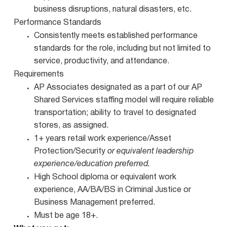
business disruptions, natural disasters, etc.
Performance Standards
Consistently meets established performance
standards for the role, including but not limited to
service, productivity, and attendance.
Requirements
AP Associates designated as a part of our AP
Shared Services staffing model will require reliable
transportation; ability to travel to designated
stores, as assigned.
1+ years retail work experience/Asset
Protection/Security
or equivalent leadership
experience/education preferred.
High School diploma or equivalent work
experience, AA/BA/BS in Criminal Justice or
Business Management preferred.
Must be age 18+.