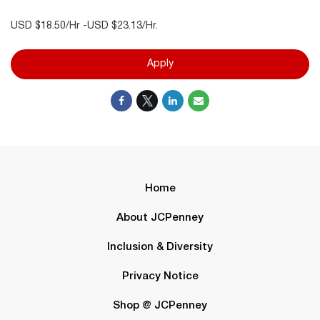
USD $18.50/Hr -USD $23.13/Hr.
Apply
Home
About JCPenney
Inclusion & Diversity
Privacy Notice
Shop @ JCPenney