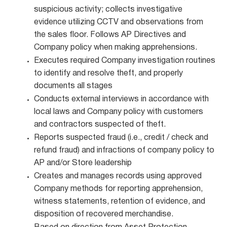
suspicious activity; collects investigative
evidence utilizing CCTV and observations from
the sales floor. Follows AP Directives and
Company policy when making apprehensions.
Executes required Company investigation routines
to identify and resolve theft, and properly
documents all stages
Conducts external interviews in accordance with
local laws and Company policy with customers
and contractors suspected of theft.
Reports suspected fraud (i.e., credit / check and
refund fraud) and infractions of company policy to
AP and/or Store leadership
Creates and manages records using approved
Company methods for reporting apprehension,
witness statements, retention of evidence, and
disposition of recovered merchandise.