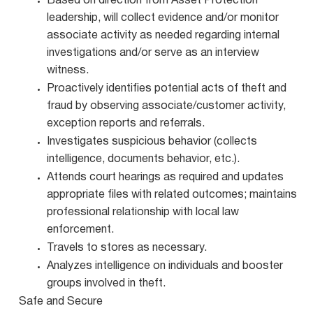
Based on direction from Asset Protection
leadership, will collect evidence and/or monitor
associate activity as needed regarding internal
investigations and/or serve as an interview
witness.
Proactively identifies potential acts of theft and
fraud by observing associate/customer activity,
exception reports and referrals.
Investigates suspicious behavior (collects
intelligence, documents behavior, etc.).
Attends court hearings as required and updates
appropriate files with related outcomes; maintains
professional relationship with local law
enforcement.
Travels to stores as necessary.
Analyzes intelligence on individuals and booster
groups involved in theft.
Safe and Secure