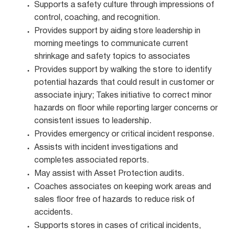
Supports a safety culture through impressions of
control, coaching, and recognition.
Provides support by aiding store leadership in
morning meetings to communicate current
shrinkage and safety topics to associates
Provides support by walking the store to identify
potential hazards that could result in customer or
associate injury; Takes initiative to correct minor
hazards on floor while reporting larger concerns or
consistent issues to leadership.
Provides emergency or critical incident response.
Assists with incident investigations and
completes associated reports.
May assist with Asset Protection audits.
Coaches associates on keeping work areas and
sales floor free of hazards to reduce risk of
accidents.
Supports stores in cases of critical incidents,