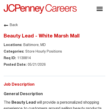
Togg
navig
About JCPenney
Back
Inclusion & Diversity
Beauty Lead - White Marsh Mall
Careers
Baltimore, MD
Shop @ JCPenney
Store Hourly Positions
1139814
05/21/2026
Job Description
General Description
The
Beauty Lead
will
provide a personalized shopping
experience to customers around selling beauty products