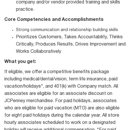
company and/or vendor provided training and skills
practice.
Core Competencies and Accomplishments
Strong communication and relationship building skills
Prioritizes Customers, Takes Accountability, Thinks
Critically, Produces Results, Drives Improvement and
Works Collaboratively
What you get:
If eligible, we offer a competitive benefits package
including medical/dental/vision, term life insurance, paid
vacation/holidays*, and 401(k) with Company match. All
associates are eligible for an associate discount on
JCPenney merchandise. For paid holidays, associates
who are eligible for paid vacation (MTO) are also eligible
for eight paid holidays during the calendar year. All store
hourly associates scheduled to work on a designated