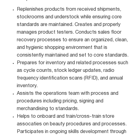
Replenishes products from received shipments,
stockrooms and understock while ensuring core
standards are maintained. Creates and properly
manages product testers. Conducts sales floor
recovery processes to ensure an organized, clean,
and hygienic shopping environment that is
consistently maintained and set to core standards.
Prepares for inventory and related processes such
as cycle counts, stock ledger updates, radio
frequency identification scans (RFID), and annual
inventory.
Assists the operations team with process and
procedures including pricing, signing and
merchandising to standards.
Helps to onboard and train/cross-train store
assocaties on beauty procedures and processes.
Participates in ongoing skills development through