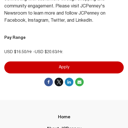
community engagement. Please visit JCPenney's
Newsroom to learn more and follow JCPenney on
Facebook, Instagram, Twitter, and LinkedIn.
Pay Range
USD $16.50/Hr -USD $20.63/Hr.
Apply
Home