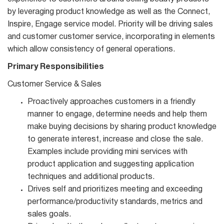
by leveraging product knowledge as well as the Connect,
Inspire, Engage service model. Priority will be driving sales
and customer customer service, incorporating in elements
which allow consistency of general operations.
Primary Responsibilities
Customer Service & Sales
Proactively approaches customers in a friendly
manner to engage, determine needs and help them
make buying decisions by sharing product knowledge
to generate interest, increase and close the sale.
Examples include providing mini services with
product application and suggesting application
techniques and additional products.
Drives self and prioritizes meeting and exceeding
performance/productivity standards, metrics and
sales goals.