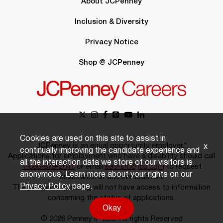
About JCPenney
Inclusion & Diversity
Privacy Notice
Shop @ JCPenney
Cookies are used on this site to assist in
JCPenney is an equal opportunity employer.*
x
continually improving the candidate experience and
Applications for employment who have a disability should call
all the interaction data we store of our visitors is
1-888-879-2641
or email
eeo-sm@jcp.com
to request
anonymous. Learn more about your rights on our
assistance or accommodation.
Privacy Policy
page.
The person responding will not have access to information
concerning the status of applications.
Okay
© 2026 Penney IP LLC. All rights Reserved