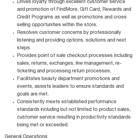
Drives loyalty through excellent customer service
and promotion of FindMore, Gift Card, Rewards and
Credit Programs as well as promotions and cross
selling opportunities within the store.
Resolves customer concerns by professionally
listening and providing options, solutions and next
steps.
Provides point of sale checkout processes including
sales, returns, exchanges, line management, re-
ticketing and processing return processes.
Facilitates beauty department promotions and
events, assists leaders to ensure standards and
goals are met.
Consistently meets established performance
standards including but not limited to product sales,
customer service resulting in productivity standards
being met or exceeded.
General Operations