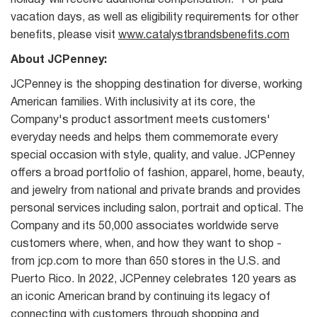
holiday will receive additional compensation. *For paid
vacation days, as well as eligibility requirements for other
benefits, please visit
www.catalystbrandsbenefits.com
About JCPenney:
JCPenney is the shopping destination for diverse, working
American families. With inclusivity at its core, the
Company's product assortment meets customers'
everyday needs and helps them commemorate every
special occasion with style, quality, and value. JCPenney
offers a broad portfolio of fashion, apparel, home, beauty,
and jewelry from national and private brands and provides
personal services including salon, portrait and optical. The
Company and its 50,000 associates worldwide serve
customers where, when, and how they want to shop -
from jcp.com to more than 650 stores in the U.S. and
Puerto Rico. In 2022, JCPenney celebrates 120 years as
an iconic American brand by continuing its legacy of
connecting with customers through shopping and