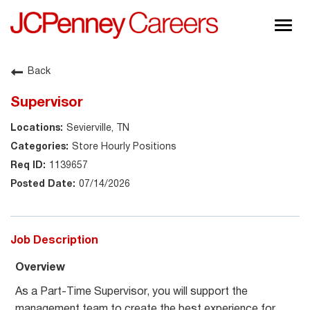
Togg
navig
About JCPenney
Back
Inclusion & Diversity
Supervisor
Careers
Sevierville, TN
Shop @ JCPenney
Store Hourly Positions
1139657
07/14/2026
Job Description
Overview
As a Part-Time Supervisor, you will support the
management team to create the best experience for