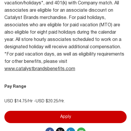
vacation/holidays*, and 401(k) with Company match. All
associates are eligible for an associate discount on
Catalyst Brands merchandise. For paid holidays,
associates who are eligible for paid vacation (MTO) are
also eligible for eight paid holidays during the calendar
year. All store hourly associates scheduled to work on a
designated holiday will receive additional compensation.
*For paid vacation days, as well as eligibility requirements
for other benefits, please visit
www.catalystbrandsbenefits.com
Pay Range
USD $14.75/Hr -USD $20.25/Hr.
Apply