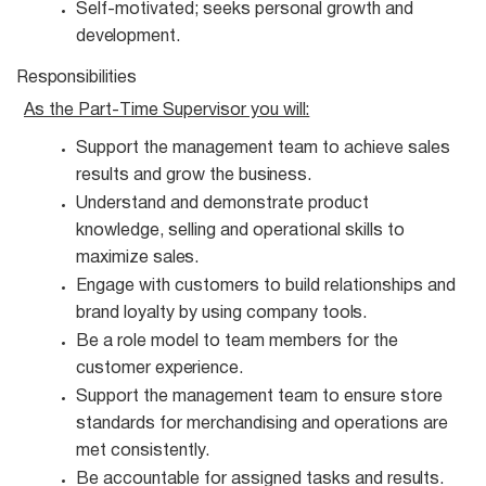
Self-motivated; seeks personal growth and
development.
Responsibilities
As the Part-Time Supervisor you
will:
Support the management team to achieve sales
results and grow the
business.
Understand and demonstrate product
knowledge, selling and operational skills to
maximize
sales.
Engage with customers to build relationships and
brand loyalty by using company
tools.
Be a role model to team members for the
customer
experience.
Support the management team to ensure store
standards for merchandising and operations are
met consistently.
Be accountable for assigned tasks and
results.