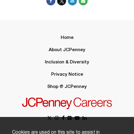
Home
About JCPenney
Inclusion & Diversity
Privacy Notice
Shop @ JCPenney
Cookies are used on this site to assist in