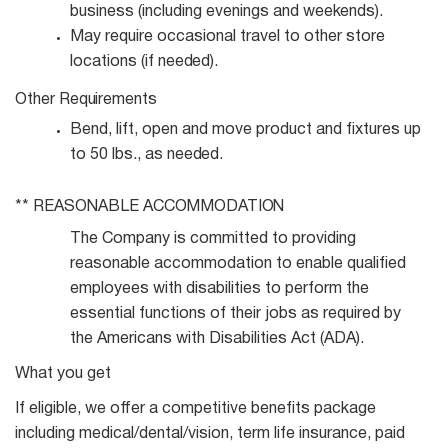
business (including evenings and
weekends).
May require occasional travel to other store
locations (if
needed).
Other
Requirements
Bend, lift, open and move product and fixtures up
to 50 lbs., as
needed.
** REASONABLE
ACCOMMODATION
The Company is committed to providing
reasonable accommodation to enable qualified
employees with disabilities to perform the
essential functions of their jobs as required by
the Americans with Disabilities Act (ADA).
What you get
If eligible, we offer a competitive benefits package
including medical/dental/vision, term life insurance, paid