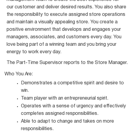
our customer and deliver desired results. You also share
the responsibility to execute assigned store operations
and maintain a visually appealing store. You create a
positive environment that develops and engages your
managers, associates, and customers every day. You
love being part of a winning team and you bring your
energy to work every day.
The Part-Time Supervisor reports to the Store
Manager.
Who You
Are:
Demonstrates a competitive spirit and desire to
win.
Team player with an entrepreneurial
spirit.
Operates with a sense of urgency and effectively
completes assigned
responsibilities.
Able to adapt to change and takes on more
responsibilities.