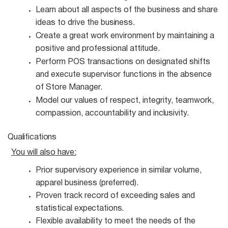
Learn about all aspects of the business and share
ideas to drive the
business.
Create a great work environment by maintaining a
positive and professional
attitude.
Perform POS transactions on designated shifts
and execute supervisor functions in the absence
of Store Manager.
Model our values of respect, integrity, teamwork,
compassion, accountability and
inclusivity.
Qualifications
You will also
have:
Prior supervisory experience in similar volume,
apparel business
(preferred).
Proven track record of exceeding sales and
statistical
expectations.
Flexible availability to meet the needs of the