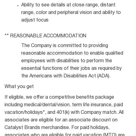
Ability to see details at close range, distant
range, color and peripheral vision and ability to
adjust
focus
** REASONABLE
ACCOMMODATION
The Company is committed to providing
reasonable accommodation to enable qualified
employees with disabilities to perform the
essential functions of their jobs as required by
the Americans with Disabilities Act (ADA).
What you get
If eligible, we offer a competitive benefits package
including medical/dental/vision, term life insurance, paid
vacation/holidays*, and 401(k) with Company match. All
associates are eligible for an associate discount on
Catalyst Brands merchandise. For paid holidays,
associates who are eligible for paid vacation (MTO) are