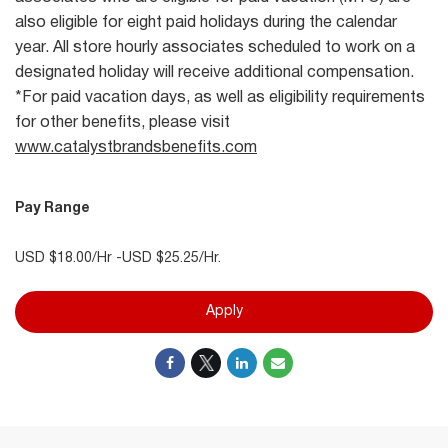
also eligible for eight paid holidays during the calendar
year. All store hourly associates scheduled to work on a
designated holiday will receive additional compensation.
*For paid vacation days, as well as eligibility requirements
for other benefits, please visit
www.catalystbrandsbenefits.com
Pay Range
USD $18.00/Hr -USD $25.25/Hr.
Apply