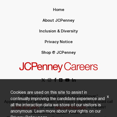
Home
About JCPenney
Inclusion & Diversity
Privacy Notice
Shop @ JCPenney
Cookies are used on this site to assist in
JCPenney is an equal opportunity employer.*
x
continually improving the candidate experience and
Applications for employment who have a disability should call
all the interaction data we store of our visitors is
1-888-879-2641
or email
eeo-sm@jcp.com
to request
anonymous. Learn more about your rights on our
assistance or accommodation.