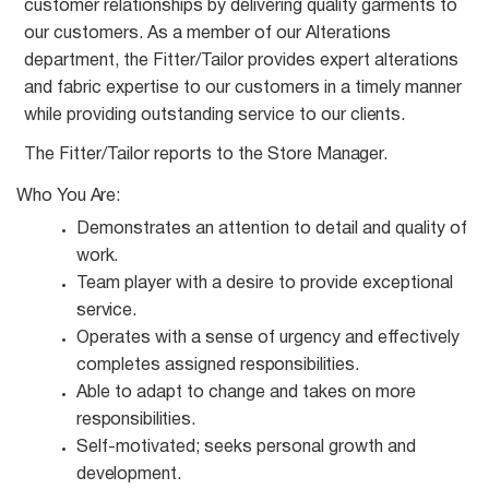
customer relationships by delivering quality garments to
our customers. As a member of our Alterations
department, the Fitter/Tailor provides expert alterations
and fabric expertise to our customers in a timely manner
while providing outstanding service to our
clients.
The Fitter/Tailor reports to the Store
Manager.
Who You
Are:
Demonstrates an attention to detail and quality of
work.
Team player with a desire to provide exceptional
service.
Operates with a sense of urgency and effectively
completes assigned
responsibilities.
Able to adapt to change and takes on more
responsibilities.
Self-motivated; seeks personal growth and
development.