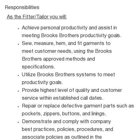
Responsibilities
As the Fitter/Tailor you
will:
Achieve personal productivity and assist in
meeting Brooks Brothers productivity
goals.
Sew, measure, hem, and fit garments to
meet customer needs, using the Brooks
Brothers approved methods and
specifications.
Utilize Brooks Brothers systems to meet
productivity
goals.
Provide highest level of quality and customer
service within established call
dates.
Repair or replace defective garment parts such as
pockets, zippers, buttons, and
linings.
Demonstrate and comply with company
best practices, policies, procedures, and
associate policies as outlined in the