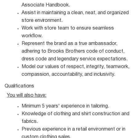
Associate Handbook.
Assist in maintaining a clean, neat, and organized
store
environment.
Work with store team to ensure seamless
workflow.
Represent the brand as a true ambassador,
adhering to Brooks Brothers code of conduct,
dress code and legendary service expectations.
Model our values of respect, integrity, teamwork,
compassion, accountability, and
inclusivity.
Qualifications
You will also
have:
Minimum 5 years' experience in
tailoring.
Knowledge of clothing and shirt construction and
fabrics.
Previous experience in a retail environment or in
custom clothing
sales.