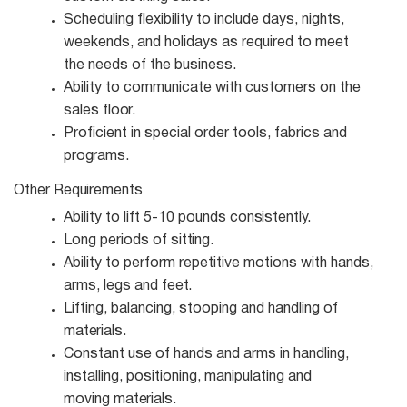
Scheduling flexibility to include days, nights,
weekends, and holidays as required to meet
the needs of the business.
Ability to communicate with customers on the
sales
floor.
Proficient in special order tools, fabrics and
programs.
Other
Requirements
Ability to lift 5-10 pounds
consistently.
Long periods of
sitting.
Ability to perform repetitive motions with hands,
arms, legs and
feet.
Lifting, balancing, stooping and handling of
materials.
Constant use of hands and arms in handling,
installing, positioning, manipulating and
moving
materials.