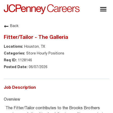
Togg
navig
About JCPenney
Back
Inclusion & Diversity
Fitter/Tailor - The Galleria
Careers
Houston, TX
Shop @ JCPenney
Store Hourly Positions
1128146
06/07/2026
Job Description
Overview
The Fitter/Tailor contributes to the Brooks Brothers