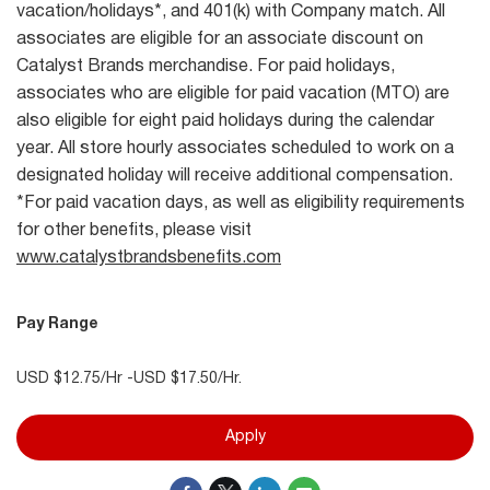
vacation/holidays*, and 401(k) with Company match. All
associates are eligible for an associate discount on
Catalyst Brands merchandise. For paid holidays,
associates who are eligible for paid vacation (MTO) are
also eligible for eight paid holidays during the calendar
year. All store hourly associates scheduled to work on a
designated holiday will receive additional compensation.
*For paid vacation days, as well as eligibility requirements
for other benefits, please visit
www.catalystbrandsbenefits.com
Pay Range
USD $12.75/Hr -USD $17.50/Hr.
Apply