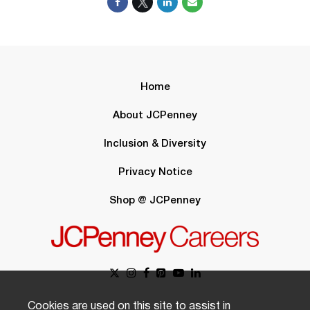
Home
About JCPenney
Inclusion & Diversity
Privacy Notice
Shop @ JCPenney
Cookies are used on this site to assist in