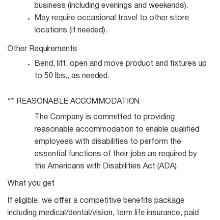
business (including evenings and
weekends).
May require occasional travel to other store
locations (if
needed).
Other
Requirements
Bend, lift, open and move product and fixtures up
to 50 lbs., as
needed.
** REASONABLE
ACCOMMODATION
The Company is committed to providing
reasonable accommodation to enable qualified
employees with disabilities to perform the
essential functions of their jobs as required by
the Americans with Disabilities Act (ADA).
What you get
If eligible, we offer a competitive benefits package
including medical/dental/vision, term life insurance, paid