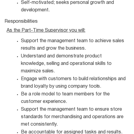
Self-motivated; seeks personal growth and
development.
Responsibilities
As the Part-Time Supervisor you
will:
Support the management team to achieve sales
results and grow the
business.
Understand and demonstrate product
knowledge, selling and operational skills to
maximize
sales.
Engage with customers to build relationships and
brand loyalty by using company
tools.
Be a role model to team members for the
customer
experience.
Support the management team to ensure store
standards for merchandising and operations are
met consistently.
Be accountable for assigned tasks and
results.