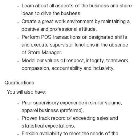
Learn about all aspects of the business and share
ideas to drive the
business.
Create a great work environment by maintaining a
positive and professional
attitude.
Perform POS transactions on designated shifts
and execute supervisor functions in the absence
of Store Manager.
Model our values of respect, integrity, teamwork,
compassion, accountability and
inclusivity.
Qualifications
You will also
have:
Prior supervisory experience in similar volume,
apparel business
(preferred).
Proven track record of exceeding sales and
statistical
expectations.
Flexible availability to meet the needs of the