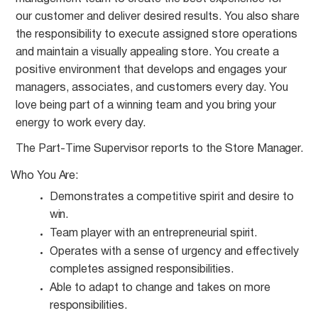
our customer and deliver desired results. You also share
the responsibility to execute assigned store operations
and maintain a visually appealing store. You create a
positive environment that develops and engages your
managers, associates, and customers every day. You
love being part of a winning team and you bring your
energy to work every day.
The Part-Time Supervisor reports to the Store
Manager.
Who You
Are:
Demonstrates a competitive spirit and desire to
win.
Team player with an entrepreneurial
spirit.
Operates with a sense of urgency and effectively
completes assigned
responsibilities.
Able to adapt to change and takes on more
responsibilities.