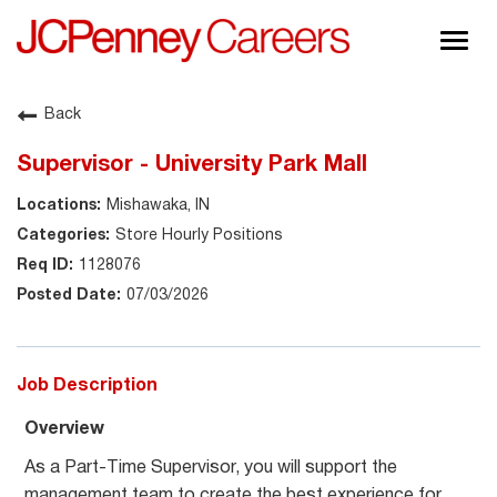
Togg
navig
About JCPenney
Back
Inclusion & Diversity
Supervisor - University Park Mall
Careers
Mishawaka, IN
Shop @ JCPenney
Store Hourly Positions
1128076
07/03/2026
Job Description
Overview
As a Part-Time Supervisor, you will support the
management team to create the best experience for