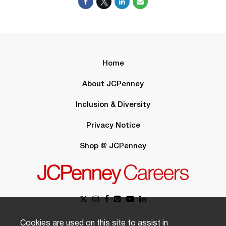
Home
About JCPenney
Inclusion & Diversity
Privacy Notice
Shop @ JCPenney
Cookies are used on this site to assist in