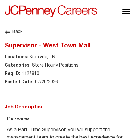
Togg
navig
About JCPenney
Back
Inclusion & Diversity
Supervisor - West Town Mall
Careers
Knoxville, TN
Shop @ JCPenney
Store Hourly Positions
1127810
07/20/2026
Job Description
Overview
As a Part-Time Supervisor, you will support the
management team to create the best experience for