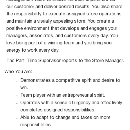
our customer and deliver desired results. You also share
the responsibility to execute assigned store operations
and maintain a visually appealing store. You create a
positive environment that develops and engages your
managers, associates, and customers every day. You
love being part of a winning team and you bring your
energy to work every day.
The Part-Time Supervisor reports to the Store
Manager.
Who You
Are:
Demonstrates a competitive spirit and desire to
win.
Team player with an entrepreneurial
spirit.
Operates with a sense of urgency and effectively
completes assigned
responsibilities.
Able to adapt to change and takes on more
responsibilities.