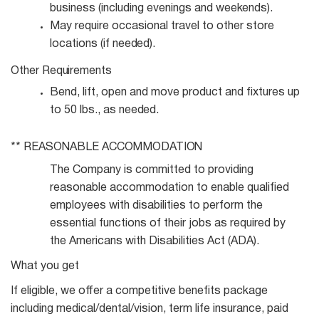
business (including evenings and
weekends).
May require occasional travel to other store
locations (if
needed).
Other
Requirements
Bend, lift, open and move product and fixtures up
to 50 lbs., as
needed.
** REASONABLE
ACCOMMODATION
The Company is committed to providing
reasonable accommodation to enable qualified
employees with disabilities to perform the
essential functions of their jobs as required by
the Americans with Disabilities Act (ADA).
What you get
If eligible, we offer a competitive benefits package
including medical/dental/vision, term life insurance, paid