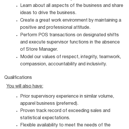
Learn about all aspects of the business and share
ideas to drive the
business.
Create a great work environment by maintaining a
positive and professional
attitude.
Perform POS transactions on designated shifts
and execute supervisor functions in the absence
of Store Manager.
Model our values of respect, integrity, teamwork,
compassion, accountability and
inclusivity.
Qualifications
You will also
have:
Prior supervisory experience in similar volume,
apparel business
(preferred).
Proven track record of exceeding sales and
statistical
expectations.
Flexible availability to meet the needs of the