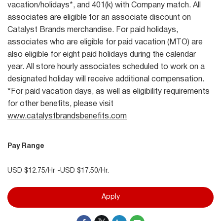
vacation/holidays*, and 401(k) with Company match. All
associates are eligible for an associate discount on
Catalyst Brands merchandise. For paid holidays,
associates who are eligible for paid vacation (MTO) are
also eligible for eight paid holidays during the calendar
year. All store hourly associates scheduled to work on a
designated holiday will receive additional compensation.
*For paid vacation days, as well as eligibility requirements
for other benefits, please visit
www.catalystbrandsbenefits.com
Pay Range
USD $12.75/Hr -USD $17.50/Hr.
Apply