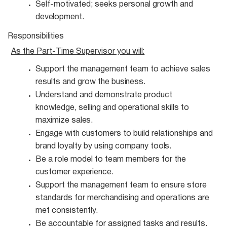
Self-motivated; seeks personal growth and
development.
Responsibilities
As the Part-Time Supervisor you
will:
Support the management team to achieve sales
results and grow the
business.
Understand and demonstrate product
knowledge, selling and operational skills to
maximize
sales.
Engage with customers to build relationships and
brand loyalty by using company
tools.
Be a role model to team members for the
customer
experience.
Support the management team to ensure store
standards for merchandising and operations are
met consistently.
Be accountable for assigned tasks and
results.