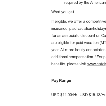
required by the Americans
What you get
If eligible, we offer a competitiv
insurance, paid vacation/holiday
for an associate discount on Ca
are eligible for paid vacation (MT
year. All store hourly associate
additional compensation. *For pai
benefits, please visit
www.catal
Pay Range
USD $11.00/Hr -USD $15.13/Hr