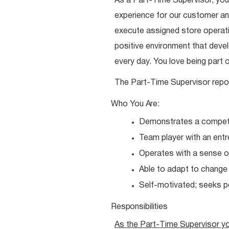
As a Part-Time Supervisor, you
experience for our customer and
execute assigned store operatio
positive environment that dev
every day. You love being part 
The Part-Time Supervisor repo
Who You
Are:
Demonstrates a competit
Team player with an entr
Operates with a sense o
Able to adapt to chang
Self-motivated; seeks 
Responsibilities
As the Part-Time Supervisor y