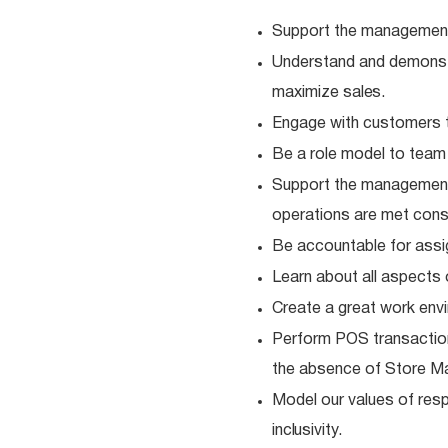
Support the management
Understand and demonstra
maximize
sales.
Engage with customers t
Be a role model to tea
Support the management
operations are met consi
Be accountable for ass
Learn about all aspects 
Create a great work envi
Perform POS transaction
the absence of Store M
Model our values of resp
inclusivity.