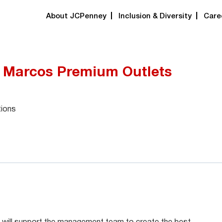
About JCPenney
Inclusion & Diversity
Care
n Marcos Premium Outlets
tions