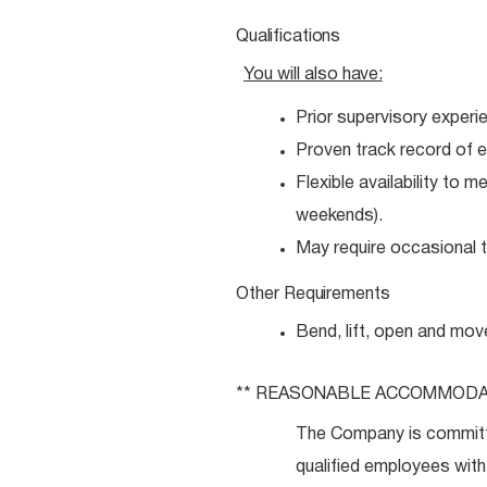
Qualifications
You will also
have:
Prior supervisory experi
Proven track record of e
Flexible availability to 
weekends).
May require occasional tr
Other
Requirements
Bend, lift, open and mov
** REASONABLE
ACCOMMODA
The Company is committ
qualified employees with 