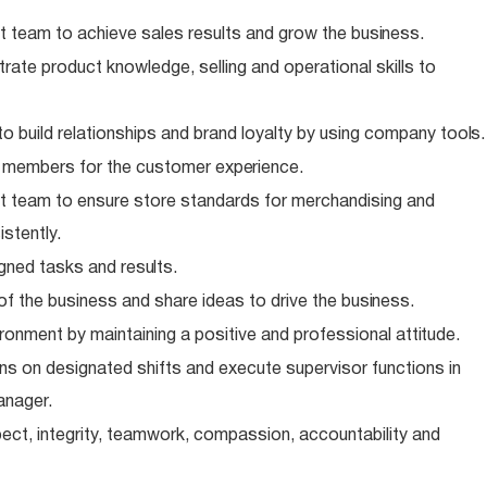
 team to achieve sales results and grow the
business.
te product knowledge, selling and operational skills to
o build relationships and brand loyalty by using company
tools.
m members for the customer
experience.
 team to ensure store standards for merchandising and
stently.
igned tasks and
results.
of the business and share ideas to drive the
business.
ronment by maintaining a positive and professional
attitude.
s on designated shifts and execute supervisor functions in
anager.
ect, integrity, teamwork, compassion, accountability and