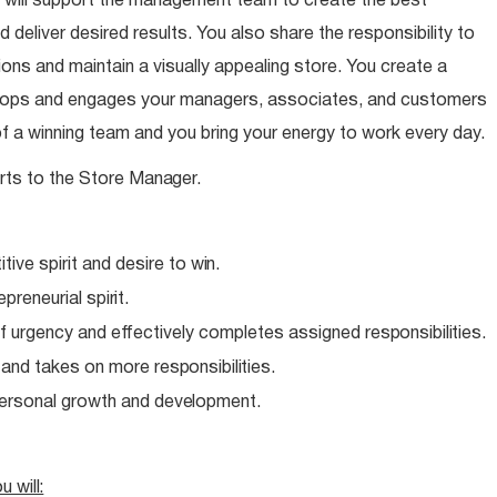
 will support the management team to create the best
 deliver desired results. You also share the responsibility to
ns and maintain a visually appealing store. You create a
elops and engages your managers, associates, and customers
of a winning team and you bring your energy to work every day.
rts to the Store
Manager.
ive spirit and desire to
win.
epreneurial
spirit.
f urgency and effectively completes assigned
responsibilities.
e and takes on more
responsibilities.
personal growth and
development.
ou
will: