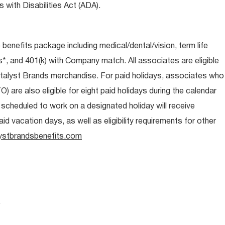
 with Disabilities Act (ADA).
e benefits package including medical/dental/vision, term life
s*, and 401(k) with Company match. All associates are eligible
talyst Brands merchandise. For paid holidays, associates who
O) are also eligible for eight paid holidays during the calendar
s scheduled to work on a designated holiday will receive
d vacation days, as well as eligibility requirements for other
ystbrandsbenefits.com
.