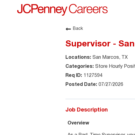
Back
Supervisor - Sa
San Marcos, TX
Store Hourly Posi
1127594
07/27/2026
Job Description
Overview