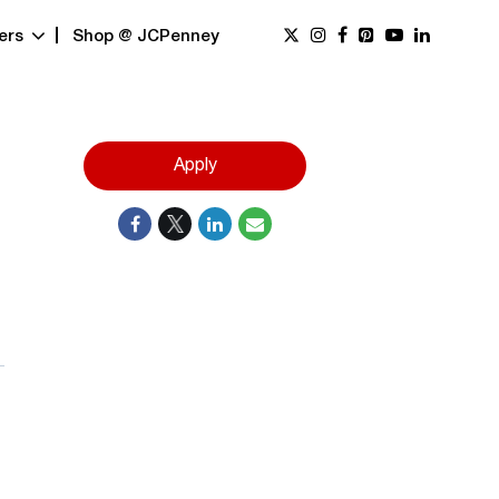
ers
Shop @ JCPenney
Apply