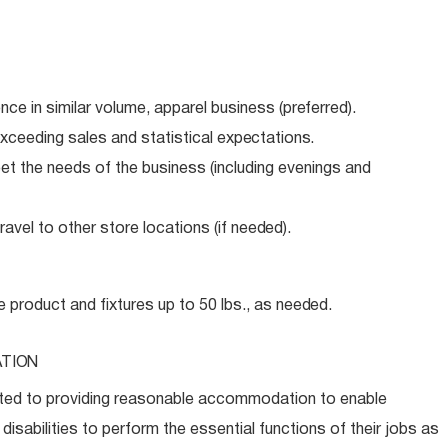
ence in similar volume, apparel business
(preferred).
xceeding sales and statistical
expectations.
meet the needs of the business (including evenings and
avel to other store locations (if
needed).
e product and fixtures up to 50 lbs., as
needed.
TION
ed to providing reasonable accommodation to enable
disabilities to perform the essential functions of their jobs as