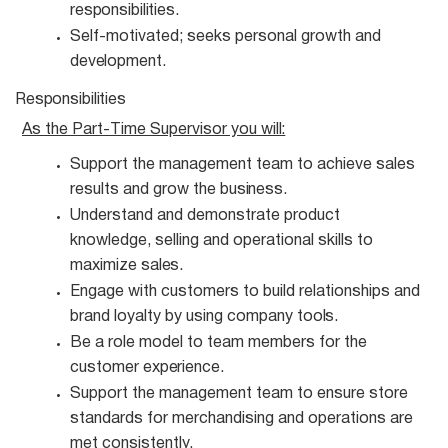
responsibilities.
Self-motivated; seeks personal growth and
development.
Responsibilities
As the Part-Time Supervisor you
will:
Support the management team to achieve sales
results and grow the
business.
Understand and demonstrate product
knowledge, selling and operational skills to
maximize
sales.
Engage with customers to build relationships and
brand loyalty by using company
tools.
Be a role model to team members for the
customer
experience.
Support the management team to ensure store
standards for merchandising and operations are
met consistently.