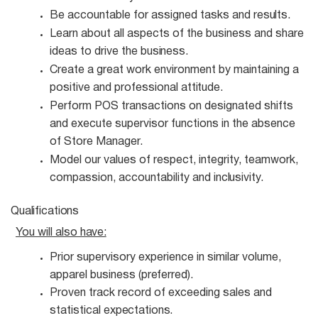
Be accountable for assigned tasks and
results.
Learn about all aspects of the business and share
ideas to drive the
business.
Create a great work environment by maintaining a
positive and professional
attitude.
Perform POS transactions on designated shifts
and execute supervisor functions in the absence
of Store Manager.
Model our values of respect, integrity, teamwork,
compassion, accountability and
inclusivity.
Qualifications
You will also
have:
Prior supervisory experience in similar volume,
apparel business
(preferred).
Proven track record of exceeding sales and
statistical
expectations.