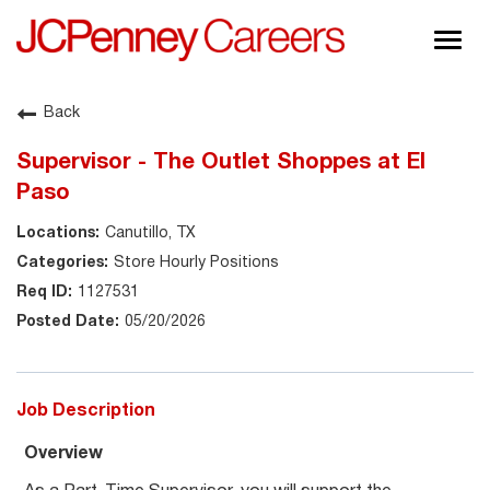
Togg
navig
About JCPenney
Back
Inclusion & Diversity
Supervisor - The Outlet Shoppes at El
Careers
Paso
Shop @ JCPenney
Canutillo, TX
Store Hourly Positions
1127531
05/20/2026
Job Description
Overview