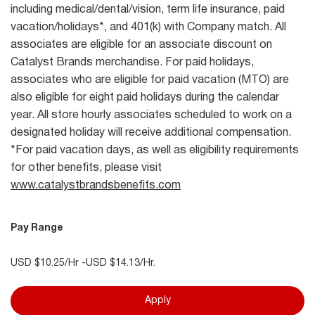
including medical/dental/vision, term life insurance, paid
vacation/holidays*, and 401(k) with Company match. All
associates are eligible for an associate discount on
Catalyst Brands merchandise. For paid holidays,
associates who are eligible for paid vacation (MTO) are
also eligible for eight paid holidays during the calendar
year. All store hourly associates scheduled to work on a
designated holiday will receive additional compensation.
*For paid vacation days, as well as eligibility requirements
for other benefits, please visit
www.catalystbrandsbenefits.com
Pay Range
USD $10.25/Hr -USD $14.13/Hr.
Apply