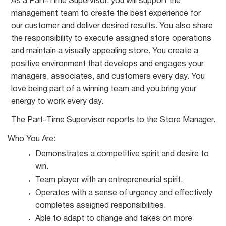
As a Part-Time Supervisor, you will support the
management team to create the best experience for
our customer and deliver desired results. You also share
the responsibility to execute assigned store operations
and maintain a visually appealing store. You create a
positive environment that develops and engages your
managers, associates, and customers every day. You
love being part of a winning team and you bring your
energy to work every day.
The Part-Time Supervisor reports to the Store
Manager.
Who You
Are:
Demonstrates a competitive spirit and desire to
win.
Team player with an entrepreneurial
spirit.
Operates with a sense of urgency and effectively
completes assigned
responsibilities.
Able to adapt to change and takes on more