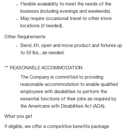
Flexible availability to meet the needs of the
business (including evenings and
weekends).
May require occasional travel to other store
locations (if
needed).
Other
Requirements
Bend, lift, open and move product and fixtures up
to 50 lbs., as
needed.
** REASONABLE
ACCOMMODATION
The Company is committed to providing
reasonable accommodation to enable qualified
employees with disabilities to perform the
essential functions of their jobs as required by
the Americans with Disabilities Act (ADA).
What you get
If eligible, we offer a competitive benefits package