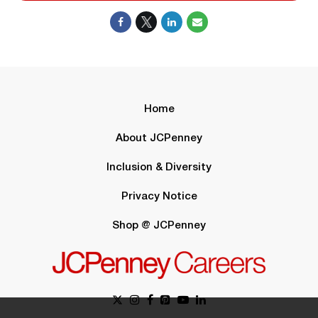
Home
About JCPenney
Inclusion & Diversity
Privacy Notice
Shop @ JCPenney