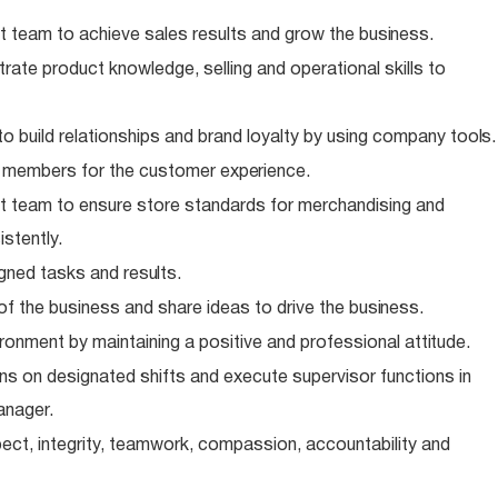
 team to achieve sales results and grow the
business.
te product knowledge, selling and operational skills to
o build relationships and brand loyalty by using company
tools.
m members for the customer
experience.
 team to ensure store standards for merchandising and
stently.
igned tasks and
results.
of the business and share ideas to drive the
business.
ronment by maintaining a positive and professional
attitude.
s on designated shifts and execute supervisor functions in
anager.
ect, integrity, teamwork, compassion, accountability and