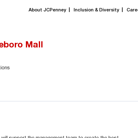
About JCPenney
Inclusion & Diversity
Care
eboro Mall
tions