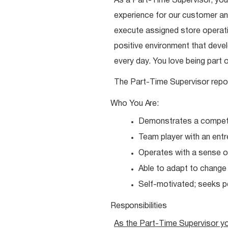
As a Part-Time Supervisor, you
experience for our customer and
execute assigned store operatio
positive environment that dev
every day. You love being part 
The Part-Time Supervisor repo
Who You
Are:
Demonstrates a competit
Team player with an entr
Operates with a sense o
Able to adapt to chang
Self-motivated; seeks 
Responsibilities
As the Part-Time Supervisor y