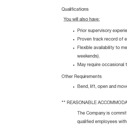
Qualifications
You will also
have:
Prior supervisory experi
Proven track record of e
Flexible availability to 
weekends).
May require occasional tr
Other
Requirements
Bend, lift, open and mov
** REASONABLE
ACCOMMODA
The Company is committ
qualified employees with 