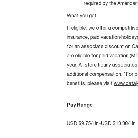
required by the Americans
What you get
If eligible, we offer a competitiv
insurance, paid vacation/holiday
for an associate discount on Ca
are eligible for paid vacation (MT
year. All store hourly associate
additional compensation. *For pai
benefits, please visit
www.catal
Pay Range
USD $9.75/Hr -USD $13.38/Hr.