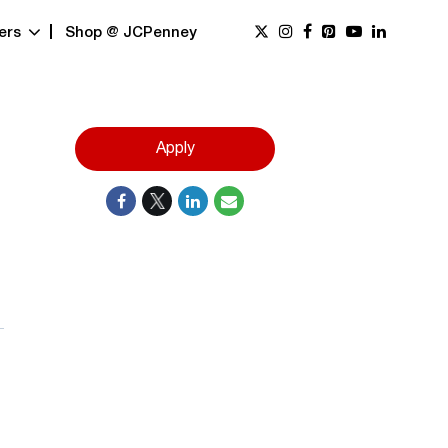
ers
Shop @ JCPenney
Apply