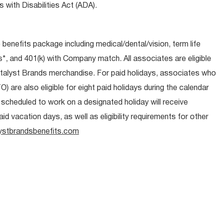
 with Disabilities Act (ADA).
e benefits package including medical/dental/vision, term life
s*, and 401(k) with Company match. All associates are eligible
talyst Brands merchandise. For paid holidays, associates who
O) are also eligible for eight paid holidays during the calendar
s scheduled to work on a designated holiday will receive
d vacation days, as well as eligibility requirements for other
ystbrandsbenefits.com