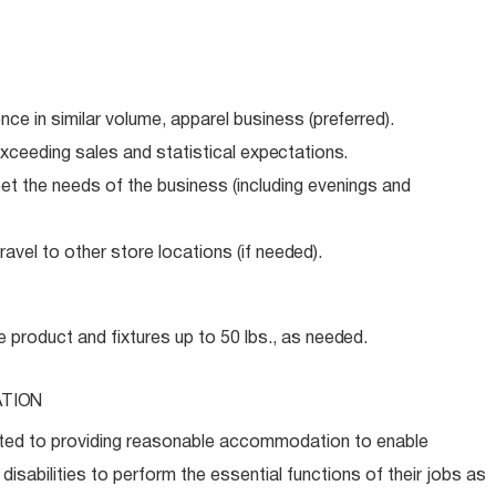
ence in similar volume, apparel business
(preferred).
xceeding sales and statistical
expectations.
meet the needs of the business (including evenings and
avel to other store locations (if
needed).
e product and fixtures up to 50 lbs., as
needed.
TION
ed to providing reasonable accommodation to enable
disabilities to perform the essential functions of their jobs as