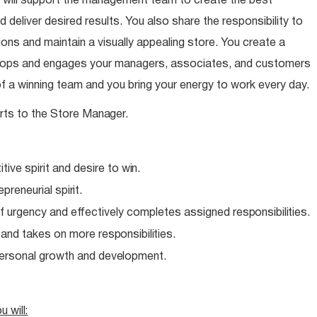
 will support the management team to create the best
 deliver desired results. You also share the responsibility to
ns and maintain a visually appealing store. You create a
elops and engages your managers, associates, and customers
of a winning team and you bring your energy to work every day.
rts to the Store
Manager.
ive spirit and desire to
win.
epreneurial
spirit.
f urgency and effectively completes assigned
responsibilities.
e and takes on more
responsibilities.
personal growth and
development.
ou
will: