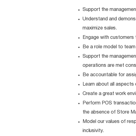
Support the management
Understand and demonstra
maximize
sales.
Engage with customers t
Be a role model to tea
Support the management
operations are met consi
Be accountable for ass
Learn about all aspects 
Create a great work envi
Perform POS transaction
the absence of Store M
Model our values of resp
inclusivity.