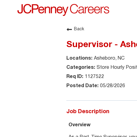
Back
Supervisor - Ash
Asheboro, NC
Store Hourly Posi
1127522
05/28/2026
Job Description
Overview