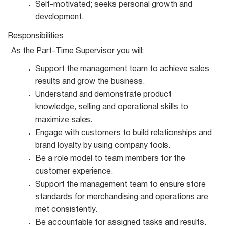
Self-motivated; seeks personal growth and
development.
Responsibilities
As the Part-Time Supervisor you
will:
Support the management team to achieve sales
results and grow the
business.
Understand and demonstrate product
knowledge, selling and operational skills to
maximize
sales.
Engage with customers to build relationships and
brand loyalty by using company
tools.
Be a role model to team members for the
customer
experience.
Support the management team to ensure store
standards for merchandising and operations are
met consistently.
Be accountable for assigned tasks and
results.