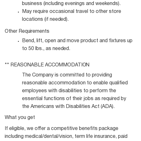
business (including evenings and
weekends).
May require occasional travel to other store
locations (if
needed).
Other
Requirements
Bend, lift, open and move product and fixtures up
to 50 lbs., as
needed.
** REASONABLE
ACCOMMODATION
The Company is committed to providing
reasonable accommodation to enable qualified
employees with disabilities to perform the
essential functions of their jobs as required by
the Americans with Disabilities Act (ADA).
What you get
If eligible, we offer a competitive benefits package
including medical/dental/vision, term life insurance, paid