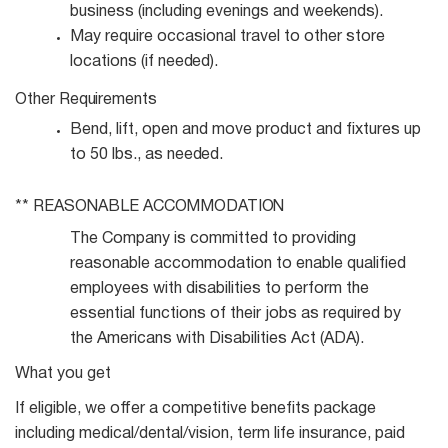
business (including evenings and
weekends).
May require occasional travel to other store
locations (if
needed).
Other
Requirements
Bend, lift, open and move product and fixtures up
to 50 lbs., as
needed.
** REASONABLE
ACCOMMODATION
The Company is committed to providing
reasonable accommodation to enable qualified
employees with disabilities to perform the
essential functions of their jobs as required by
the Americans with Disabilities Act (ADA).
What you get
If eligible, we offer a competitive benefits package
including medical/dental/vision, term life insurance, paid