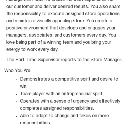
our customer and deliver desired results. You also share
the responsibility to execute assigned store operations
and maintain a visually appealing store. You create a
positive environment that develops and engages your
managers, associates, and customers every day. You
love being part of a winning team and you bring your
energy to work every day.
The Part-Time Supervisor reports to the Store
Manager.
Who You
Are:
Demonstrates a competitive spirit and desire to
win.
Team player with an entrepreneurial
spirit.
Operates with a sense of urgency and effectively
completes assigned
responsibilities.
Able to adapt to change and takes on more
responsibilities.