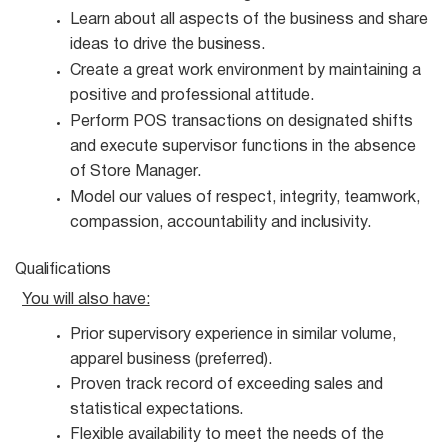
Learn about all aspects of the business and share
ideas to drive the
business.
Create a great work environment by maintaining a
positive and professional
attitude.
Perform POS transactions on designated shifts
and execute supervisor functions in the absence
of Store Manager.
Model our values of respect, integrity, teamwork,
compassion, accountability and
inclusivity.
Qualifications
You will also
have:
Prior supervisory experience in similar volume,
apparel business
(preferred).
Proven track record of exceeding sales and
statistical
expectations.
Flexible availability to meet the needs of the