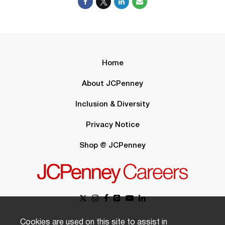
Home
About JCPenney
Inclusion & Diversity
Privacy Notice
Shop @ JCPenney
Cookies are used on this site to assist in