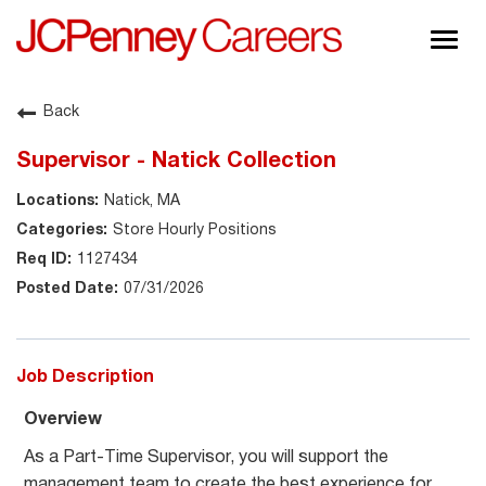
Togg
navig
About JCPenney
Back
Inclusion & Diversity
Supervisor - Natick Collection
Careers
Natick, MA
Shop @ JCPenney
Store Hourly Positions
1127434
07/31/2026
Job Description
Overview
As a Part-Time Supervisor, you will support the
management team to create the best experience for