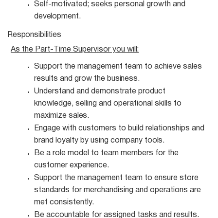
Self-motivated; seeks personal growth and
development.
Responsibilities
As the Part-Time Supervisor you
will:
Support the management team to achieve sales
results and grow the
business.
Understand and demonstrate product
knowledge, selling and operational skills to
maximize
sales.
Engage with customers to build relationships and
brand loyalty by using company
tools.
Be a role model to team members for the
customer
experience.
Support the management team to ensure store
standards for merchandising and operations are
met consistently.
Be accountable for assigned tasks and
results.