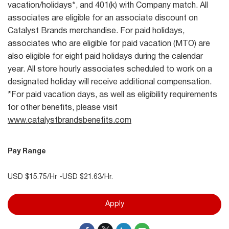
vacation/holidays*, and 401(k) with Company match. All
associates are eligible for an associate discount on
Catalyst Brands merchandise. For paid holidays,
associates who are eligible for paid vacation (MTO) are
also eligible for eight paid holidays during the calendar
year. All store hourly associates scheduled to work on a
designated holiday will receive additional compensation.
*For paid vacation days, as well as eligibility requirements
for other benefits, please visit
www.catalystbrandsbenefits.com
Pay Range
USD $15.75/Hr -USD $21.63/Hr.
Apply