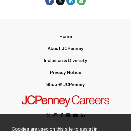
Home
About JCPenney
Inclusion & Diversity
Privacy Notice
Shop @ JCPenney
Cookies are used on this site to assist in