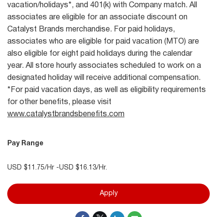
vacation/holidays*, and 401(k) with Company match. All
associates are eligible for an associate discount on
Catalyst Brands merchandise. For paid holidays,
associates who are eligible for paid vacation (MTO) are
also eligible for eight paid holidays during the calendar
year. All store hourly associates scheduled to work on a
designated holiday will receive additional compensation.
*For paid vacation days, as well as eligibility requirements
for other benefits, please visit
www.catalystbrandsbenefits.com
Pay Range
USD $11.75/Hr -USD $16.13/Hr.
Apply