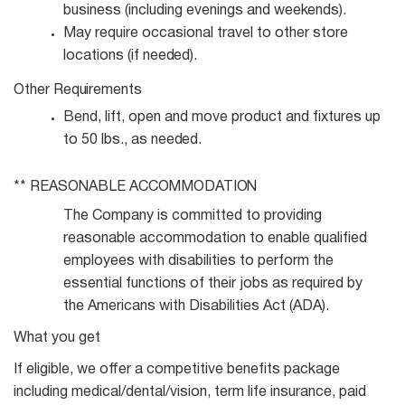
business (including evenings and
weekends).
May require occasional travel to other store
locations (if
needed).
Other
Requirements
Bend, lift, open and move product and fixtures up
to 50 lbs., as
needed.
** REASONABLE
ACCOMMODATION
The Company is committed to providing
reasonable accommodation to enable qualified
employees with disabilities to perform the
essential functions of their jobs as required by
the Americans with Disabilities Act (ADA).
What you get
If eligible, we offer a competitive benefits package
including medical/dental/vision, term life insurance, paid