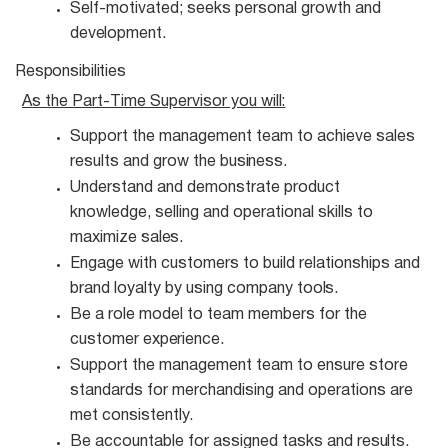
Self-motivated; seeks personal growth and
development.
Responsibilities
As the Part-Time Supervisor you
will:
Support the management team to achieve sales
results and grow the
business.
Understand and demonstrate product
knowledge, selling and operational skills to
maximize
sales.
Engage with customers to build relationships and
brand loyalty by using company
tools.
Be a role model to team members for the
customer
experience.
Support the management team to ensure store
standards for merchandising and operations are
met consistently.
Be accountable for assigned tasks and
results.