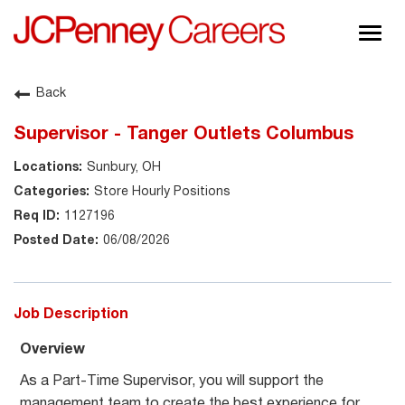
Togg
navig
About JCPenney
Back
Inclusion & Diversity
Supervisor - Tanger Outlets Columbus
Careers
Sunbury, OH
Shop @ JCPenney
Store Hourly Positions
1127196
06/08/2026
Job Description
Overview
As a Part-Time Supervisor, you will support the
management team to create the best experience for