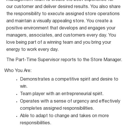
our customer and deliver desired results. You also share
the responsibility to execute assigned store operations
and maintain a visually appealing store. You create a
positive environment that develops and engages your
managers, associates, and customers every day. You
love being part of a winning team and you bring your
energy to work every day.
The Part-Time Supervisor reports to the Store
Manager.
Who You
Are:
Demonstrates a competitive spirit and desire to
win.
Team player with an entrepreneurial
spirit.
Operates with a sense of urgency and effectively
completes assigned
responsibilities.
Able to adapt to change and takes on more
responsibilities.