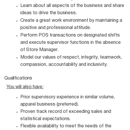
Learn about all aspects of the business and share
ideas to drive the
business.
Create a great work environment by maintaining a
positive and professional
attitude.
Perform POS transactions on designated shifts
and execute supervisor functions in the absence
of Store Manager.
Model our values of respect, integrity, teamwork,
compassion, accountability and
inclusivity.
Qualifications
You will also
have:
Prior supervisory experience in similar volume,
apparel business
(preferred).
Proven track record of exceeding sales and
statistical
expectations.
Flexible availability to meet the needs of the