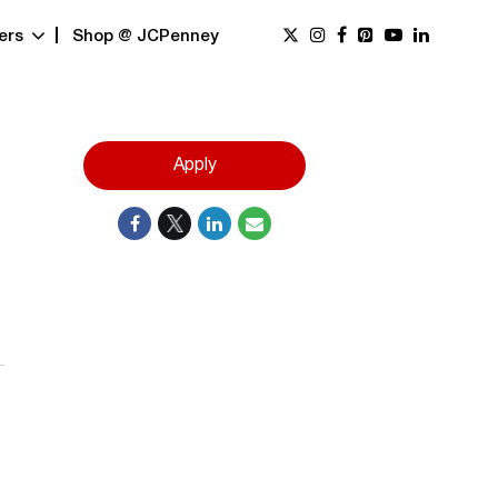
ers
Shop @ JCPenney
Apply