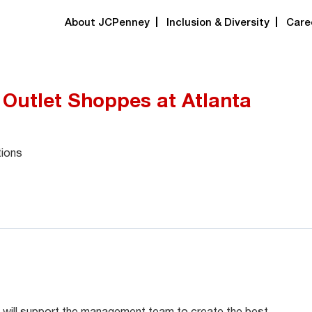
About JCPenney
Inclusion & Diversity
Care
 Outlet Shoppes at Atlanta
tions