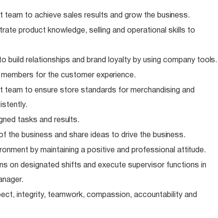
 team to achieve sales results and grow the
business.
te product knowledge, selling and operational skills to
o build relationships and brand loyalty by using company
tools.
m members for the customer
experience.
 team to ensure store standards for merchandising and
stently.
igned tasks and
results.
of the business and share ideas to drive the
business.
ronment by maintaining a positive and professional
attitude.
s on designated shifts and execute supervisor functions in
anager.
ect, integrity, teamwork, compassion, accountability and