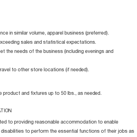
ence in similar volume, apparel business
(preferred).
xceeding sales and statistical
expectations.
meet the needs of the business (including evenings and
avel to other store locations (if
needed).
e product and fixtures up to 50 lbs., as
needed.
TION
ed to providing reasonable accommodation to enable
disabilities to perform the essential functions of their jobs as