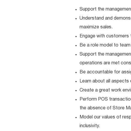
Support the management
Understand and demonstra
maximize
sales.
Engage with customers t
Be a role model to tea
Support the management
operations are met consi
Be accountable for ass
Learn about all aspects 
Create a great work envi
Perform POS transaction
the absence of Store M
Model our values of resp
inclusivity.