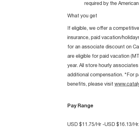
required by the Americans
What you get
If eligible, we offer a competitiv
insurance, paid vacation/holiday
for an associate discount on Ca
are eligible for paid vacation (MT
year. All store hourly associate
additional compensation. *For pai
benefits, please visit
www.catal
Pay Range
USD $11.75/Hr -USD $16.13/Hr