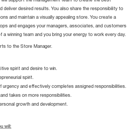
 will support the management team to create the best
 deliver desired results. You also share the responsibility to
ns and maintain a visually appealing store. You create a
elops and engages your managers, associates, and customers
of a winning team and you bring your energy to work every day.
rts to the Store
Manager.
ive spirit and desire to
win.
epreneurial
spirit.
f urgency and effectively completes assigned
responsibilities.
e and takes on more
responsibilities.
personal growth and
development.
ou
will: