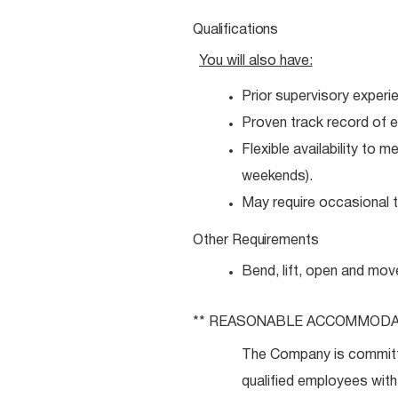
Qualifications
You will also
have:
Prior supervisory experi
Proven track record of e
Flexible availability to 
weekends).
May require occasional tr
Other
Requirements
Bend, lift, open and mov
** REASONABLE
ACCOMMODA
The Company is committ
qualified employees with 