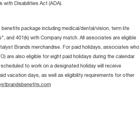
 with Disabilities Act (ADA).
e benefits package including medical/dental/vision, term life
s*, and 401(k) with Company match. All associates are eligible
talyst Brands merchandise. For paid holidays, associates who
O) are also eligible for eight paid holidays during the calendar
s scheduled to work on a designated holiday will receive
d vacation days, as well as eligibility requirements for other
ystbrandsbenefits.com
.