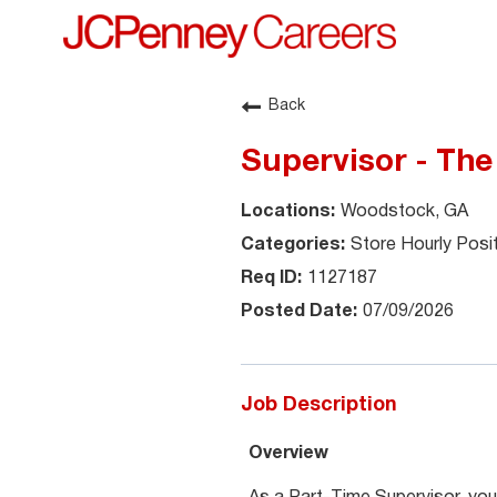
Back
Supervisor - The
Woodstock, GA
Store Hourly Posi
1127187
07/09/2026
Job Description
Overview