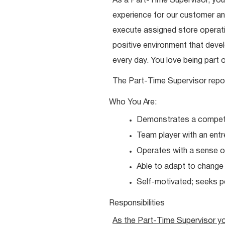
As a Part-Time Supervisor, you
experience for our customer and
execute assigned store operatio
positive environment that dev
every day. You love being part 
The Part-Time Supervisor repo
Who You
Are:
Demonstrates a competit
Team player with an entr
Operates with a sense o
Able to adapt to chang
Self-motivated; seeks 
Responsibilities
As the Part-Time Supervisor y