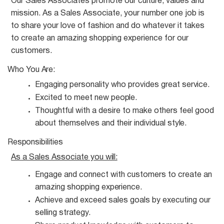
Our Sales Associates promote our culture, values and
mission. As a Sales Associate, your number one job is
to share your love of fashion and do whatever it takes
to create an amazing shopping experience for our
customers.
Who You
Are:
Engaging personality who provides great
service.
Excited to meet new
people.
Thoughtful with a desire to make others feel good
about themselves and their individual
style.
Responsibilities
As a Sales Associate you
will:
Engage and connect with customers to create an
amazing shopping
experience.
Achieve and exceed sales goals by executing our
selling
strategy.