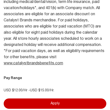
including medical/dental/vision, term life insurance, paid
vacation/holidays*, and 401(k) with Company match. All
associates are eligible for an associate discount on
Catalyst Brands merchandise. For paid holidays,
associates who are eligible for paid vacation (MTO) are
also eligible for eight paid holidays during the calendar
year. All store hourly associates scheduled to work on a
designated holiday will receive additional compensation.
*For paid vacation days, as well as eligibility requirements
for other benefits, please visit
www.catalystbrandsbenefits.com
Pay Range
USD $12.00/Hr -USD $15.00/Hr.
Apply