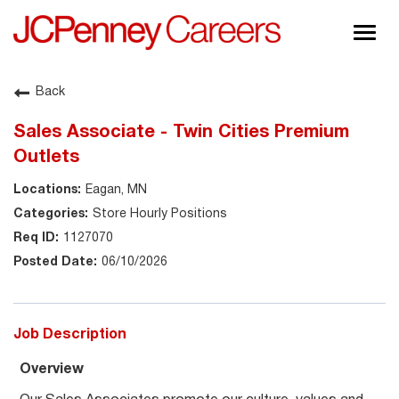
Togg
navig
About JCPenney
Back
Inclusion & Diversity
Sales Associate - Twin Cities Premium
Careers
Outlets
Shop @ JCPenney
Eagan, MN
Store Hourly Positions
1127070
06/10/2026
Job Description
Overview