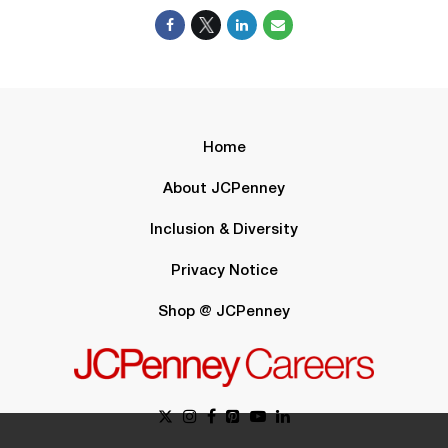
Home
About JCPenney
Inclusion & Diversity
Privacy Notice
Shop @ JCPenney