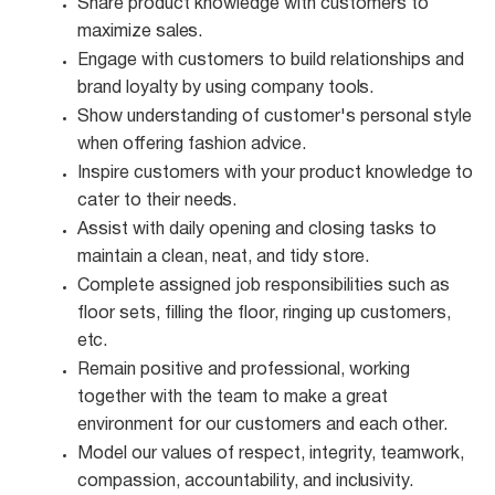
Share product knowledge with customers to
maximize
sales.
Engage with customers to build relationships and
brand loyalty by using company
tools.
Show understanding of customer's personal style
when offering fashion
advice.
Inspire customers with your product knowledge to
cater to their
needs.
Assist with daily opening and closing tasks to
maintain a clean, neat, and tidy
store.
Complete assigned job responsibilities such as
floor sets, filling the floor, ringing up customers,
etc.
Remain positive and professional, working
together with the team to make a great
environment for our customers and each other.
Model our values of respect, integrity, teamwork,
compassion, accountability, and
inclusivity.