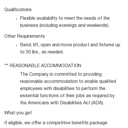
Qualifications
Flexible availability to meet the needs of the
business (including evenings and
weekends).
Other
Requirements
Bend, lift, open and move product and fixtures up
to 50 lbs., as
needed.
**
REASONABLE
ACCOMMODATION
The Company is committed to providing
reasonable accommodation to enable qualified
employees with disabilities to perform the
essential functions of their jobs as required by
the Americans with Disabilities Act (ADA).
What you get
If eligible, we offer a competitive benefits package