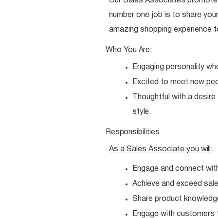
Our Sales Associates promote o
number one job is to share your
amazing shopping experience f
Who You
Are:
Engaging personality wh
Excited to meet new
peo
Thoughtful with a desire
style.
Responsibilities
As a Sales Associate you
will:
Engage and connect wit
Achieve and exceed sales
Share product knowledg
Engage with customers t