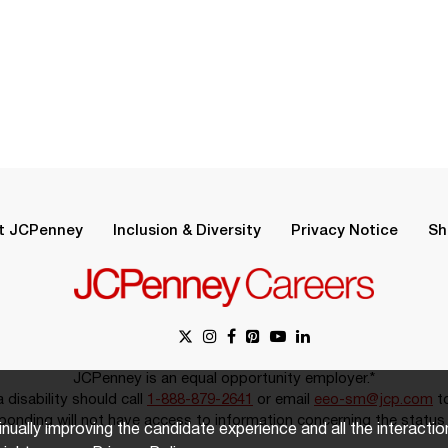
t JCPenney
Inclusion & Diversity
Privacy Notice
Sh
JCPenney is an equal opportunity employer.*
disability should call
1-888-879-2641
or email
eeo-sm@jcp.com
to
onding will not have access to information concerning the status 
inually improving the candidate experience and all the interacti