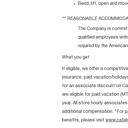
Bend, lift, open and mov
**
REASONABLE
ACCOMMODA
The Company is committ
qualified employees with 
required by the Americans
What you get
If eligible, we offer a competitiv
insurance, paid vacation/holiday
for an associate discount on Ca
are eligible for paid vacation (MT
year. All store hourly associate
additional compensation. *For pai
benefits, please visit
www.catal