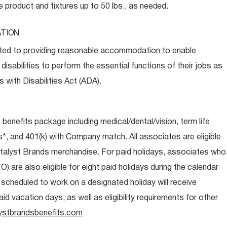
e product and fixtures up to 50 lbs., as
needed.
TION
ed to providing reasonable accommodation to enable
disabilities to perform the essential functions of their jobs as
 with Disabilities Act (ADA).
e benefits package including medical/dental/vision, term life
s*, and 401(k) with Company match. All associates are eligible
talyst Brands merchandise. For paid holidays, associates who
O) are also eligible for eight paid holidays during the calendar
s scheduled to work on a designated holiday will receive
d vacation days, as well as eligibility requirements for other
ystbrandsbenefits.com