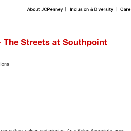
About JCPenney
Inclusion & Diversity
Care
- The Streets at Southpoint
tions