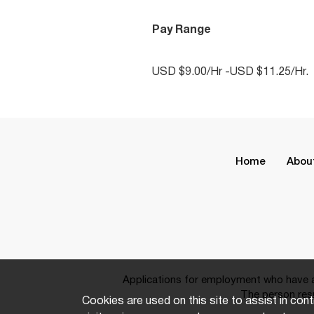
Pay Range
USD $9.00/Hr -USD $11.25/Hr.
Home
Abou
Applications for employment who have a 
The person resp
Cookies are used on this site to assist in cont