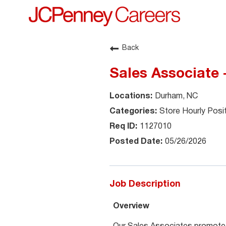
Back
Sales Associate 
Durham, NC
Store Hourly Posi
1127010
05/26/2026
Job Description
Overview