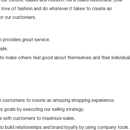
ur culture, values and mission. As a Sales Associate, your
 love of fashion and do whatever it takes to create an
or our customers.
o provides great
service.
ple.
 to make others feel good about themselves and their individual
h customers to create an amazing shopping
experience.
 goals by executing our selling
strategy.
e with customers to maximize
sales.
o build relationships and brand loyalty by using company
tools.