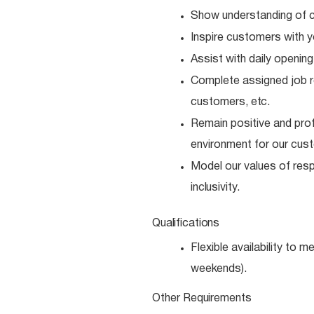
Show understanding of c
Inspire customers with y
Assist with daily opening
Complete assigned job resp
customers,
etc.
Remain positive and prof
environment for our cus
Model our values of resp
inclusivity.
Qualifications
Flexible availability to 
weekends).
Other
Requirements