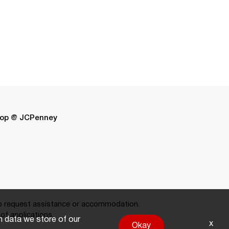
op @ JCPenney
 request assistance or accommodation.
of applications.
on data we store of our
x
Okay