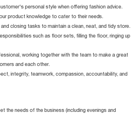
ustomer's personal style when offering fashion
advice.
our product knowledge to cater to their
needs.
 and closing tasks to maintain a clean, neat, and tidy
store.
onsibilities such as floor sets, filling the floor, ringing up
essional, working together with the team to make a great
tomers and each other.
ect, integrity, teamwork, compassion, accountability, and
meet the needs of the business (including evenings and