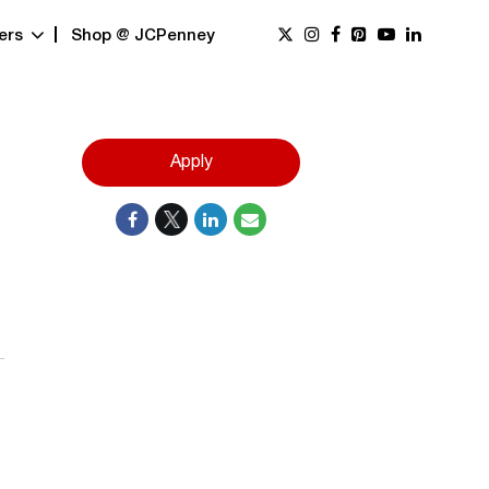
ers
Shop @ JCPenney
Apply