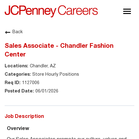
Togg
navig
About JCPenney
Back
Inclusion & Diversity
Sales Associate - Chandler Fashion
Careers
Center
Shop @ JCPenney
Chandler, AZ
Store Hourly Positions
1127006
06/01/2026
Job Description
Overview