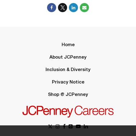
Home
About JCPenney
Inclusion & Diversity
Privacy Notice
Shop @ JCPenney