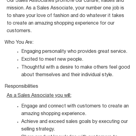
Our Sales Associates promote our culture, values and
mission. As a Sales Associate, your number one job is
to share your love of fashion and do whatever it takes
to create an amazing shopping experience for our
customers.
Who You
Are:
Engaging personality who provides great
service.
Excited to meet new
people.
Thoughtful with a desire to make others feel good
about themselves and their individual
style.
Responsibilities
As a Sales Associate you
will:
Engage and connect with customers to create an
amazing shopping
experience.
Achieve and exceed sales goals by executing our
selling
strategy.