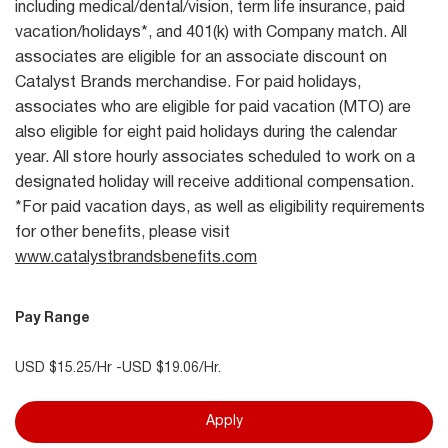
including medical/dental/vision, term life insurance, paid
vacation/holidays*, and 401(k) with Company match. All
associates are eligible for an associate discount on
Catalyst Brands merchandise. For paid holidays,
associates who are eligible for paid vacation (MTO) are
also eligible for eight paid holidays during the calendar
year. All store hourly associates scheduled to work on a
designated holiday will receive additional compensation.
*For paid vacation days, as well as eligibility requirements
for other benefits, please visit
www.catalystbrandsbenefits.com
Pay Range
USD $15.25/Hr -USD $19.06/Hr.
Apply