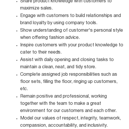
Share product knowledge with customers to
maximize
sales.
Engage with customers to build relationships and
brand loyalty by using company
tools.
Show understanding of customer's personal style
when offering fashion
advice.
Inspire customers with your product knowledge to
cater to their
needs.
Assist with daily opening and closing tasks to
maintain a clean, neat, and tidy
store.
Complete assigned job responsibilities such as
floor sets, filling the floor, ringing up customers,
etc.
Remain positive and professional, working
together with the team to make a great
environment for our customers and each other.
Model our values of respect, integrity, teamwork,
compassion, accountability, and
inclusivity.