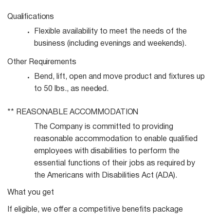
Qualifications
Flexible availability to meet the needs of the
business (including evenings and
weekends).
Other
Requirements
Bend, lift, open and move product and fixtures up
to 50 lbs., as
needed.
**
REASONABLE
ACCOMMODATION
The Company is committed to providing
reasonable accommodation to enable qualified
employees with disabilities to perform the
essential functions of their jobs as required by
the Americans with Disabilities Act (ADA).
What you get
If eligible, we offer a competitive benefits package