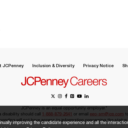
.
t JCPenney
Inclusion & Diversity
Privacy Notice
Sh
JCPenney is an equal opportunity employer.*
disability should call
1-888-879-2641
or email
eeo-sm@jcp.com
to
onding will not have access to information concerning the status 
inually improving the candidate experience and all the interacti