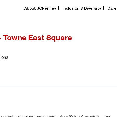
About JCPenney
Inclusion & Diversity
Care
 - Towne East Square
tions