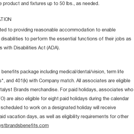
e product and fixtures up to 50 lbs., as
needed.
TION
ed to providing reasonable accommodation to enable
disabilities to perform the essential functions of their jobs as
 with Disabilities Act (ADA).
e benefits package including medical/dental/vision, term life
s*, and 401(k) with Company match. All associates are eligible
talyst Brands merchandise. For paid holidays, associates who
O) are also eligible for eight paid holidays during the calendar
s scheduled to work on a designated holiday will receive
d vacation days, as well as eligibility requirements for other
ystbrandsbenefits.com