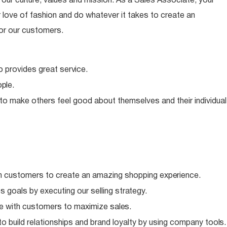
ur culture, values and mission. As a Sales Associate, your
 love of fashion and do whatever it takes to create an
or our customers.
o provides great
service.
ple.
 to make others feel good about themselves and their individual
h customers to create an amazing shopping
experience.
 goals by executing our selling
strategy.
e with customers to maximize
sales.
o build relationships and brand loyalty by using company
tools.