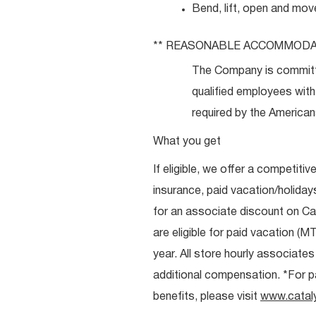
Bend, lift, open and mov
**
REASONABLE
ACCOMMODA
The Company is committ
qualified employees with 
required by the Americans
What you get
If eligible, we offer a competitiv
insurance, paid vacation/holiday
for an associate discount on Ca
are eligible for paid vacation (MT
year. All store hourly associate
additional compensation. *For pai
benefits, please visit
www.catal