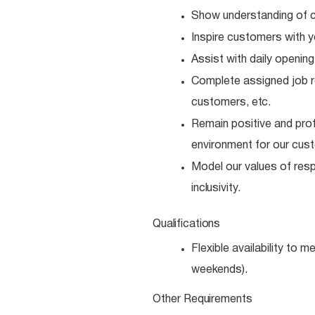
Show understanding of c
Inspire customers with y
Assist with daily opening
Complete assigned job resp
customers,
etc.
Remain positive and prof
environment for our cus
Model our values of resp
inclusivity.
Qualifications
Flexible availability to 
weekends).
Other
Requirements