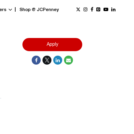
ers
Shop @ JCPenney
Apply