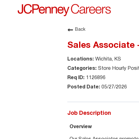
Back
Sales Associate
Wichita, KS
Store Hourly Posi
1126896
05/27/2026
Job Description
Overview