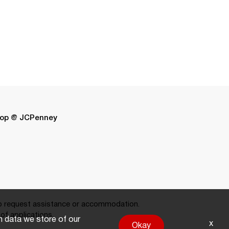
op @ JCPenney
 request assistance or accommodation.
of applications.
on data we store of our
x
Okay