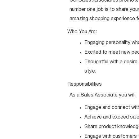
Our Sales Associates promote o
number one job is to share your
amazing shopping experience f
Who You
Are:
Engaging personality wh
Excited to meet new
peo
Thoughtful with a desire
style.
Responsibilities
As a Sales Associate you
will:
Engage and connect wit
Achieve and exceed sales
Share product knowledg
Engage with customers t