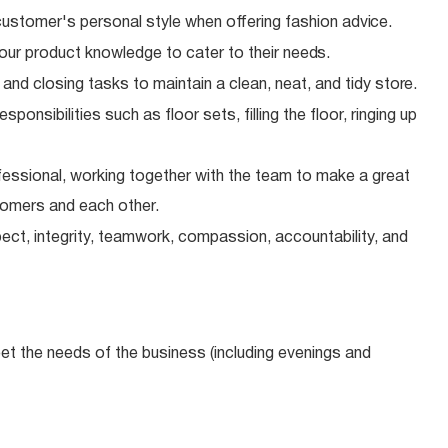
ustomer's personal style when offering fashion
advice.
our product knowledge to cater to their
needs.
 and closing tasks to maintain a clean, neat, and tidy
store.
onsibilities such as floor sets, filling the floor, ringing up
essional, working together with the team to make a great
tomers and each other.
ect, integrity, teamwork, compassion, accountability, and
meet the needs of the business (including evenings and