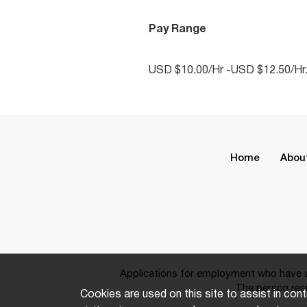
Pay Range
USD $10.00/Hr -USD $12.50/Hr
Home
Abou
Applications for employment who have a 
The person resp
Cookies are used on this site to assist in cont