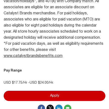
vacation/holidays*, and 401(k) with Company match. All
associates are eligible for an associate discount on
Catalyst Brands merchandise. For paid holidays,
associates who are eligible for paid vacation (MTO) are
also eligible for eight paid holidays during the calendar
year. All store hourly associates scheduled to work on a
designated holiday will receive additional compensation.
*For paid vacation days, as well as eligibility requirements
for other benefits, please visit
www.catalystbrandsbenefits.com
Pay Range
USD $17.75/Hr -USD $24.00/Hr.
Apply