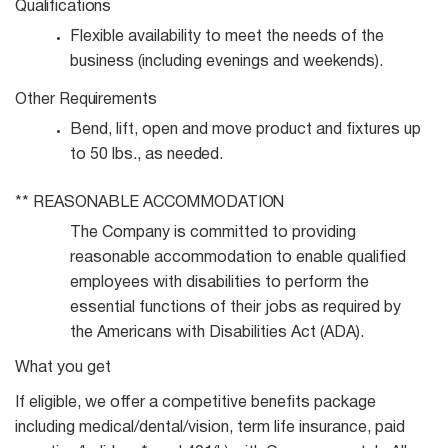
Qualifications
Flexible availability to meet the needs of the
business (including evenings and
weekends).
Other
Requirements
Bend, lift, open and move product and fixtures up
to 50 lbs., as
needed.
**
REASONABLE
ACCOMMODATION
The Company is committed to providing
reasonable accommodation to enable qualified
employees with disabilities to perform the
essential functions of their jobs as required by
the Americans with Disabilities Act (ADA).
What you get
If eligible, we offer a competitive benefits package
including medical/dental/vision, term life insurance, paid