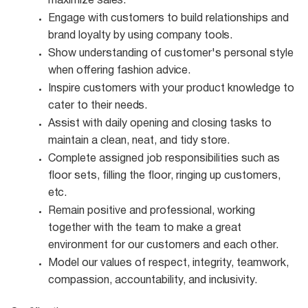
maximize
sales.
Engage with customers to build relationships and
brand loyalty by using company
tools.
Show understanding of customer's personal style
when offering fashion
advice.
Inspire customers with your product knowledge to
cater to their
needs.
Assist with daily opening and closing tasks to
maintain a clean, neat, and tidy
store.
Complete assigned job responsibilities such as
floor sets, filling the floor, ringing up customers,
etc.
Remain positive and professional, working
together with the team to make a great
environment for our customers and each other.
Model our values of respect, integrity, teamwork,
compassion, accountability, and
inclusivity.