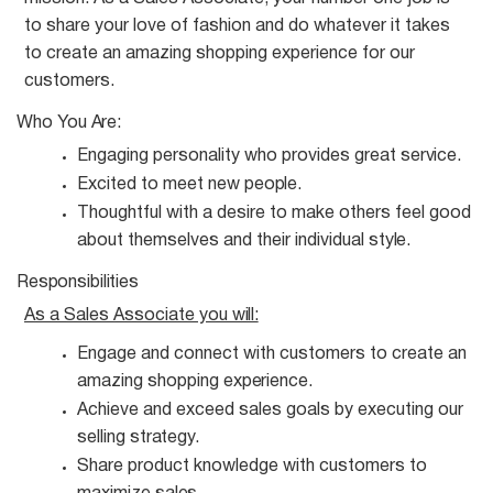
to share your love of fashion and do whatever it takes
to create an amazing shopping experience for our
customers.
Who You
Are:
Engaging personality who provides great
service.
Excited to meet new
people.
Thoughtful with a desire to make others feel good
about themselves and their individual
style.
Responsibilities
As a Sales Associate you
will:
Engage and connect with customers to create an
amazing shopping
experience.
Achieve and exceed sales goals by executing our
selling
strategy.
Share product knowledge with customers to