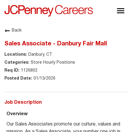
Togg
navig
About JCPenney
Back
Inclusion & Diversity
Sales Associate - Danbury Fair Mall
Careers
Danbury, CT
Shop @ JCPenney
Store Hourly Positions
1126802
01/13/2026
Job Description
Overview
Our Sales Associates promote our culture, values and
mission. As a Sales Associate, your number one job is