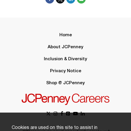
Home
About JCPenney
Inclusion & Diversity
Privacy Notice
Shop @ JCPenney
Cookies are used on this site to assist in