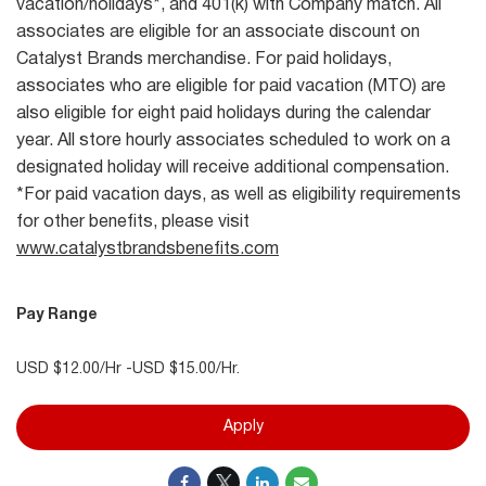
vacation/holidays*, and 401(k) with Company match. All
associates are eligible for an associate discount on
Catalyst Brands merchandise. For paid holidays,
associates who are eligible for paid vacation (MTO) are
also eligible for eight paid holidays during the calendar
year. All store hourly associates scheduled to work on a
designated holiday will receive additional compensation.
*For paid vacation days, as well as eligibility requirements
for other benefits, please visit
www.catalystbrandsbenefits.com
Pay Range
USD $12.00/Hr -USD $15.00/Hr.
Apply