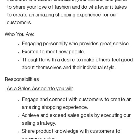
to share your love of fashion and do whatever it takes
to create an amazing shopping experience for our
customers.
Who You
Are:
Engaging personality who provides great
service.
Excited to meet new
people.
Thoughtful with a desire to make others feel good
about themselves and their individual
style.
Responsibilities
As a Sales Associate you
will:
Engage and connect with customers to create an
amazing shopping
experience.
Achieve and exceed sales goals by executing our
selling
strategy.
Share product knowledge with customers to