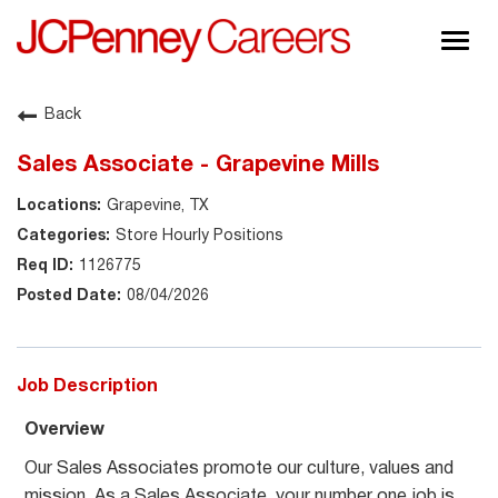
Togg
navig
About JCPenney
Back
Inclusion & Diversity
Sales Associate - Grapevine Mills
Careers
Grapevine, TX
Shop @ JCPenney
Store Hourly Positions
1126775
08/04/2026
Job Description
Overview
Our Sales Associates promote our culture, values and
mission. As a Sales Associate, your number one job is