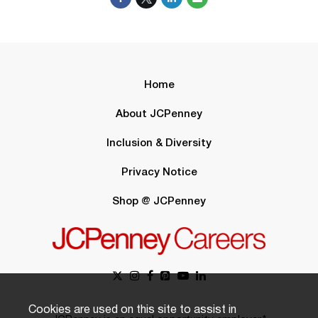
Home
About JCPenney
Inclusion & Diversity
Privacy Notice
Shop @ JCPenney
Cookies are used on this site to assist in