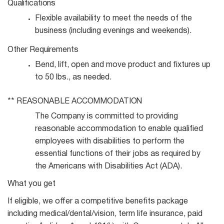
Qualifications
Flexible availability to meet the needs of the
business (including evenings and
weekends).
Other
Requirements
Bend, lift, open and move product and fixtures up
to 50 lbs., as
needed.
**
REASONABLE
ACCOMMODATION
The Company is committed to providing
reasonable accommodation to enable qualified
employees with disabilities to perform the
essential functions of their jobs as required by
the Americans with Disabilities Act (ADA).
What you get
If eligible, we offer a competitive benefits package
including medical/dental/vision, term life insurance, paid