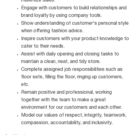
maximize
sales.
Engage with customers to build relationships and
brand loyalty by using company
tools.
Show understanding of customer's personal style
when offering fashion
advice.
Inspire customers with your product knowledge to
cater to their
needs.
Assist with daily opening and closing tasks to
maintain a clean, neat, and tidy
store.
Complete assigned job responsibilities such as
floor sets, filling the floor, ringing up customers,
etc.
Remain positive and professional, working
together with the team to make a great
environment for our customers and each other.
Model our values of respect, integrity, teamwork,
compassion, accountability, and
inclusivity.