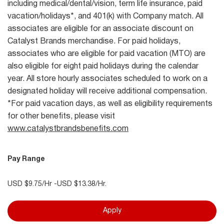
including medical/dental/vision, term life insurance, paid
vacation/holidays*, and 401(k) with Company match. All
associates are eligible for an associate discount on
Catalyst Brands merchandise. For paid holidays,
associates who are eligible for paid vacation (MTO) are
also eligible for eight paid holidays during the calendar
year. All store hourly associates scheduled to work on a
designated holiday will receive additional compensation.
*For paid vacation days, as well as eligibility requirements
for other benefits, please visit
www.catalystbrandsbenefits.com
Pay Range
USD $9.75/Hr -USD $13.38/Hr.
Apply