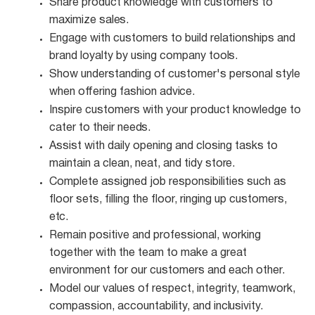
Share product knowledge with customers to
maximize
sales.
Engage with customers to build relationships and
brand loyalty by using company
tools.
Show understanding of customer's personal style
when offering fashion
advice.
Inspire customers with your product knowledge to
cater to their
needs.
Assist with daily opening and closing tasks to
maintain a clean, neat, and tidy
store.
Complete assigned job responsibilities such as
floor sets, filling the floor, ringing up customers,
etc.
Remain positive and professional, working
together with the team to make a great
environment for our customers and each other.
Model our values of respect, integrity, teamwork,
compassion, accountability, and
inclusivity.