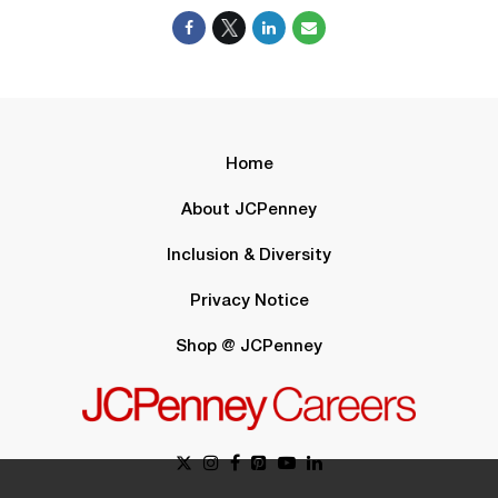
Home
About JCPenney
Inclusion & Diversity
Privacy Notice
Shop @ JCPenney