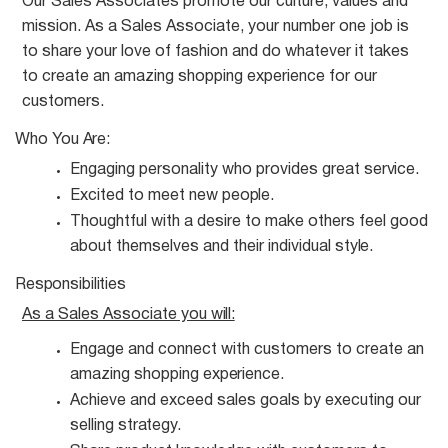
Our Sales Associates promote our culture, values and
mission. As a Sales Associate, your number one job is
to share your love of fashion and do whatever it takes
to create an amazing shopping experience for our
customers.
Who You
Are:
Engaging personality who provides great
service.
Excited to meet new
people.
Thoughtful with a desire to make others feel good
about themselves and their individual
style.
Responsibilities
As a Sales Associate you
will:
Engage and connect with customers to create an
amazing shopping
experience.
Achieve and exceed sales goals by executing our
selling
strategy.