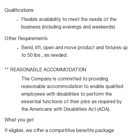
Qualifications
Flexible availability to meet the needs of the
business (including evenings and
weekends).
Other
Requirements
Bend, lift, open and move product and fixtures up
to 50 lbs., as
needed.
**
REASONABLE
ACCOMMODATION
The Company is committed to providing
reasonable accommodation to enable qualified
employees with disabilities to perform the
essential functions of their jobs as required by
the Americans with Disabilities Act (ADA).
What you get
If eligible, we offer a competitive benefits package