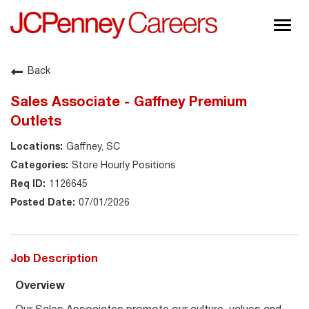
Togg
navig
About JCPenney
Back
Inclusion & Diversity
Sales Associate - Gaffney Premium
Careers
Outlets
Shop @ JCPenney
Gaffney, SC
Store Hourly Positions
1126645
07/01/2026
Job Description
Overview