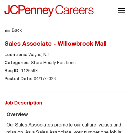
Togg
navig
About JCPenney
Back
Inclusion & Diversity
Sales Associate - Willowbrook Mall
Careers
Wayne, NJ
Shop @ JCPenney
Store Hourly Positions
1126598
04/17/2026
Job Description
Overview
Our Sales Associates promote our culture, values and
mission. As a Sales Associate, your number one job is