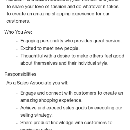
to share your love of fashion and do whatever it takes
to create an amazing shopping experience for our
customers.
Who You
Are:
Engaging personality who provides great
service.
Excited to meet new
people.
Thoughtful with a desire to make others feel good
about themselves and their individual
style.
Responsibilities
As a Sales Associate you
will:
Engage and connect with customers to create an
amazing shopping
experience.
Achieve and exceed sales goals by executing our
selling
strategy.
Share product knowledge with customers to