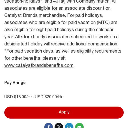
vacation/holidays*, and 401(k) with Company match. All
associates are eligible for an associate discount on
Catalyst Brands merchandise. For paid holidays,
associates who are eligible for paid vacation (MTO) are
also eligible for eight paid holidays during the calendar
year. All store hourly associates scheduled to work on a
designated holiday will receive additional compensation.
*For paid vacation days, as well as eligibility requirements
for other benefits, please visit
www.catalystbrandsbenefits.com
Pay Range
USD $16.00/Hr -USD $20.00/Hr.
Apply