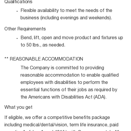
Qualifications
Flexible availability to meet the needs of the
business (including evenings and
weekends).
Other
Requirements
Bend, lift, open and move product and fixtures up
to 50 lbs., as
needed.
**
REASONABLE
ACCOMMODATION
The Company is committed to providing
reasonable accommodation to enable qualified
employees with disabilities to perform the
essential functions of their jobs as required by
the Americans with Disabilities Act (ADA).
What you get
If eligible, we offer a competitive benefits package
including medical/dental/vision, term life insurance, paid