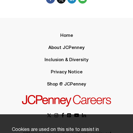
Home
About JCPenney
Inclusion & Diversity
Privacy Notice
Shop @ JCPenney
Cookies are used on this site to assist in