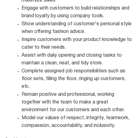
maximize
sales.
Engage with customers to build relationships and
brand loyalty by using company
tools.
Show understanding of customer's personal style
when offering fashion
advice.
Inspire customers with your product knowledge to
cater to their
needs.
Assist with daily opening and closing tasks to
maintain a clean, neat, and tidy
store.
Complete assigned job responsibilities such as
floor sets, filling the floor, ringing up customers,
etc.
Remain positive and professional, working
together with the team to make a great
environment for our customers and each other.
Model our values of respect, integrity, teamwork,
compassion, accountability, and
inclusivity.