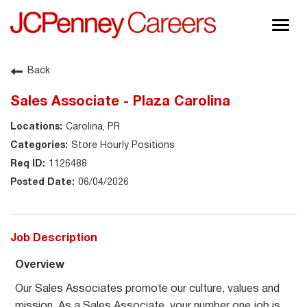
Togg
navig
About JCPenney
Back
Inclusion & Diversity
Sales Associate - Plaza Carolina
Careers
Carolina, PR
Shop @ JCPenney
Store Hourly Positions
1126488
06/04/2026
Job Description
Overview
Our Sales Associates promote our culture, values and
mission. As a Sales Associate, your number one job is