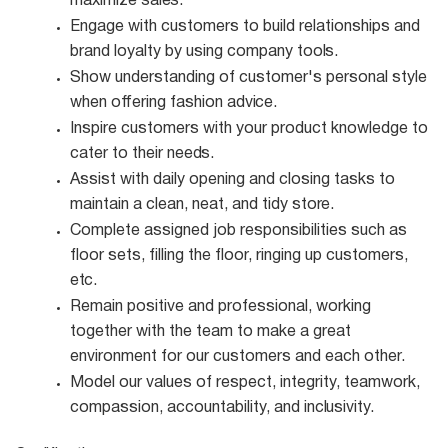
maximize
sales.
Engage with customers to build relationships and
brand loyalty by using company
tools.
Show understanding of customer's personal style
when offering fashion
advice.
Inspire customers with your product knowledge to
cater to their
needs.
Assist with daily opening and closing tasks to
maintain a clean, neat, and tidy
store.
Complete assigned job responsibilities such as
floor sets, filling the floor, ringing up customers,
etc.
Remain positive and professional, working
together with the team to make a great
environment for our customers and each other.
Model our values of respect, integrity, teamwork,
compassion, accountability, and
inclusivity.