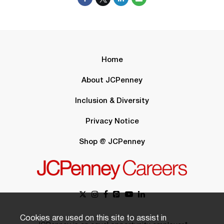
Home
About JCPenney
Inclusion & Diversity
Privacy Notice
Shop @ JCPenney
Cookies are used on this site to assist in