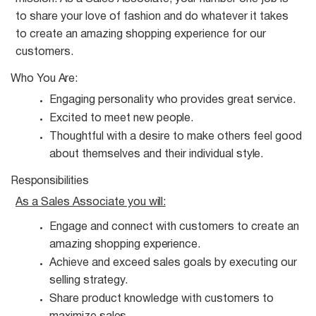
to share your love of fashion and do whatever it takes
to create an amazing shopping experience for our
customers.
Who You
Are:
Engaging personality who provides great
service.
Excited to meet new
people.
Thoughtful with a desire to make others feel good
about themselves and their individual
style.
Responsibilities
As a Sales Associate you
will:
Engage and connect with customers to create an
amazing shopping
experience.
Achieve and exceed sales goals by executing our
selling
strategy.
Share product knowledge with customers to