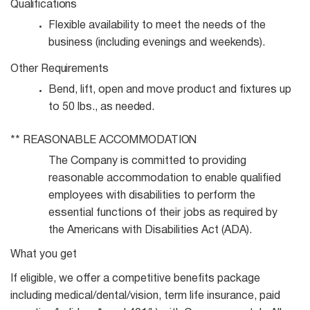
Qualifications
Flexible availability to meet the needs of the
business (including evenings and
weekends).
Other
Requirements
Bend, lift, open and move product and fixtures up
to 50 lbs., as
needed.
**
REASONABLE
ACCOMMODATION
The Company is committed to providing
reasonable accommodation to enable qualified
employees with disabilities to perform the
essential functions of their jobs as required by
the Americans with Disabilities Act (ADA).
What you get
If eligible, we offer a competitive benefits package
including medical/dental/vision, term life insurance, paid