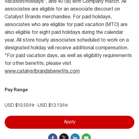
vacation/holidays*, and 401(k) with Company match. All
associates are eligible for an associate discount on
Catalyst Brands merchandise. For paid holidays,
associates who are eligible for paid vacation (MTO) are
also eligible for eight paid holidays during the calendar
year. All store hourly associates scheduled to work on a
designated holiday will receive additional compensation.
*For paid vacation days, as well as eligibility requirements
for other benefits, please visit
www.catalystbrandsbenefits.com
Pay Range
USD $10.50/Hr -USD $13.13/Hr.
Apply