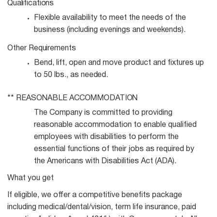
Qualifications
Flexible availability to meet the needs of the
business (including evenings and
weekends).
Other
Requirements
Bend, lift, open and move product and fixtures up
to 50 lbs., as
needed.
**
REASONABLE
ACCOMMODATION
The Company is committed to providing
reasonable accommodation to enable qualified
employees with disabilities to perform the
essential functions of their jobs as required by
the Americans with Disabilities Act (ADA).
What you get
If eligible, we offer a competitive benefits package
including medical/dental/vision, term life insurance, paid