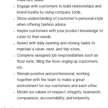
maximize
sales.
Engage with customers to build relationships and
brand loyalty by using company
tools.
Show understanding of customer's personal style
when offering fashion
advice.
Inspire customers with your product knowledge to
cater to their
needs.
Assist with daily opening and closing tasks to
maintain a clean, neat, and tidy
store.
Complete assigned job responsibilities such as
floor sets, filling the floor, ringing up customers,
etc.
Remain positive and professional, working
together with the team to make a great
environment for our customers and each other.
Model our values of respect, integrity, teamwork,
compassion, accountability, and
inclusivity.