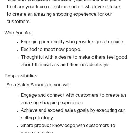
to share your love of fashion and do whatever it takes
to create an amazing shopping experience for our
customers.
Who You
Are:
Engaging personality who provides great
service.
Excited to meet new
people.
Thoughtful with a desire to make others feel good
about themselves and their individual
style.
Responsibilities
As a Sales Associate you
will:
Engage and connect with customers to create an
amazing shopping
experience.
Achieve and exceed sales goals by executing our
selling
strategy.
Share product knowledge with customers to