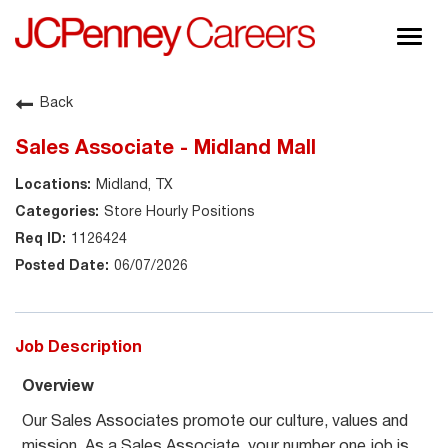
Togg
navig
About JCPenney
Back
Inclusion & Diversity
Sales Associate - Midland Mall
Careers
Midland, TX
Shop @ JCPenney
Store Hourly Positions
1126424
06/07/2026
Job Description
Overview
Our Sales Associates promote our culture, values and
mission. As a Sales Associate, your number one job is