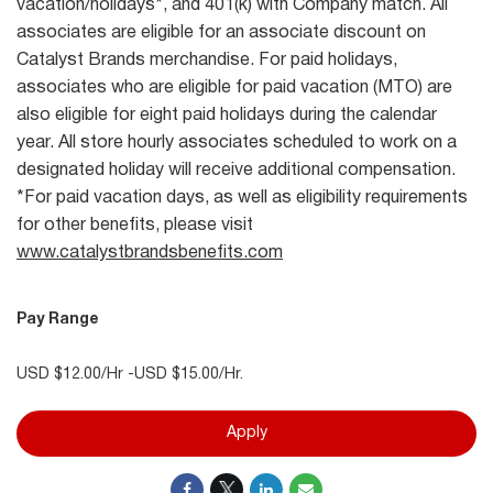
vacation/holidays*, and 401(k) with Company match. All
associates are eligible for an associate discount on
Catalyst Brands merchandise. For paid holidays,
associates who are eligible for paid vacation (MTO) are
also eligible for eight paid holidays during the calendar
year. All store hourly associates scheduled to work on a
designated holiday will receive additional compensation.
*For paid vacation days, as well as eligibility requirements
for other benefits, please visit
www.catalystbrandsbenefits.com
Pay Range
USD $12.00/Hr -USD $15.00/Hr.
Apply