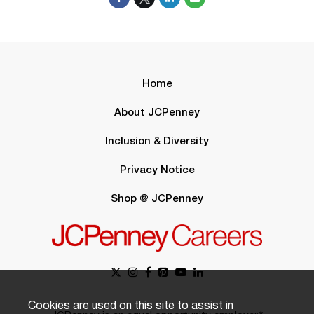
Home
About JCPenney
Inclusion & Diversity
Privacy Notice
Shop @ JCPenney
Cookies are used on this site to assist in