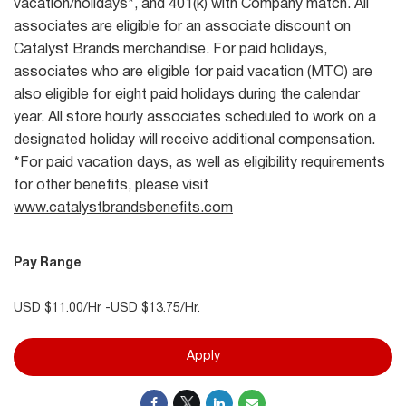
vacation/holidays*, and 401(k) with Company match. All
associates are eligible for an associate discount on
Catalyst Brands merchandise. For paid holidays,
associates who are eligible for paid vacation (MTO) are
also eligible for eight paid holidays during the calendar
year. All store hourly associates scheduled to work on a
designated holiday will receive additional compensation.
*For paid vacation days, as well as eligibility requirements
for other benefits, please visit
www.catalystbrandsbenefits.com
Pay Range
USD $11.00/Hr -USD $13.75/Hr.
Apply