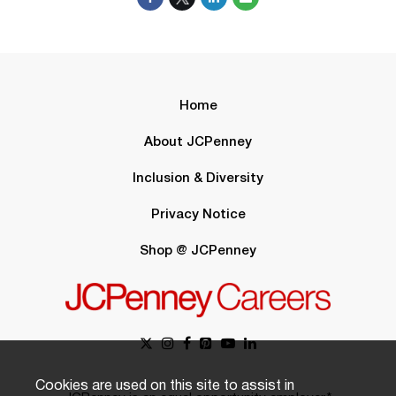
Home
About JCPenney
Inclusion & Diversity
Privacy Notice
Shop @ JCPenney
Cookies are used on this site to assist in