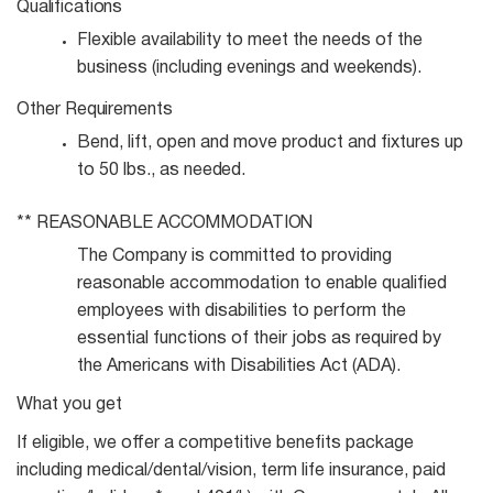
Qualifications
Flexible availability to meet the needs of the
business (including evenings and
weekends).
Other
Requirements
Bend, lift, open and move product and fixtures up
to 50 lbs., as
needed.
**
REASONABLE
ACCOMMODATION
The Company is committed to providing
reasonable accommodation to enable qualified
employees with disabilities to perform the
essential functions of their jobs as required by
the Americans with Disabilities Act (ADA).
What you get
If eligible, we offer a competitive benefits package
including medical/dental/vision, term life insurance, paid