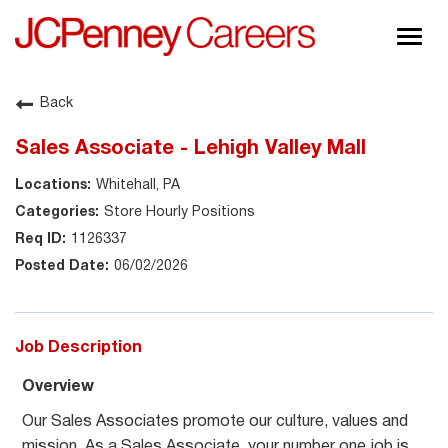
Togg
navig
About JCPenney
Back
Inclusion & Diversity
Sales Associate - Lehigh Valley Mall
Careers
Whitehall, PA
Shop @ JCPenney
Store Hourly Positions
1126337
06/02/2026
Job Description
Overview
Our Sales Associates promote our culture, values and
mission. As a Sales Associate, your number one job is