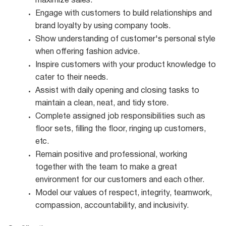
maximize
sales.
Engage with customers to build relationships and
brand loyalty by using company
tools.
Show understanding of customer's personal style
when offering fashion
advice.
Inspire customers with your product knowledge to
cater to their
needs.
Assist with daily opening and closing tasks to
maintain a clean, neat, and tidy
store.
Complete assigned job responsibilities such as
floor sets, filling the floor, ringing up customers,
etc.
Remain positive and professional, working
together with the team to make a great
environment for our customers and each other.
Model our values of respect, integrity, teamwork,
compassion, accountability, and
inclusivity.