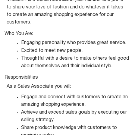
to share your love of fashion and do whatever it takes
to create an amazing shopping experience for our
customers.
Who You
Are:
Engaging personality who provides great
service.
Excited to meet new
people.
Thoughtful with a desire to make others feel good
about themselves and their individual
style.
Responsibilities
As a Sales Associate you
will:
Engage and connect with customers to create an
amazing shopping
experience.
Achieve and exceed sales goals by executing our
selling
strategy.
Share product knowledge with customers to