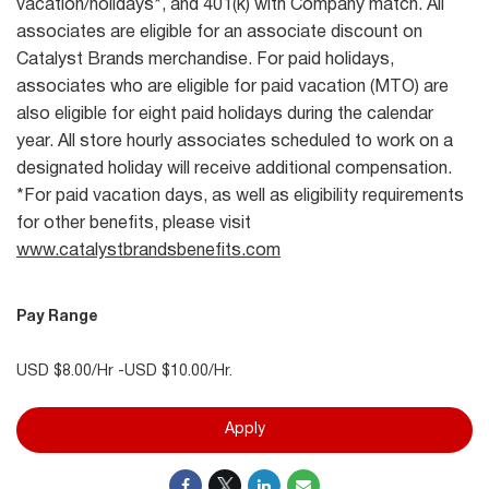
vacation/holidays*, and 401(k) with Company match. All
associates are eligible for an associate discount on
Catalyst Brands merchandise. For paid holidays,
associates who are eligible for paid vacation (MTO) are
also eligible for eight paid holidays during the calendar
year. All store hourly associates scheduled to work on a
designated holiday will receive additional compensation.
*For paid vacation days, as well as eligibility requirements
for other benefits, please visit
www.catalystbrandsbenefits.com
Pay Range
USD $8.00/Hr -USD $10.00/Hr.
Apply