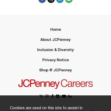
Home
About JCPenney
Inclusion & Diversity
Privacy Notice
Shop @ JCPenney
Cookies are used on this site to assist in