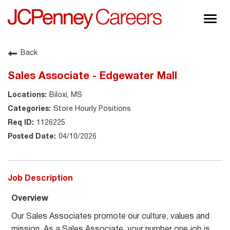
Togg
navig
About JCPenney
Back
Inclusion & Diversity
Sales Associate - Edgewater Mall
Careers
Biloxi, MS
Shop @ JCPenney
Store Hourly Positions
1126225
04/10/2026
Job Description
Overview
Our Sales Associates promote our culture, values and
mission. As a Sales Associate, your number one job is