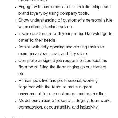
maximize
sales.
Engage with customers to build relationships and
brand loyalty by using company
tools.
Show understanding of customer's personal style
when offering fashion
advice.
Inspire customers with your product knowledge to
cater to their
needs.
Assist with daily opening and closing tasks to
maintain a clean, neat, and tidy
store.
Complete assigned job responsibilities such as
floor sets, filling the floor, ringing up customers,
etc.
Remain positive and professional, working
together with the team to make a great
environment for our customers and each other.
Model our values of respect, integrity, teamwork,
compassion, accountability, and
inclusivity.