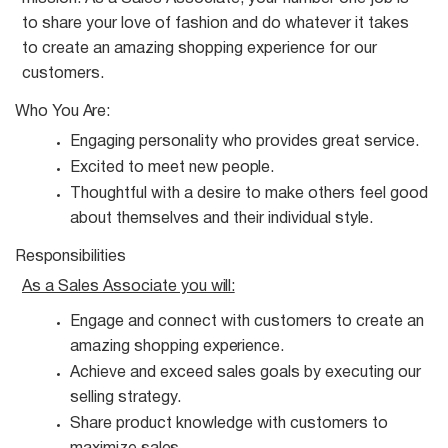
to share your love of fashion and do whatever it takes
to create an amazing shopping experience for our
customers.
Who You
Are:
Engaging personality who provides great
service.
Excited to meet new
people.
Thoughtful with a desire to make others feel good
about themselves and their individual
style.
Responsibilities
As a Sales Associate you
will:
Engage and connect with customers to create an
amazing shopping
experience.
Achieve and exceed sales goals by executing our
selling
strategy.
Share product knowledge with customers to