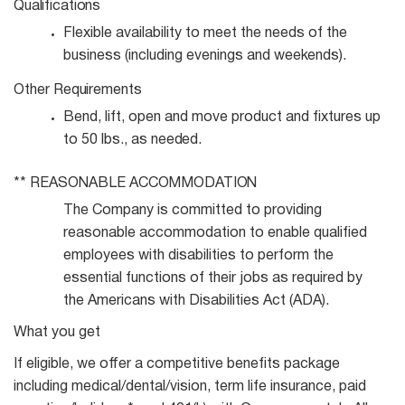
Qualifications
Flexible availability to meet the needs of the
business (including evenings and
weekends).
Other
Requirements
Bend, lift, open and move product and fixtures up
to 50 lbs., as
needed.
**
REASONABLE
ACCOMMODATION
The Company is committed to providing
reasonable accommodation to enable qualified
employees with disabilities to perform the
essential functions of their jobs as required by
the Americans with Disabilities Act (ADA).
What you get
If eligible, we offer a competitive benefits package
including medical/dental/vision, term life insurance, paid