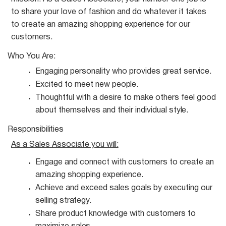
to share your love of fashion and do whatever it takes
to create an amazing shopping experience for our
customers.
Who You
Are:
Engaging personality who provides great
service.
Excited to meet new
people.
Thoughtful with a desire to make others feel good
about themselves and their individual
style.
Responsibilities
As a Sales Associate you
will:
Engage and connect with customers to create an
amazing shopping
experience.
Achieve and exceed sales goals by executing our
selling
strategy.
Share product knowledge with customers to