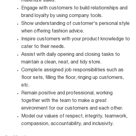
maximize
sales.
Engage with customers to build relationships and
brand loyalty by using company
tools.
Show understanding of customer's personal style
when offering fashion
advice.
Inspire customers with your product knowledge to
cater to their
needs.
Assist with daily opening and closing tasks to
maintain a clean, neat, and tidy
store.
Complete assigned job responsibilities such as
floor sets, filling the floor, ringing up customers,
etc.
Remain positive and professional, working
together with the team to make a great
environment for our customers and each other.
Model our values of respect, integrity, teamwork,
compassion, accountability, and
inclusivity.