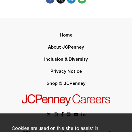
Home
About JCPenney
Inclusion & Diversity
Privacy Notice
Shop @ JCPenney
Cookies are used on this site to assist in