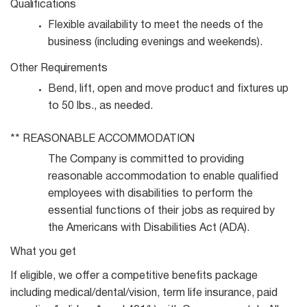
Qualifications
Flexible availability to meet the needs of the
business (including evenings and
weekends).
Other
Requirements
Bend, lift, open and move product and fixtures up
to 50 lbs., as
needed.
**
REASONABLE
ACCOMMODATION
The Company is committed to providing
reasonable accommodation to enable qualified
employees with disabilities to perform the
essential functions of their jobs as required by
the Americans with Disabilities Act (ADA).
What you get
If eligible, we offer a competitive benefits package
including medical/dental/vision, term life insurance, paid