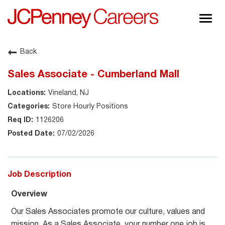
Togg
navig
About JCPenney
Back
Inclusion & Diversity
Sales Associate - Cumberland Mall
Careers
Vineland, NJ
Shop @ JCPenney
Store Hourly Positions
1126206
07/02/2026
Job Description
Overview
Our Sales Associates promote our culture, values and
mission. As a Sales Associate, your number one job is