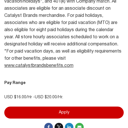
vacation/holidays*, and 401(k) with Company match. All
associates are eligible for an associate discount on
Catalyst Brands merchandise. For paid holidays,
associates who are eligible for paid vacation (MTO) are
also eligible for eight paid holidays during the calendar
year. All store hourly associates scheduled to work on a
designated holiday will receive additional compensation.
*For paid vacation days, as well as eligibility requirements
for other benefits, please visit
www.catalystbrandsbenefits.com
Pay Range
USD $16.00/Hr -USD $20.00/Hr.
Apply