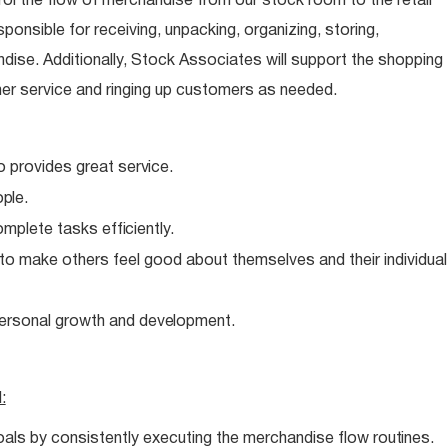
ol the flow of merchandise from our stock room to the retail
sponsible for receiving, unpacking, organizing, storing,
dise. Additionally, Stock Associates will support the shopping
er service and ringing up customers as needed.
o provides great
service.
ple.
complete tasks
efficiently.
 to make others feel good about themselves and their individual
personal growth and
development.
l:
oals by consistently executing the merchandise flow
routines.