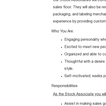
Our Stock Associates will contr
sales floor. They will also be re
packaging, and labeling merchan
experience by providing custom
Who You
Are:
Engaging personality wh
Excited to meet new
peo
Organized and able to 
Thoughtful with a desire
style.
Self-motivated; seeks 
Responsibilities
As the Stock Associate you
wil
Assist in making sales g