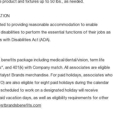
e product and fixtures up to 50 lbs., as
needed.
TION
ed to providing reasonable accommodation to enable
disabilities to perform the essential functions of their jobs as
 with Disabilities Act (ADA).
e benefits package including medical/dental/vision, term life
s*, and 401(k) with Company match. All associates are eligible
talyst Brands merchandise. For paid holidays, associates who
O) are also eligible for eight paid holidays during the calendar
s scheduled to work on a designated holiday will receive
d vacation days, as well as eligibility requirements for other
ystbrandsbenefits.com