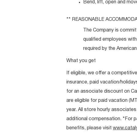
Bend, lift, open and mov
** REASONABLE
ACCOMMODA
The Company is committ
qualified employees with 
required by the Americans
What you get
If eligible, we offer a competitiv
insurance, paid vacation/holiday
for an associate discount on Ca
are eligible for paid vacation (MT
year. All store hourly associate
additional compensation. *For pai
benefits, please visit
www.catal