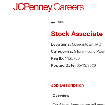
Back
Stock Associate
Queenstown, MD
Store Hourly Posi
1125700
05/13/2026
Job Description
Overview