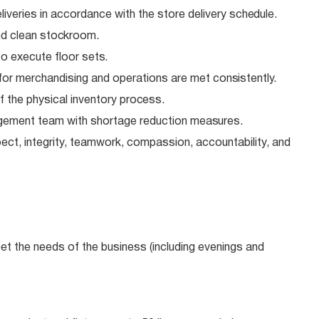
veries in accordance with the store delivery
schedule.
nd clean
stockroom.
o execute floor
sets.
for merchandising and operations are met
consistently.
f the physical inventory
process.
gement team with shortage reduction
measures.
ect, integrity, teamwork, compassion, accountability, and
meet the needs of the business (including evenings and