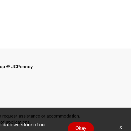
op @ JCPenney
 request assistance or accommodation.
of applications.
on data we store of our
x
Okay