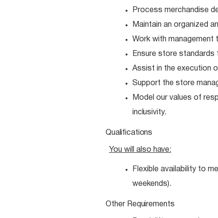
Process merchandise deli
Maintain an organized a
Work with management t
Ensure store standards 
Assist in the execution o
Support the store mana
Model our values of resp
inclusivity.
Qualifications
You will also
have:
Flexible availability to 
weekends).
Other
Requirements