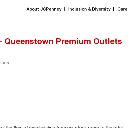
About JCPenney
Inclusion & Diversity
Care
 - Queenstown Premium Outlets
tions