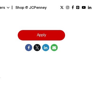
ers
Shop @ JCPenney
Apply