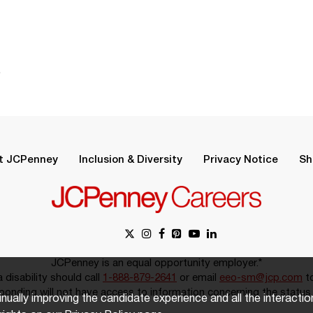
.
t JCPenney
Inclusion & Diversity
Privacy Notice
Sh
JCPenney is an equal opportunity employer.*
disability should call
1-888-879-2641
or email
eeo-sm@jcp.com
to
onding will not have access to information concerning the status 
inually improving the candidate experience and all the interacti