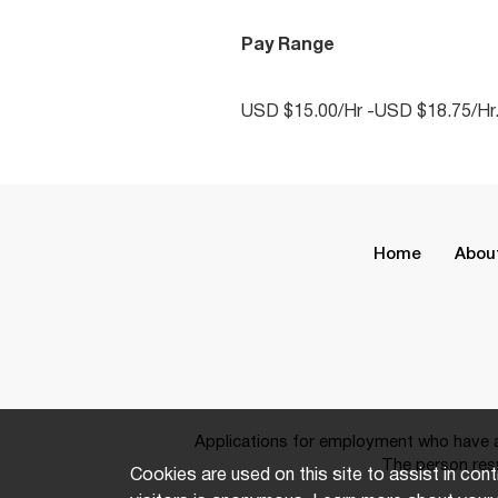
Pay Range
USD $15.00/Hr -USD $18.75/Hr
Home
Abou
Applications for employment who have a 
The person resp
Cookies are used on this site to assist in cont