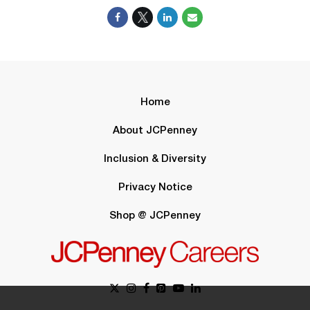
Home
About JCPenney
Inclusion & Diversity
Privacy Notice
Shop @ JCPenney