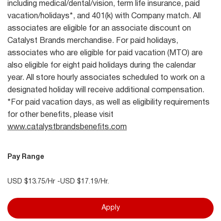
including medical/dental/vision, term life insurance, paid
vacation/holidays*, and 401(k) with Company match. All
associates are eligible for an associate discount on
Catalyst Brands merchandise. For paid holidays,
associates who are eligible for paid vacation (MTO) are
also eligible for eight paid holidays during the calendar
year. All store hourly associates scheduled to work on a
designated holiday will receive additional compensation.
*For paid vacation days, as well as eligibility requirements
for other benefits, please visit
www.catalystbrandsbenefits.com
Pay Range
USD $13.75/Hr -USD $17.19/Hr.
Apply