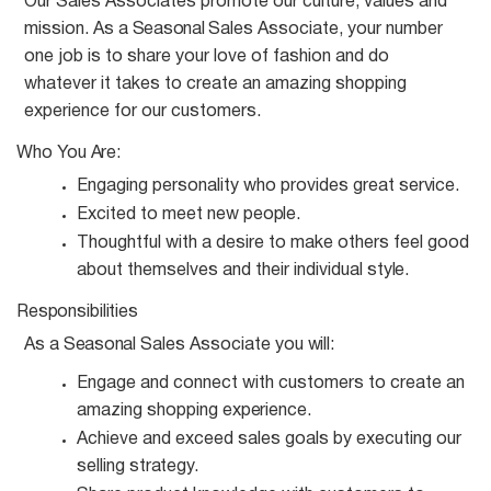
Our Sales Associates promote our culture, values and
mission. As a
Seasonal
Sales Associate, your number
one job is to share your love of fashion and do
whatever it takes to create an amazing shopping
experience for our customers.
Who You
Are:
Engaging personality who provides great
service.
Excited to meet new
people.
Thoughtful with a desire to make others feel good
about themselves and their individual
style.
Responsibilities
As a
Seasonal
Sales Associate you
will:
Engage and connect with customers to create an
amazing shopping
experience.
Achieve and exceed sales goals by executing our
selling
strategy.