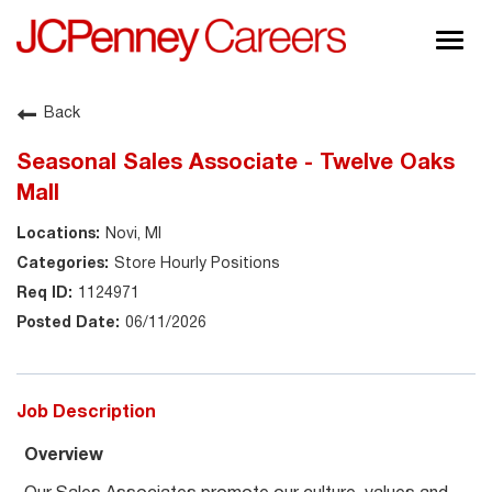
Togg
navig
About JCPenney
Back
Inclusion & Diversity
Seasonal Sales Associate - Twelve Oaks
Careers
Mall
Shop @ JCPenney
Novi, MI
Store Hourly Positions
1124971
06/11/2026
Job Description
Overview