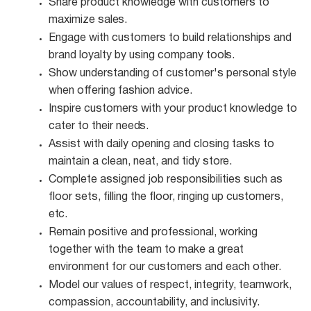
Share product knowledge with customers to
maximize
sales.
Engage with customers to build relationships and
brand loyalty by using company
tools.
Show understanding of customer's personal style
when offering fashion
advice.
Inspire customers with your product knowledge to
cater to their
needs.
Assist with daily opening and closing tasks to
maintain a clean, neat, and tidy
store.
Complete assigned job responsibilities such as
floor sets, filling the floor, ringing up customers,
etc.
Remain positive and professional, working
together with the team to make a great
environment for our customers and each other.
Model our values of respect, integrity, teamwork,
compassion, accountability, and
inclusivity.