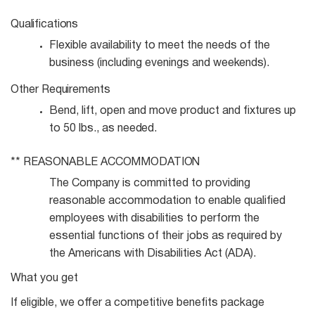
Qualifications
Flexible availability to meet the needs of the
business (including evenings and
weekends).
Other
Requirements
Bend, lift, open and move product and fixtures up
to 50 lbs., as
needed.
**
REASONABLE
ACCOMMODATION
The Company is committed to providing
reasonable accommodation to enable qualified
employees with disabilities to perform the
essential functions of their jobs as required by
the Americans with Disabilities Act (ADA).
What you get
If eligible, we offer a competitive benefits package