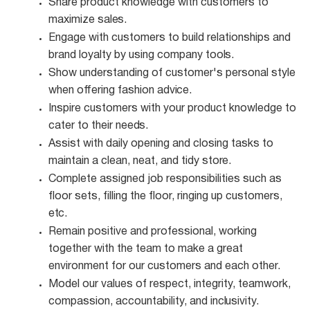
Share product knowledge with customers to
maximize
sales.
Engage with customers to build relationships and
brand loyalty by using company
tools.
Show understanding of customer's personal style
when offering fashion
advice.
Inspire customers with your product knowledge to
cater to their
needs.
Assist with daily opening and closing tasks to
maintain a clean, neat, and tidy
store.
Complete assigned job responsibilities such as
floor sets, filling the floor, ringing up customers,
etc.
Remain positive and professional, working
together with the team to make a great
environment for our customers and each other.
Model our values of respect, integrity, teamwork,
compassion, accountability, and
inclusivity.