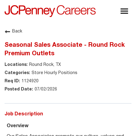
Togg
navig
About JCPenney
Back
Inclusion & Diversity
Seasonal Sales Associate - Round Rock
Careers
Premium Outlets
Shop @ JCPenney
Round Rock, TX
Store Hourly Positions
1124920
07/02/2026
Job Description
Overview