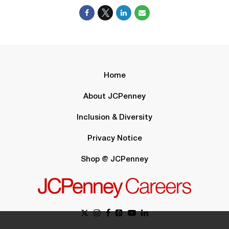
Home
About JCPenney
Inclusion & Diversity
Privacy Notice
Shop @ JCPenney