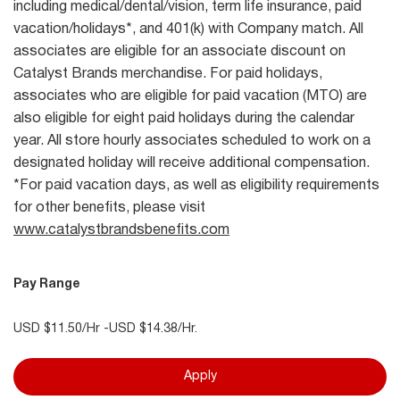
including medical/dental/vision, term life insurance, paid
vacation/holidays*, and 401(k) with Company match. All
associates are eligible for an associate discount on
Catalyst Brands merchandise. For paid holidays,
associates who are eligible for paid vacation (MTO) are
also eligible for eight paid holidays during the calendar
year. All store hourly associates scheduled to work on a
designated holiday will receive additional compensation.
*For paid vacation days, as well as eligibility requirements
for other benefits, please visit
www.catalystbrandsbenefits.com
Pay Range
USD $11.50/Hr -USD $14.38/Hr.
Apply