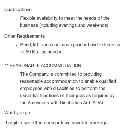
Qualifications
Flexible availability to meet the needs of the
business (including evenings and
weekends).
Other
Requirements
Bend, lift, open and move product and fixtures up
to 50 lbs., as
needed.
**
REASONABLE
ACCOMMODATION
The Company is committed to providing
reasonable accommodation to enable qualified
employees with disabilities to perform the
essential functions of their jobs as required by
the Americans with Disabilities Act (ADA).
What you get
If eligible, we offer a competitive benefits package