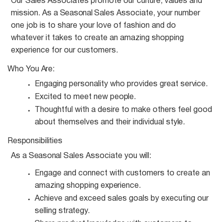
Our Sales Associates promote our culture, values and
mission. As a
Seasonal
Sales Associate, your number
one job is to share your love of fashion and do
whatever it takes to create an amazing shopping
experience for our customers.
Who You
Are:
Engaging personality who provides great
service.
Excited to meet new
people.
Thoughtful with a desire to make others feel good
about themselves and their individual
style.
Responsibilities
As a
Seasonal
Sales Associate you
will:
Engage and connect with customers to create an
amazing shopping
experience.
Achieve and exceed sales goals by executing our
selling
strategy.