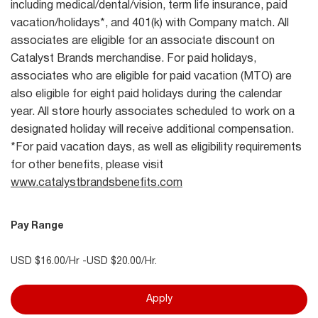
including medical/dental/vision, term life insurance, paid
vacation/holidays*, and 401(k) with Company match. All
associates are eligible for an associate discount on
Catalyst Brands merchandise. For paid holidays,
associates who are eligible for paid vacation (MTO) are
also eligible for eight paid holidays during the calendar
year. All store hourly associates scheduled to work on a
designated holiday will receive additional compensation.
*For paid vacation days, as well as eligibility requirements
for other benefits, please visit
www.catalystbrandsbenefits.com
Pay Range
USD $16.00/Hr -USD $20.00/Hr.
Apply