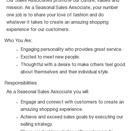
Our Sales Associates promote our culture, values and
mission. As a
Seasonal
Sales Associate, your number
one job is to share your love of fashion and do
whatever it takes to create an amazing shopping
experience for our customers.
Who You
Are:
Engaging personality who provides great
service.
Excited to meet new
people.
Thoughtful with a desire to make others feel good
about themselves and their individual
style.
Responsibilities
As a
Seasonal
Sales Associate you
will:
Engage and connect with customers to create an
amazing shopping
experience.
Achieve and exceed sales goals by executing our
selling
strategy.