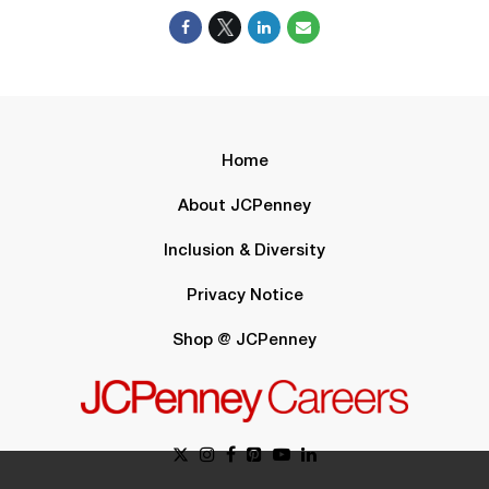
Home
About JCPenney
Inclusion & Diversity
Privacy Notice
Shop @ JCPenney