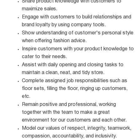
Share product knowledge with customers to
maximize
sales.
Engage with customers to build relationships and
brand loyalty by using company
tools.
Show understanding of customer's personal style
when offering fashion
advice.
Inspire customers with your product knowledge to
cater to their
needs.
Assist with daily opening and closing tasks to
maintain a clean, neat, and tidy
store.
Complete assigned job responsibilities such as
floor sets, filling the floor, ringing up customers,
etc.
Remain positive and professional, working
together with the team to make a great
environment for our customers and each other.
Model our values of respect, integrity, teamwork,
compassion, accountability, and
inclusivity.