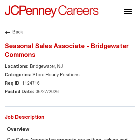
Togg
navig
About JCPenney
Back
Inclusion & Diversity
Seasonal Sales Associate - Bridgewater
Careers
Commons
Shop @ JCPenney
Bridgewater, NJ
Store Hourly Positions
1124716
06/27/2026
Job Description
Overview