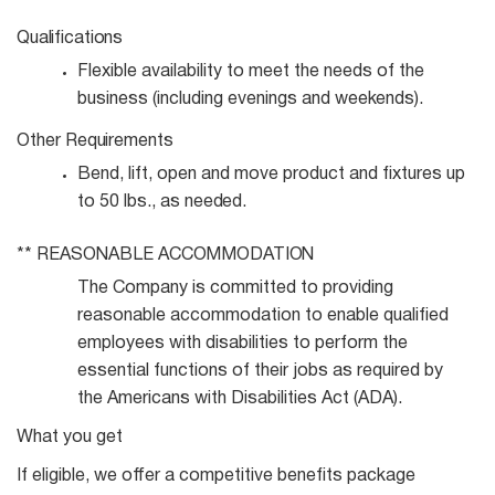
Qualifications
Flexible availability to meet the needs of the
business (including evenings and
weekends).
Other
Requirements
Bend, lift, open and move product and fixtures up
to 50 lbs., as
needed.
**
REASONABLE
ACCOMMODATION
The Company is committed to providing
reasonable accommodation to enable qualified
employees with disabilities to perform the
essential functions of their jobs as required by
the Americans with Disabilities Act (ADA).
What you get
If eligible, we offer a competitive benefits package