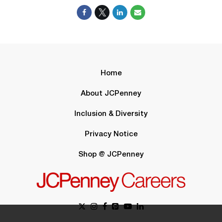
Home
About JCPenney
Inclusion & Diversity
Privacy Notice
Shop @ JCPenney