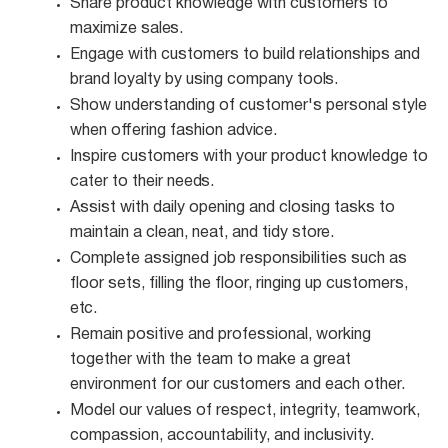
Share product knowledge with customers to
maximize
sales.
Engage with customers to build relationships and
brand loyalty by using company
tools.
Show understanding of customer's personal style
when offering fashion
advice.
Inspire customers with your product knowledge to
cater to their
needs.
Assist with daily opening and closing tasks to
maintain a clean, neat, and tidy
store.
Complete assigned job responsibilities such as
floor sets, filling the floor, ringing up customers,
etc.
Remain positive and professional, working
together with the team to make a great
environment for our customers and each other.
Model our values of respect, integrity, teamwork,
compassion, accountability, and
inclusivity.