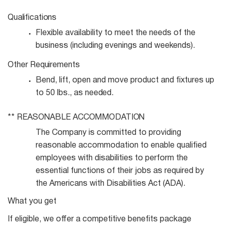
Qualifications
Flexible availability to meet the needs of the
business (including evenings and
weekends).
Other
Requirements
Bend, lift, open and move product and fixtures up
to 50 lbs., as
needed.
**
REASONABLE
ACCOMMODATION
The Company is committed to providing
reasonable accommodation to enable qualified
employees with disabilities to perform the
essential functions of their jobs as required by
the Americans with Disabilities Act (ADA).
What you get
If eligible, we offer a competitive benefits package