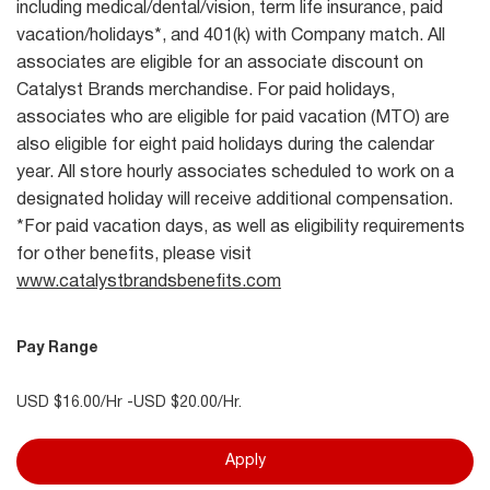
including medical/dental/vision, term life insurance, paid
vacation/holidays*, and 401(k) with Company match. All
associates are eligible for an associate discount on
Catalyst Brands merchandise. For paid holidays,
associates who are eligible for paid vacation (MTO) are
also eligible for eight paid holidays during the calendar
year. All store hourly associates scheduled to work on a
designated holiday will receive additional compensation.
*For paid vacation days, as well as eligibility requirements
for other benefits, please visit
www.catalystbrandsbenefits.com
Pay Range
USD $16.00/Hr -USD $20.00/Hr.
Apply