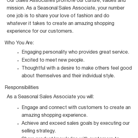
Our Sales Associates promote our culture, values and
mission. As a
Seasonal
Sales Associate, your number
one job is to share your love of fashion and do
whatever it takes to create an amazing shopping
experience for our customers.
Who You
Are:
Engaging personality who provides great
service.
Excited to meet new
people.
Thoughtful with a desire to make others feel good
about themselves and their individual
style.
Responsibilities
As a
Seasonal
Sales Associate you
will:
Engage and connect with customers to create an
amazing shopping
experience.
Achieve and exceed sales goals by executing our
selling
strategy.