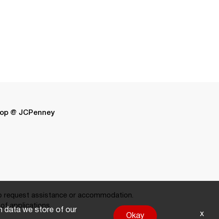
op @ JCPenney
 request assistance or accommodation.
of applications.
on data we store of our
x
Okay