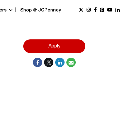
ers
Shop @ JCPenney
Apply