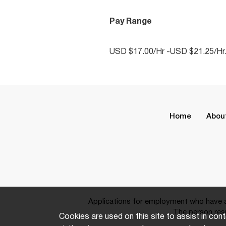
Pay Range
USD $17.00/Hr -USD $21.25/Hr
Home
Abou
Applications for employment who have a 
The person resp
Cookies are used on this site to assist in cont