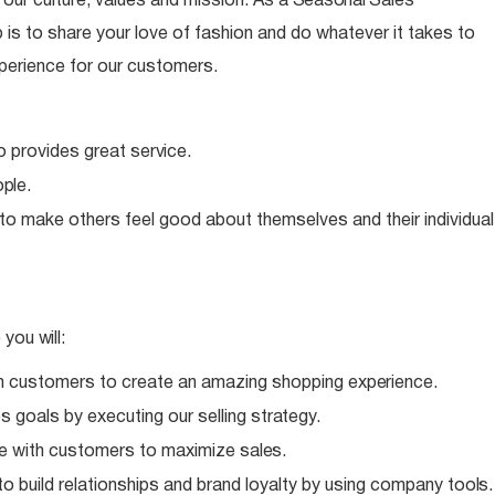
ur culture, values and mission. As a
Seasonal
Sales
is to share your love of fashion and do whatever it takes to
perience for our customers.
o provides great
service.
ple.
 to make others feel good about themselves and their individual
e you
will:
h customers to create an amazing shopping
experience.
 goals by executing our selling
strategy.
e with customers to maximize
sales.
o build relationships and brand loyalty by using company
tools.