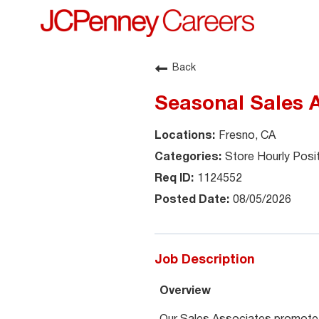
Back
Seasonal Sales A
Fresno, CA
Store Hourly Posi
1124552
08/05/2026
Job Description
Overview