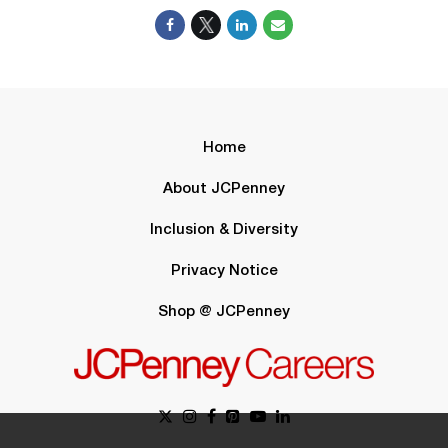
Home
About JCPenney
Inclusion & Diversity
Privacy Notice
Shop @ JCPenney