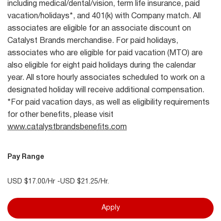
including medical/dental/vision, term life insurance, paid
vacation/holidays*, and 401(k) with Company match. All
associates are eligible for an associate discount on
Catalyst Brands merchandise. For paid holidays,
associates who are eligible for paid vacation (MTO) are
also eligible for eight paid holidays during the calendar
year. All store hourly associates scheduled to work on a
designated holiday will receive additional compensation.
*For paid vacation days, as well as eligibility requirements
for other benefits, please visit
www.catalystbrandsbenefits.com
Pay Range
USD $17.00/Hr -USD $21.25/Hr.
Apply