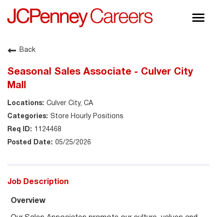
Togg
navig
About JCPenney
Back
Inclusion & Diversity
Seasonal Sales Associate - Culver City
Careers
Mall
Shop @ JCPenney
Culver City, CA
Store Hourly Positions
1124468
05/25/2026
Job Description
Overview