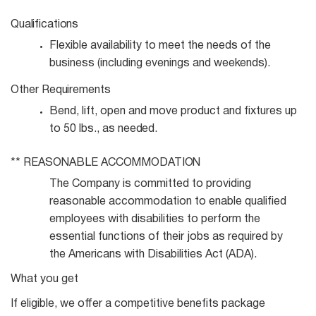
Qualifications
Flexible availability to meet the needs of the
business (including evenings and
weekends).
Other
Requirements
Bend, lift, open and move product and fixtures up
to 50 lbs., as
needed.
**
REASONABLE
ACCOMMODATION
The Company is committed to providing
reasonable accommodation to enable qualified
employees with disabilities to perform the
essential functions of their jobs as required by
the Americans with Disabilities Act (ADA).
What you get
If eligible, we offer a competitive benefits package