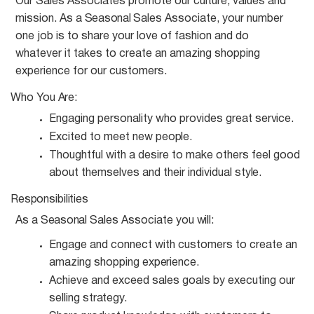
Our Sales Associates promote our culture, values and
mission. As a
Seasonal
Sales Associate, your number
one job is to share your love of fashion and do
whatever it takes to create an amazing shopping
experience for our customers.
Who You
Are:
Engaging personality who provides great
service.
Excited to meet new
people.
Thoughtful with a desire to make others feel good
about themselves and their individual
style.
Responsibilities
As a
Seasonal
Sales Associate you
will:
Engage and connect with customers to create an
amazing shopping
experience.
Achieve and exceed sales goals by executing our
selling
strategy.