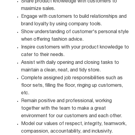
Share product knowledge with customers to
maximize
sales.
Engage with customers to build relationships and
brand loyalty by using company
tools.
Show understanding of customer's personal style
when offering fashion
advice.
Inspire customers with your product knowledge to
cater to their
needs.
Assist with daily opening and closing tasks to
maintain a clean, neat, and tidy
store.
Complete assigned job responsibilities such as
floor sets, filling the floor, ringing up customers,
etc.
Remain positive and professional, working
together with the team to make a great
environment for our customers and each other.
Model our values of respect, integrity, teamwork,
compassion, accountability, and
inclusivity.