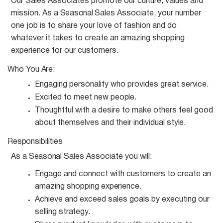
Our Sales Associates promote our culture, values and
mission. As a
Seasonal
Sales Associate, your number
one job is to share your love of fashion and do
whatever it takes to create an amazing shopping
experience for our customers.
Who You
Are:
Engaging personality who provides great
service.
Excited to meet new
people.
Thoughtful with a desire to make others feel good
about themselves and their individual
style.
Responsibilities
As a
Seasonal
Sales Associate you
will:
Engage and connect with customers to create an
amazing shopping
experience.
Achieve and exceed sales goals by executing our
selling
strategy.