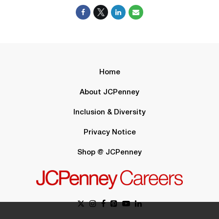
Home
About JCPenney
Inclusion & Diversity
Privacy Notice
Shop @ JCPenney