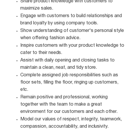
Share product knowledge with customers to
maximize
sales.
Engage with customers to build relationships and
brand loyalty by using company
tools.
Show understanding of customer's personal style
when offering fashion
advice.
Inspire customers with your product knowledge to
cater to their
needs.
Assist with daily opening and closing tasks to
maintain a clean, neat, and tidy
store.
Complete assigned job responsibilities such as
floor sets, filling the floor, ringing up customers,
etc.
Remain positive and professional, working
together with the team to make a great
environment for our customers and each other.
Model our values of respect, integrity, teamwork,
compassion, accountability, and
inclusivity.