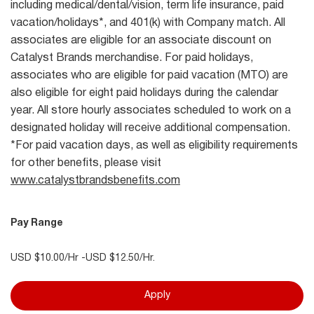
including medical/dental/vision, term life insurance, paid
vacation/holidays*, and 401(k) with Company match. All
associates are eligible for an associate discount on
Catalyst Brands merchandise. For paid holidays,
associates who are eligible for paid vacation (MTO) are
also eligible for eight paid holidays during the calendar
year. All store hourly associates scheduled to work on a
designated holiday will receive additional compensation.
*For paid vacation days, as well as eligibility requirements
for other benefits, please visit
www.catalystbrandsbenefits.com
Pay Range
USD $10.00/Hr -USD $12.50/Hr.
Apply