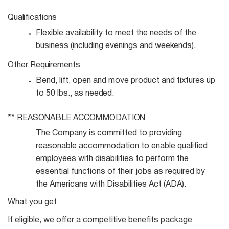
Qualifications
Flexible availability to meet the needs of the
business (including evenings and
weekends).
Other
Requirements
Bend, lift, open and move product and fixtures up
to 50 lbs., as
needed.
**
REASONABLE
ACCOMMODATION
The Company is committed to providing
reasonable accommodation to enable qualified
employees with disabilities to perform the
essential functions of their jobs as required by
the Americans with Disabilities Act (ADA).
What you get
If eligible, we offer a competitive benefits package