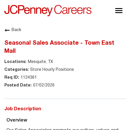
Togg
navig
About JCPenney
Back
Inclusion & Diversity
Seasonal Sales Associate - Town East
Careers
Mall
Shop @ JCPenney
Mesquite, TX
Store Hourly Positions
1124361
07/02/2026
Job Description
Overview