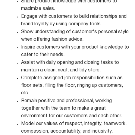
Share product knowledge with customers to
maximize
sales.
Engage with customers to build relationships and
brand loyalty by using company
tools.
Show understanding of customer's personal style
when offering fashion
advice.
Inspire customers with your product knowledge to
cater to their
needs.
Assist with daily opening and closing tasks to
maintain a clean, neat, and tidy
store.
Complete assigned job responsibilities such as
floor sets, filling the floor, ringing up customers,
etc.
Remain positive and professional, working
together with the team to make a great
environment for our customers and each other.
Model our values of respect, integrity, teamwork,
compassion, accountability, and
inclusivity.