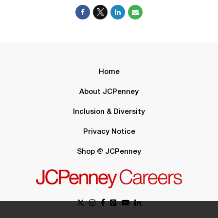
Home
About JCPenney
Inclusion & Diversity
Privacy Notice
Shop @ JCPenney