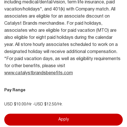
including medical/dental/vision, term life insurance, paid
vacation/holidays*, and 401(k) with Company match. All
associates are eligible for an associate discount on
Catalyst Brands merchandise. For paid holidays,
associates who are eligible for paid vacation (MTO) are
also eligible for eight paid holidays during the calendar
year. All store hourly associates scheduled to work on a
designated holiday will receive additional compensation.
*For paid vacation days, as well as eligibility requirements
for other benefits, please visit
www.catalystbrandsbenefits.com
Pay Range
USD $10.00/Hr -USD $12.50/Hr.
Apply