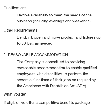
Qualifications
Flexible availability to meet the needs of the
business (including evenings and
weekends).
Other
Requirements
Bend, lift, open and move product and fixtures up
to 50 lbs., as
needed.
**
REASONABLE
ACCOMMODATION
The Company is committed to providing
reasonable accommodation to enable qualified
employees with disabilities to perform the
essential functions of their jobs as required by
the Americans with Disabilities Act (ADA).
What you get
If eligible, we offer a competitive benefits package