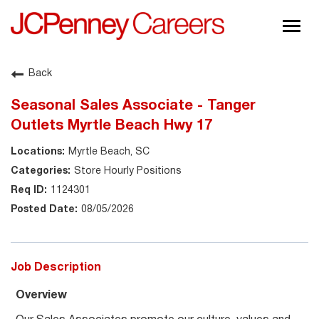
Togg
navig
About JCPenney
Back
Inclusion & Diversity
Seasonal Sales Associate - Tanger
Careers
Outlets Myrtle Beach Hwy 17
Shop @ JCPenney
Myrtle Beach, SC
Store Hourly Positions
1124301
08/05/2026
Job Description
Overview