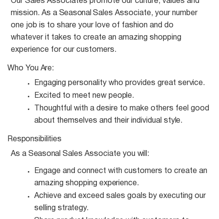
Our Sales Associates promote our culture, values and
mission. As a
Seasonal
Sales Associate, your number
one job is to share your love of fashion and do
whatever it takes to create an amazing shopping
experience for our customers.
Who You
Are:
Engaging personality who provides great
service.
Excited to meet new
people.
Thoughtful with a desire to make others feel good
about themselves and their individual
style.
Responsibilities
As a
Seasonal
Sales Associate you
will:
Engage and connect with customers to create an
amazing shopping
experience.
Achieve and exceed sales goals by executing our
selling
strategy.