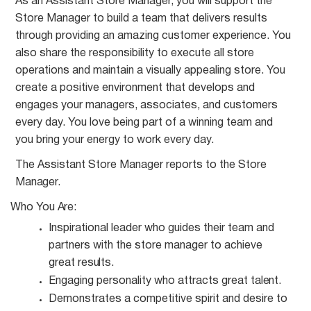
As an Assistant Store Manager, you will support the
Store Manager to build a team that delivers results
through providing an amazing customer experience. You
also share the responsibility to execute all store
operations and maintain a visually appealing store. You
create a positive environment that develops and
engages your managers, associates, and customers
every day. You love being part of a winning team and
you bring your energy to work every day.
The Assistant Store Manager reports to the Store
Manager.
Who You
Are:
Inspirational leader who guides their team and
partners with the store manager to achieve
great
results.
Engaging personality who attracts great
talent.
Demonstrates a competitive spirit and desire to