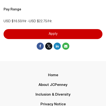
Pay Range
USD $16.50/Hr -USD $22.75/Hr.
Apply
Home
About JCPenney
Inclusion & Diversity
Privacy Notice