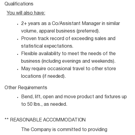
Qualifications
You will also
have:
2+ years as a Co/Assistant Manager in similar
volume, apparel business
(preferred).
Proven track record of exceeding sales and
statistical
expectations.
Flexible availability to meet the needs of the
business (including evenings and
weekends).
May require occasional travel to other store
locations (if
needed).
Other
Requirements
Bend, lift, open and move product and fixtures up
to 50 lbs., as
needed.
** REASONABLE
ACCOMMODATION
The Company is committed to providing