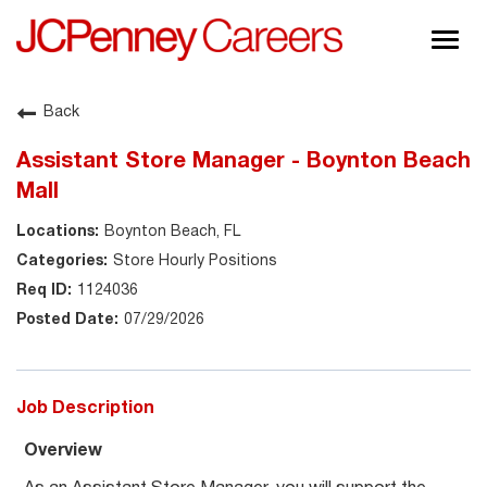
Togg
navig
About JCPenney
Back
Inclusion & Diversity
Assistant Store Manager - Boynton Beach
Careers
Mall
Shop @ JCPenney
Boynton Beach, FL
Store Hourly Positions
1124036
07/29/2026
Job Description
Overview