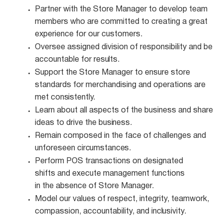
Partner with the Store Manager to develop team
members who are committed to creating a great
experience for our customers.
Oversee assigned division of responsibility and be
accountable for
results.
Support the Store Manager to ensure store
standards for merchandising and operations are
met
consistently.
Learn about all aspects of the business and share
ideas to drive the
business.
Remain composed in the face of challenges and
unforeseen
circumstances.
Perform POS transactions on designated
shifts and execute management functions
in the absence of Store Manager.
Model our values of respect, integrity, teamwork,
compassion, accountability, and
inclusivity.