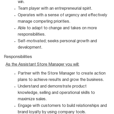
win.
Team player with an entrepreneurial
spirit.
Operates with a sense of urgency and effectively
manage competing
priorities.
Able to adapt to change and takes on more
responsibilities.
Self-motivated; seeks personal growth and
development.
Responsibilities
As the Assistant Store Manager you
will:
Partner with the Store Manager to create action
plans to achieve results and grow the
business.
Understand and demonstrate product
knowledge, selling and operational skills to
maximize
sales.
Engage with customers to build relationships and
brand loyalty by using company
tools.