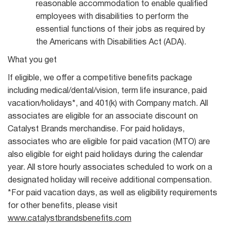
reasonable accommodation to enable qualified
employees with disabilities to perform the
essential functions of their jobs as required by
the Americans with Disabilities Act (ADA).
What you get
If eligible, we offer a competitive benefits package
including medical/dental/vision, term life insurance, paid
vacation/holidays*, and 401(k) with Company match. All
associates are eligible for an associate discount on
Catalyst Brands merchandise. For paid holidays,
associates who are eligible for paid vacation (MTO) are
also eligible for eight paid holidays during the calendar
year. All store hourly associates scheduled to work on a
designated holiday will receive additional compensation.
*For paid vacation days, as well as eligibility requirements
for other benefits, please visit
www.catalystbrandsbenefits.com