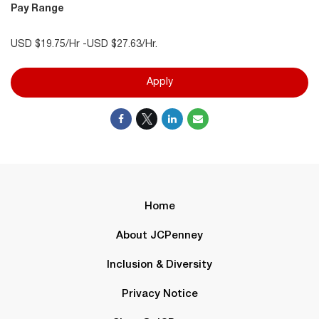
Pay Range
USD $19.75/Hr -USD $27.63/Hr.
Apply
Home
About JCPenney
Inclusion & Diversity
Privacy Notice