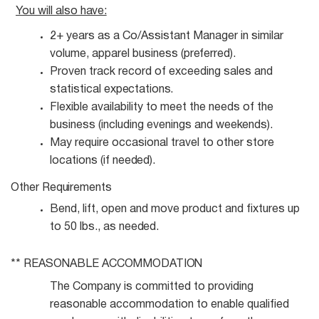
You will also
have:
2+ years as a Co/Assistant Manager in similar
volume, apparel business
(preferred).
Proven track record of exceeding sales and
statistical
expectations.
Flexible availability to meet the needs of the
business (including evenings and
weekends).
May require occasional travel to other store
locations (if
needed).
Other
Requirements
Bend, lift, open and move product and fixtures up
to 50 lbs., as
needed.
** REASONABLE
ACCOMMODATION
The Company is committed to providing
reasonable accommodation to enable qualified