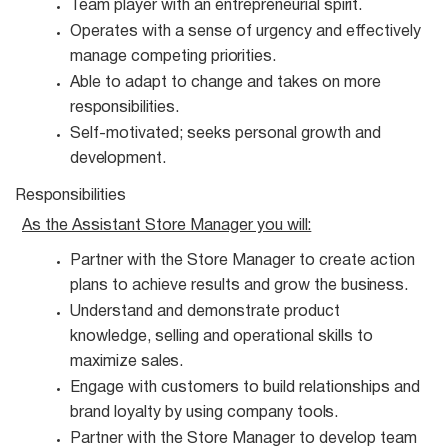
Team player with an entrepreneurial
spirit.
Operates with a sense of urgency and effectively
manage competing
priorities.
Able to adapt to change and takes on more
responsibilities.
Self-motivated; seeks personal growth and
development.
Responsibilities
As the Assistant Store Manager you
will:
Partner with the Store Manager to create action
plans to achieve results and grow the
business.
Understand and demonstrate product
knowledge, selling and operational skills to
maximize
sales.
Engage with customers to build relationships and
brand loyalty by using company
tools.
Partner with the Store Manager to develop team