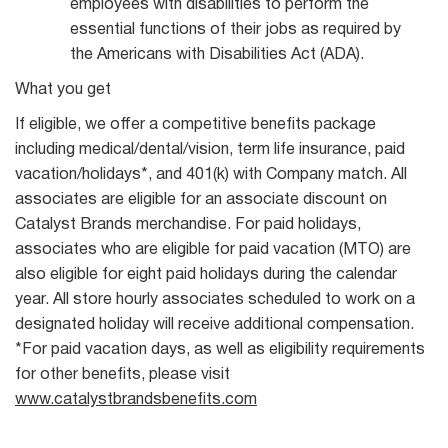
employees with disabilities to perform the
essential functions of their jobs as required by
the Americans with Disabilities Act (ADA).
What you get
If eligible, we offer a competitive benefits package
including medical/dental/vision, term life insurance, paid
vacation/holidays*, and 401(k) with Company match. All
associates are eligible for an associate discount on
Catalyst Brands merchandise. For paid holidays,
associates who are eligible for paid vacation (MTO) are
also eligible for eight paid holidays during the calendar
year. All store hourly associates scheduled to work on a
designated holiday will receive additional compensation.
*For paid vacation days, as well as eligibility requirements
for other benefits, please visit
www.catalystbrandsbenefits.com