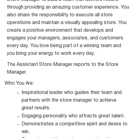
through providing an amazing customer experience. You
also share the responsibility to execute all store
operations and maintain a visually appealing store. You
create a positive environment that develops and
engages your managers, associates, and customers
every day. You love being part of a winning team and
you bring your energy to work every day.
The Assistant Store Manager reports to the Store
Manager.
Who You
Are:
Inspirational leader who guides their team and
partners with the store manager to achieve
great
results.
Engaging personality who attracts great
talent.
Demonstrates a competitive spirit and desire to
win.