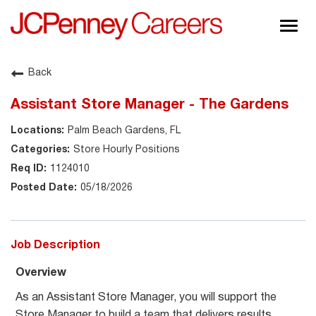
Togg
navig
About JCPenney
Back
Inclusion & Diversity
Assistant Store Manager - The Gardens
Careers
Palm Beach Gardens, FL
Shop @ JCPenney
Store Hourly Positions
1124010
05/18/2026
Job Description
Overview
As an Assistant Store Manager, you will support the
Store Manager to build a team that delivers results