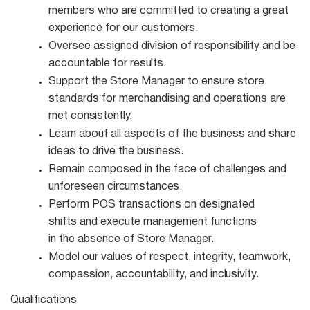
members who are committed to creating a great
experience for our customers.
Oversee assigned division of responsibility and be
accountable for
results.
Support the Store Manager to ensure store
standards for merchandising and operations are
met
consistently.
Learn about all aspects of the business and share
ideas to drive the
business.
Remain composed in the face of challenges and
unforeseen
circumstances.
Perform POS transactions on designated
shifts and execute management functions
in the absence of Store Manager.
Model our values of respect, integrity, teamwork,
compassion, accountability, and
inclusivity.
Qualifications