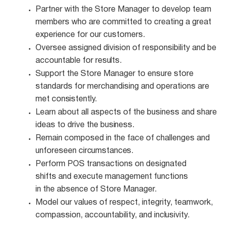
Partner with the Store Manager to develop team
members who are committed to creating a great
experience for our customers.
Oversee assigned division of responsibility and be
accountable for
results.
Support the Store Manager to ensure store
standards for merchandising and operations are
met
consistently.
Learn about all aspects of the business and share
ideas to drive the
business.
Remain composed in the face of challenges and
unforeseen
circumstances.
Perform POS transactions on designated
shifts and execute management functions
in the absence of Store Manager.
Model our values of respect, integrity, teamwork,
compassion, accountability, and
inclusivity.