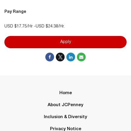
Pay Range
USD $17.75/Hr -USD $24.38/Hr.
Apply
Home
About JCPenney
Inclusion & Diversity
Privacy Notice