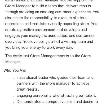
As an Assistant Store Manager, you will support the
Store Manager to build a team that delivers results
through providing an amazing customer experience. You
also share the responsibility to execute all store
operations and maintain a visually appealing store. You
create a positive environment that develops and
engages your managers, associates, and customers
every day. You love being part of a winning team and
you bring your energy to work every day.
The Assistant Store Manager reports to the Store
Manager.
Who You
Are:
Inspirational leader who guides their team and
partners with the store manager to achieve
great
results.
Engaging personality who attracts great
talent.
Demonstrates a competitive spirit and desire to