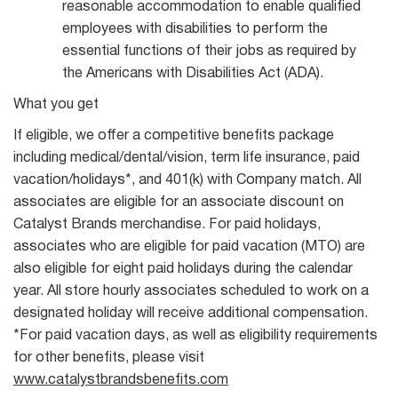
reasonable accommodation to enable qualified
employees with disabilities to perform the
essential functions of their jobs as required by
the Americans with Disabilities Act (ADA).
What you get
If eligible, we offer a competitive benefits package
including medical/dental/vision, term life insurance, paid
vacation/holidays*, and 401(k) with Company match. All
associates are eligible for an associate discount on
Catalyst Brands merchandise. For paid holidays,
associates who are eligible for paid vacation (MTO) are
also eligible for eight paid holidays during the calendar
year. All store hourly associates scheduled to work on a
designated holiday will receive additional compensation.
*For paid vacation days, as well as eligibility requirements
for other benefits, please visit
www.catalystbrandsbenefits.com