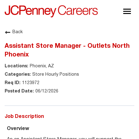
Togg
navig
About JCPenney
Back
Inclusion & Diversity
Assistant Store Manager - Outlets North
Careers
Phoenix
Shop @ JCPenney
Phoenix, AZ
Store Hourly Positions
1123972
06/12/2026
Job Description
Overview