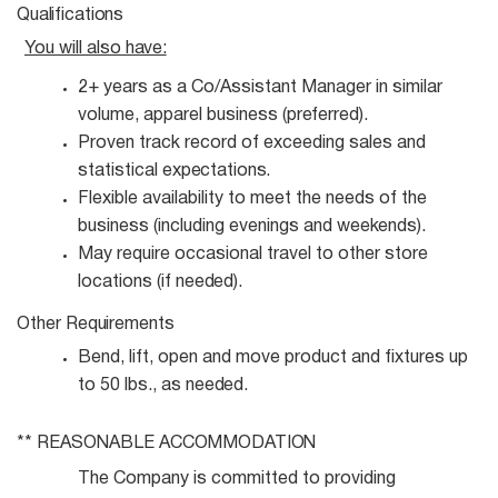
Qualifications
You will also
have:
2+ years as a Co/Assistant Manager in similar
volume, apparel business
(preferred).
Proven track record of exceeding sales and
statistical
expectations.
Flexible availability to meet the needs of the
business (including evenings and
weekends).
May require occasional travel to other store
locations (if
needed).
Other
Requirements
Bend, lift, open and move product and fixtures up
to 50 lbs., as
needed.
** REASONABLE
ACCOMMODATION
The Company is committed to providing