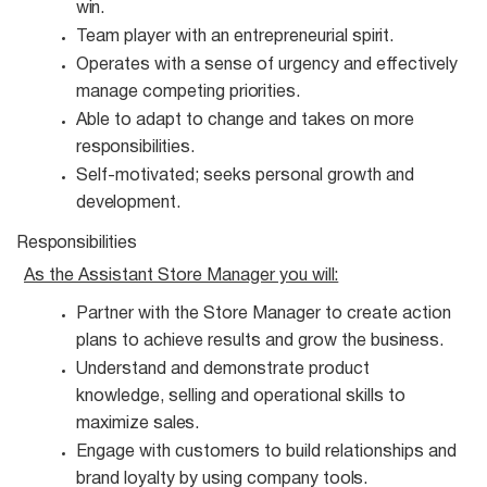
win.
Team player with an entrepreneurial
spirit.
Operates with a sense of urgency and effectively
manage competing
priorities.
Able to adapt to change and takes on more
responsibilities.
Self-motivated; seeks personal growth and
development.
Responsibilities
As the Assistant Store Manager you
will:
Partner with the Store Manager to create action
plans to achieve results and grow the
business.
Understand and demonstrate product
knowledge, selling and operational skills to
maximize
sales.
Engage with customers to build relationships and
brand loyalty by using company
tools.