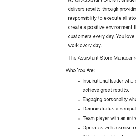
As an Assistant Store Manager,
delivers results through provi
responsibility to execute all st
create a positive environment
customers every day. You love b
work every day.
The Assistant Store Manager r
Who You
Are:
Inspirational leader who
achieve great
results.
Engaging personality wh
Demonstrates a competit
Team player with an entr
Operates with a sense o