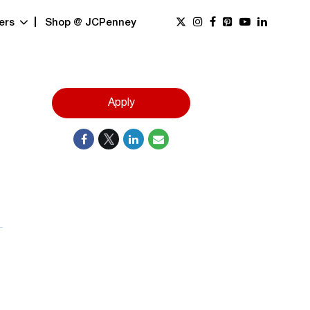
ers
Shop @ JCPenney
Apply