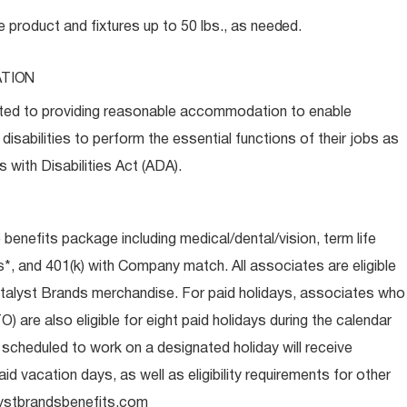
e product and fixtures up to 50 lbs., as
needed.
TION
ed to providing reasonable accommodation to enable
disabilities to perform the essential functions of their jobs as
 with Disabilities Act (ADA).
e benefits package including medical/dental/vision, term life
s*, and 401(k) with Company match. All associates are eligible
talyst Brands merchandise. For paid holidays, associates who
O) are also eligible for eight paid holidays during the calendar
s scheduled to work on a designated holiday will receive
d vacation days, as well as eligibility requirements for other
ystbrandsbenefits.com