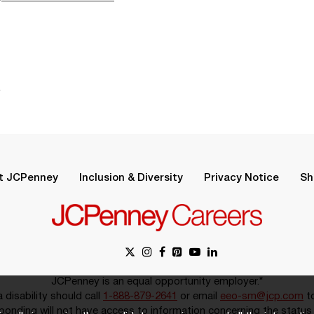
.
t JCPenney
Inclusion & Diversity
Privacy Notice
Sh
JCPenney is an equal opportunity employer.*
disability should call
1-888-879-2641
or email
eeo-sm@jcp.com
to
onding will not have access to information concerning the status 