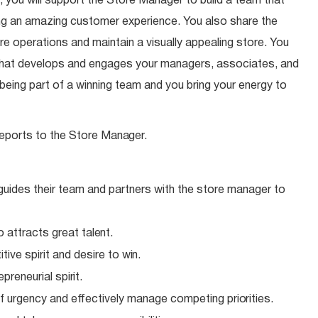
 you will support the Store Manager to build a team that
ding an amazing customer experience. You also share the
ore operations and maintain a visually appealing store. You
 that develops and engages your managers, associates, and
eing part of a winning team and you bring your energy to
eports to the Store
Manager.
 guides their team and partners with the store manager to
o attracts great
talent.
ive spirit and desire to
win.
epreneurial
spirit.
f urgency and effectively manage competing
priorities.