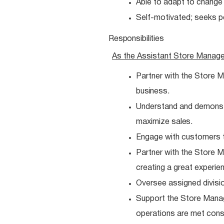
Able to adapt to chang
Self-motivated; seeks 
Responsibilities
As the Assistant Store Manag
Partner with the Store M
business.
Understand and demonstra
maximize
sales.
Engage with customers t
Partner with the Store
creating a great experie
Oversee assigned divisio
Support the Store Manag
operations are met
consi