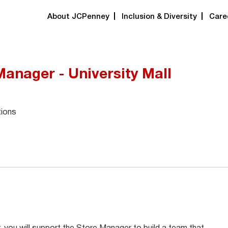
About JCPenney
Inclusion & Diversity
Care
Manager - University Mall
tions