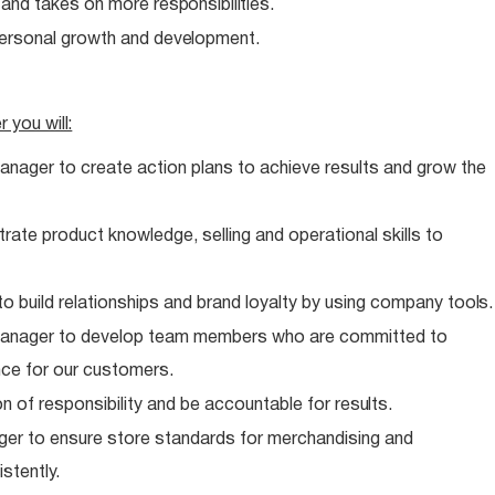
e and takes on more
responsibilities.
personal growth and
development.
er you
will:
anager to create action plans to achieve results and grow the
te product knowledge, selling and operational skills to
o build relationships and brand loyalty by using company
tools.
 Manager to develop team members who are committed to
nce for our customers.
n of responsibility and be accountable for
results.
er to ensure store standards for merchandising and
stently.