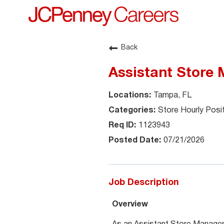
Back
Assistant Store 
Tampa, FL
Store Hourly Posi
1123943
07/21/2026
Job Description
Overview