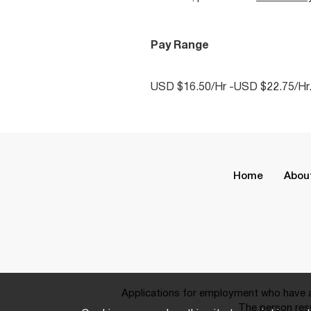
Pay Range
USD $16.50/Hr -USD $22.75/Hr
Home
Abou
Applications for employment who have a 
The person resp