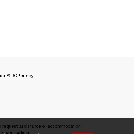
op @ JCPenney
 request assistance or accommodation.
of applications.