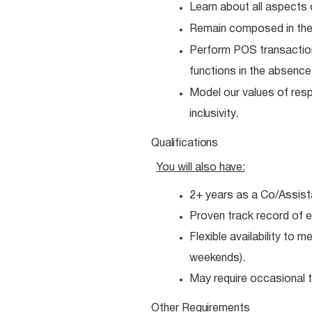
Learn about all aspects 
Remain composed in the
Perform POS transactio
functions in the absenc
Model our values of resp
inclusivity.
Qualifications
You will also
have:
2+ years as a Co/Assist
Proven track record of e
Flexible availability to 
weekends).
May require occasional tr
Other
Requirements