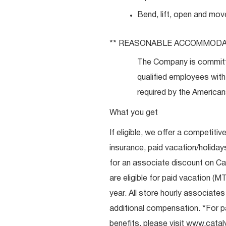
Bend, lift, open and mov
** REASONABLE
ACCOMMODA
The Company is committ
qualified employees with 
required by the Americans
What you get
If eligible, we offer a competitiv
insurance, paid vacation/holiday
for an associate discount on Ca
are eligible for paid vacation (MT
year. All store hourly associate
additional compensation. *For pai
benefits, please visit
www.catal