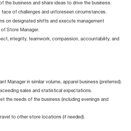
of the business and share ideas to drive the
business.
 face of challenges and unforeseen
circumstances.
ns on designated shifts and execute management
e of Store Manager.
ect, integrity, teamwork, compassion, accountability, and
ant Manager in similar volume, apparel business
(preferred).
xceeding sales and statistical
expectations.
meet the needs of the business (including evenings and
avel to other store locations (if
needed).