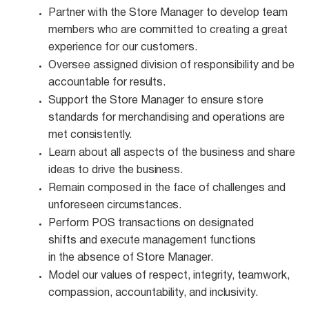
Partner with the Store Manager to develop team
members who are committed to creating a great
experience for our customers.
Oversee assigned division of responsibility and be
accountable for
results.
Support the Store Manager to ensure store
standards for merchandising and operations are
met
consistently.
Learn about all aspects of the business and share
ideas to drive the
business.
Remain composed in the face of challenges and
unforeseen
circumstances.
Perform POS transactions on designated
shifts and execute management functions
in the absence of Store Manager.
Model our values of respect, integrity, teamwork,
compassion, accountability, and
inclusivity.