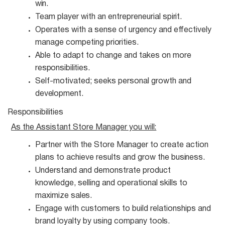
win.
Team player with an entrepreneurial
spirit.
Operates with a sense of urgency and effectively
manage competing
priorities.
Able to adapt to change and takes on more
responsibilities.
Self-motivated; seeks personal growth and
development.
Responsibilities
As the Assistant Store Manager you
will:
Partner with the Store Manager to create action
plans to achieve results and grow the
business.
Understand and demonstrate product
knowledge, selling and operational skills to
maximize
sales.
Engage with customers to build relationships and
brand loyalty by using company
tools.