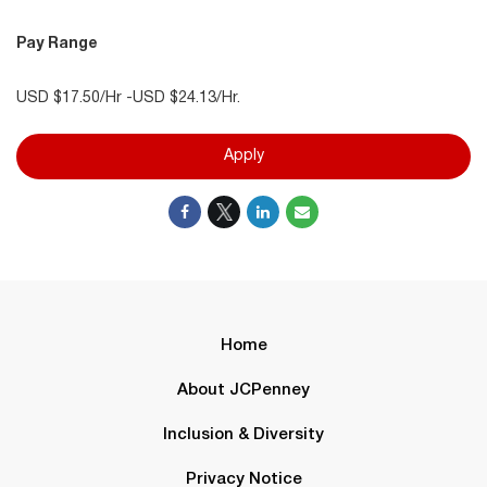
Pay Range
USD $17.50/Hr -USD $24.13/Hr.
Apply
Home
About JCPenney
Inclusion & Diversity
Privacy Notice