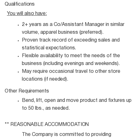
Qualifications
You will also
have:
2+ years as a Co/Assistant Manager in similar
volume, apparel business
(preferred).
Proven track record of exceeding sales and
statistical
expectations.
Flexible availability to meet the needs of the
business (including evenings and
weekends).
May require occasional travel to other store
locations (if
needed).
Other
Requirements
Bend, lift, open and move product and fixtures up
to 50 lbs., as
needed.
** REASONABLE
ACCOMMODATION
The Company is committed to providing