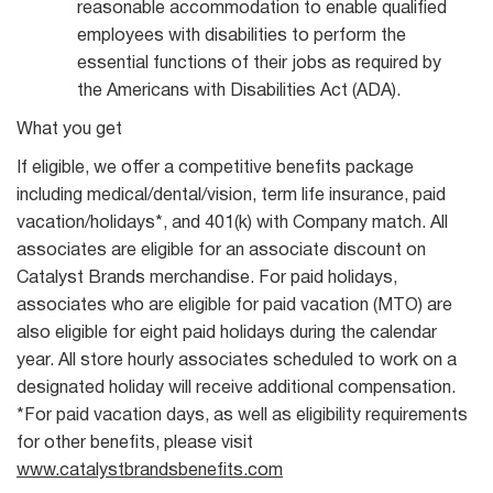
reasonable accommodation to enable qualified
employees with disabilities to perform the
essential functions of their jobs as required by
the Americans with Disabilities Act (ADA).
What you get
If eligible, we offer a competitive benefits package
including medical/dental/vision, term life insurance, paid
vacation/holidays*, and 401(k) with Company match. All
associates are eligible for an associate discount on
Catalyst Brands merchandise. For paid holidays,
associates who are eligible for paid vacation (MTO) are
also eligible for eight paid holidays during the calendar
year. All store hourly associates scheduled to work on a
designated holiday will receive additional compensation.
*For paid vacation days, as well as eligibility requirements
for other benefits, please visit
www.catalystbrandsbenefits.com