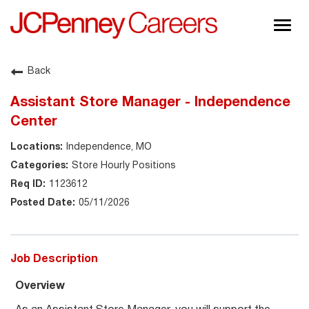
Togg
navig
About JCPenney
Back
Inclusion & Diversity
Assistant Store Manager - Independence
Careers
Center
Shop @ JCPenney
Independence, MO
Store Hourly Positions
1123612
05/11/2026
Job Description
Overview