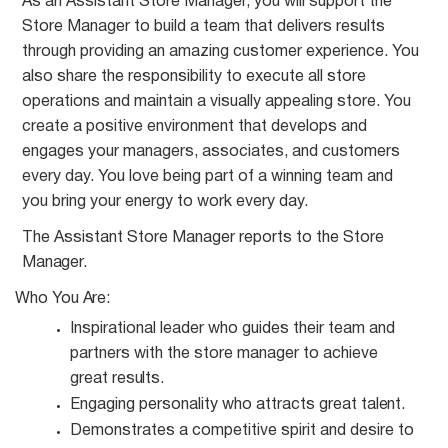
As an Assistant Store Manager, you will support the
Store Manager to build a team that delivers results
through providing an amazing customer experience. You
also share the responsibility to execute all store
operations and maintain a visually appealing store. You
create a positive environment that develops and
engages your managers, associates, and customers
every day. You love being part of a winning team and
you bring your energy to work every day.
The Assistant Store Manager reports to the Store
Manager.
Who You
Are:
Inspirational leader who guides their team and
partners with the store manager to achieve
great
results.
Engaging personality who attracts great
talent.
Demonstrates a competitive spirit and desire to