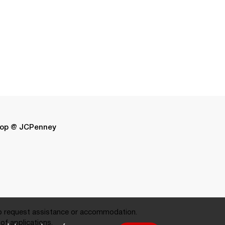
op @ JCPenney
 request assistance or accommodation.
of applications.