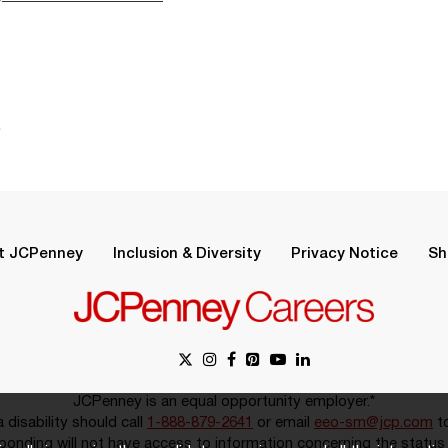
.
t JCPenney
Inclusion & Diversity
Privacy Notice
Sh
JCPenney is an equal opportunity employer.*
disability should call
1-888-879-2641
or email
eeo-sm@jcp.com
to
onding will not have access to information concerning the status 