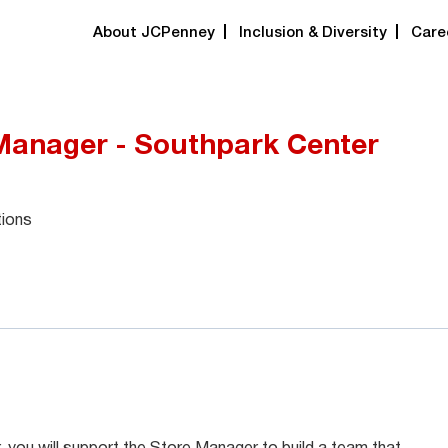
About JCPenney
Inclusion & Diversity
Care
 Manager - Southpark Center
tions