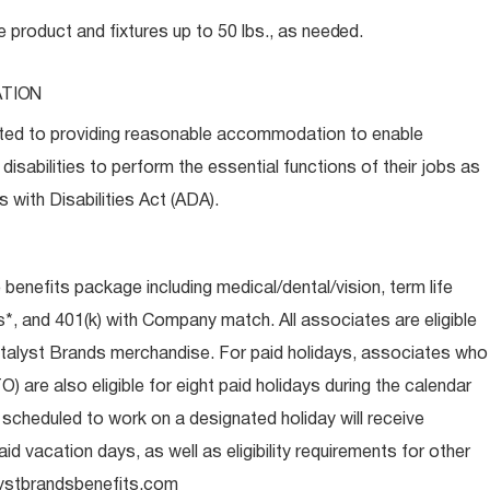
e product and fixtures up to 50 lbs., as
needed.
TION
ed to providing reasonable accommodation to enable
disabilities to perform the essential functions of their jobs as
 with Disabilities Act (ADA).
e benefits package including medical/dental/vision, term life
s*, and 401(k) with Company match. All associates are eligible
talyst Brands merchandise. For paid holidays, associates who
O) are also eligible for eight paid holidays during the calendar
s scheduled to work on a designated holiday will receive
d vacation days, as well as eligibility requirements for other
ystbrandsbenefits.com