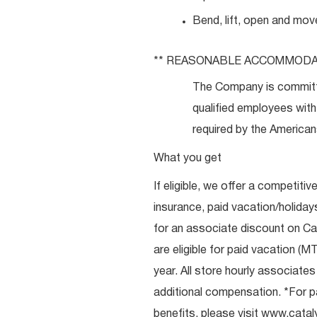
Bend, lift, open and mov
** REASONABLE
ACCOMMODA
The Company is committ
qualified employees with 
required by the Americans
What you get
If eligible, we offer a competitiv
insurance, paid vacation/holiday
for an associate discount on Ca
are eligible for paid vacation (MT
year. All store hourly associate
additional compensation. *For pai
benefits, please visit
www.catal