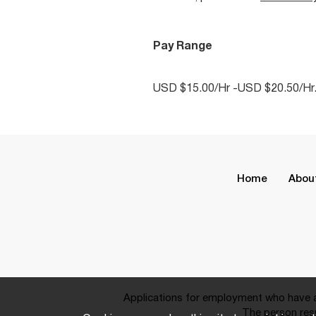
Pay Range
USD $15.00/Hr -USD $20.50/Hr
Home
Abou
Applications for employment who have a 
The person resp