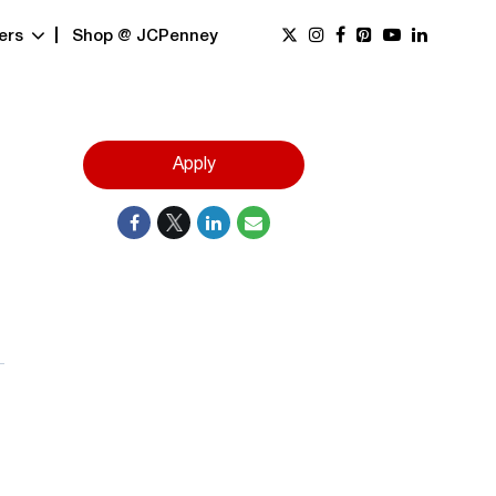
ers
Shop @ JCPenney
Apply