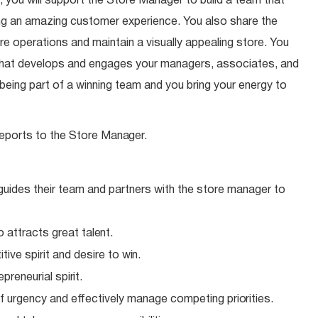
 you will support the Store Manager to build a team that
ding an amazing customer experience. You also share the
ore operations and maintain a visually appealing store. You
 that develops and engages your managers, associates, and
eing part of a winning team and you bring your energy to
eports to the Store
Manager.
 guides their team and partners with the store manager to
o attracts great
talent.
ive spirit and desire to
win.
epreneurial
spirit.
f urgency and effectively manage competing
priorities.