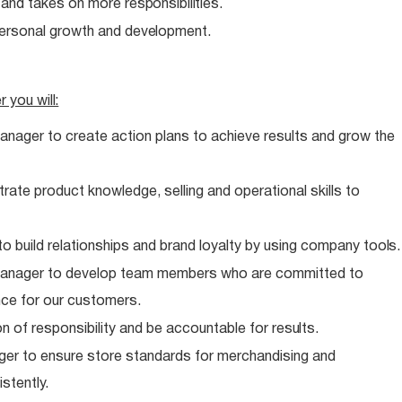
e and takes on more
responsibilities.
personal growth and
development.
er you
will:
anager to create action plans to achieve results and grow the
te product knowledge, selling and operational skills to
o build relationships and brand loyalty by using company
tools.
 Manager to develop team members who are committed to
nce for our customers.
n of responsibility and be accountable for
results.
er to ensure store standards for merchandising and
stently.