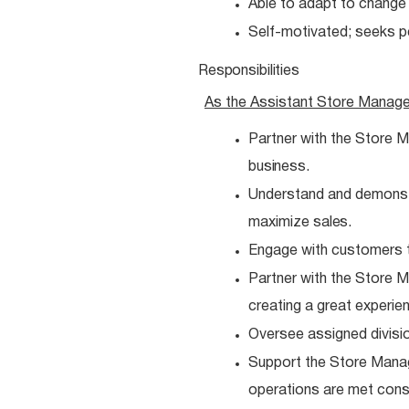
Able to adapt to chang
Self-motivated; seeks 
Responsibilities
As the Assistant Store Manag
Partner with the Store M
business.
Understand and demonstra
maximize
sales.
Engage with customers t
Partner with the Store
creating a great experie
Oversee assigned divisio
Support the Store Manag
operations are met
consi