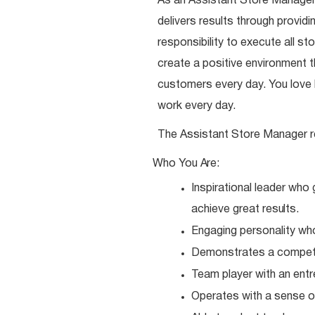
As an Assistant Store Manager,
delivers results through provi
responsibility to execute all st
create a positive environment
customers every day. You love b
work every day.
The Assistant Store Manager r
Who You
Are:
Inspirational leader who
achieve great
results.
Engaging personality wh
Demonstrates a competit
Team player with an entr
Operates with a sense o