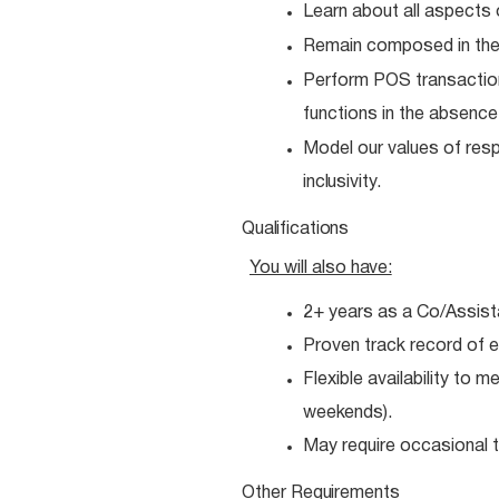
Learn about all aspects 
Remain composed in the
Perform POS transactio
functions in the absenc
Model our values of resp
inclusivity.
Qualifications
You will also
have:
2+ years as a Co/Assist
Proven track record of e
Flexible availability to 
weekends).
May require occasional tr
Other
Requirements