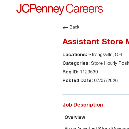
Back
Assistant Store
Strongsville, OH
Store Hourly Posi
1123530
07/07/2026
Job Description
Overview