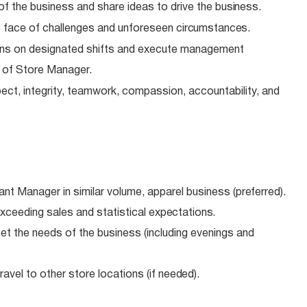
of the business and share ideas to drive the
business.
 face of challenges and unforeseen
circumstances.
ns on designated shifts and execute management
e of Store Manager.
ect, integrity, teamwork, compassion, accountability, and
ant Manager in similar volume, apparel business
(preferred).
xceeding sales and statistical
expectations.
meet the needs of the business (including evenings and
avel to other store locations (if
needed).