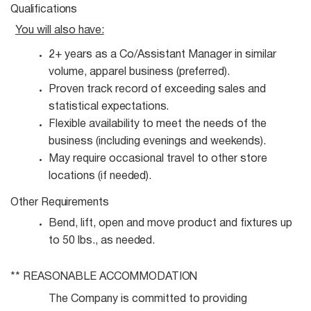
Qualifications
You will also
have:
2+ years as a Co/Assistant Manager in similar
volume, apparel business
(preferred).
Proven track record of exceeding sales and
statistical
expectations.
Flexible availability to meet the needs of the
business (including evenings and
weekends).
May require occasional travel to other store
locations (if
needed).
Other
Requirements
Bend, lift, open and move product and fixtures up
to 50 lbs., as
needed.
** REASONABLE
ACCOMMODATION
The Company is committed to providing