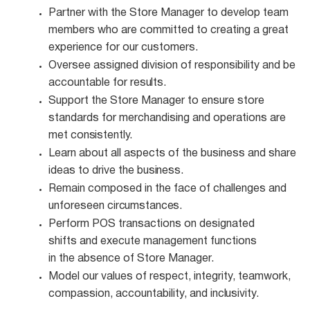
Partner with the Store Manager to develop team
members who are committed to creating a great
experience for our customers.
Oversee assigned division of responsibility and be
accountable for
results.
Support the Store Manager to ensure store
standards for merchandising and operations are
met
consistently.
Learn about all aspects of the business and share
ideas to drive the
business.
Remain composed in the face of challenges and
unforeseen
circumstances.
Perform POS transactions on designated
shifts and execute management functions
in the absence of Store Manager.
Model our values of respect, integrity, teamwork,
compassion, accountability, and
inclusivity.