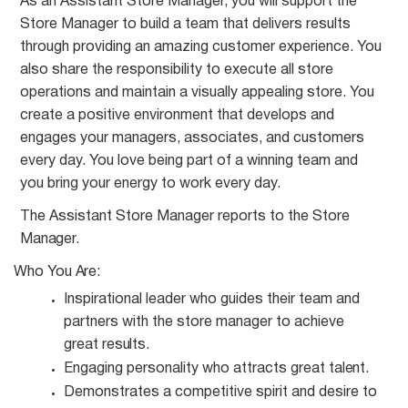
As an Assistant Store Manager, you will support the
Store Manager to build a team that delivers results
through providing an amazing customer experience. You
also share the responsibility to execute all store
operations and maintain a visually appealing store. You
create a positive environment that develops and
engages your managers, associates, and customers
every day. You love being part of a winning team and
you bring your energy to work every day.
The Assistant Store Manager reports to the Store
Manager.
Who You
Are:
Inspirational leader who guides their team and
partners with the store manager to achieve
great
results.
Engaging personality who attracts great
talent.
Demonstrates a competitive spirit and desire to