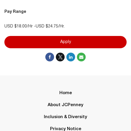
Pay Range
USD $18.00/Hr -USD $24.75/Hr.
Apply
Home
About JCPenney
Inclusion & Diversity
Privacy Notice