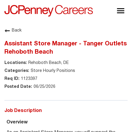
Togg
navig
About JCPenney
Back
Inclusion & Diversity
Assistant Store Manager - Tanger Outlets
Careers
Rehoboth Beach
Shop @ JCPenney
Rehoboth Beach, DE
Store Hourly Positions
1123397
06/25/2026
Job Description
Overview