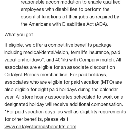
reasonable accommodation to enable qualified
employees with disabilities to perform the
essential functions of their jobs as required by
the Americans with Disabilities Act (ADA).
What you get
If eligible, we offer a competitive benefits package
including medical/dental/vision, term life insurance, paid
vacation/holidays*, and 401(k) with Company match. All
associates are eligible for an associate discount on
Catalyst Brands merchandise. For paid holidays,
associates who are eligible for paid vacation (MTO) are
also eligible for eight paid holidays during the calendar
year. All store hourly associates scheduled to work on a
designated holiday will receive additional compensation.
*For paid vacation days, as well as eligibility requirements
for other benefits, please visit
www.catalystbrandsbenefits.com