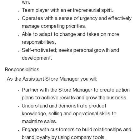
win.
Team player with an entrepreneurial
spirit.
Operates with a sense of urgency and effectively
manage competing
priorities.
Able to adapt to change and takes on more
responsibilities.
Self-motivated; seeks personal growth and
development.
Responsibilities
As the Assistant Store Manager you
will:
Partner with the Store Manager to create action
plans to achieve results and grow the
business.
Understand and demonstrate product
knowledge, selling and operational skills to
maximize
sales.
Engage with customers to build relationships and
brand loyalty by using company
tools.